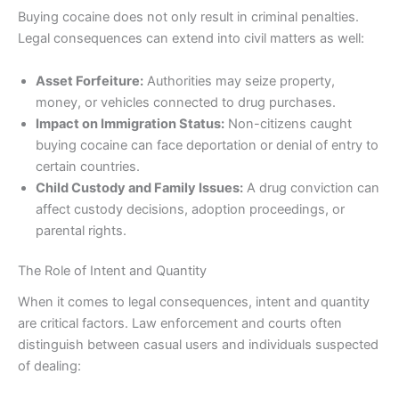
Buying cocaine does not only result in criminal penalties.
Legal consequences can extend into civil matters as well:
Asset Forfeiture:
Authorities may seize property,
money, or vehicles connected to drug purchases.
Impact on Immigration Status:
Non-citizens caught
buying cocaine can face deportation or denial of entry to
certain countries.
Child Custody and Family Issues:
A drug conviction can
affect custody decisions, adoption proceedings, or
parental rights.
The Role of Intent and Quantity
When it comes to legal consequences, intent and quantity
are critical factors. Law enforcement and courts often
distinguish between casual users and individuals suspected
of dealing: