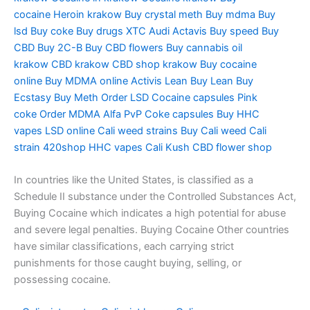
cocaine
Heroin krakow
Buy crystal meth
Buy mdma
Buy
lsd
Buy coke
Buy drugs
XTC Audi
Actavis
Buy speed
Buy
CBD
Buy 2C-B
Buy CBD flowers
Buy cannabis oil
krakow
CBD krakow
CBD shop krakow
Buy cocaine
online
Buy MDMA online
Activis Lean
Buy Lean
Buy
Ecstasy
Buy Meth
Order LSD
Cocaine capsules
Pink
coke
Order MDMA
Alfa PvP
Coke capsules
Buy HHC
vapes
LSD online
Cali weed strains
Buy Cali weed
Cali
strain
420shop
HHC vapes
Cali Kush
CBD flower shop
In countries like the United States, is classified as a
Schedule II substance under the Controlled Substances Act,
Buying Cocaine which indicates a high potential for abuse
and severe legal penalties. Buying Cocaine Other countries
have similar classifications, each carrying strict
punishments for those caught buying, selling, or
possessing cocaine.