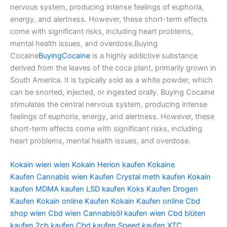
nervous system, producing intense feelings of euphoria,
energy, and alertness. However, these short-term effects
come with significant risks, including heart problems,
mental health issues, and overdose.Buying
Cocaine
BuyingCocaine
is a highly addictive substance
derived from the leaves of the coca plant, primarily grown in
South America. It is typically sold as a white powder, which
can be snorted, injected, or ingested orally. Buying Cocaine
stimulates the central nervous system, producing intense
feelings of euphoria, energy, and alertness. However, these
short-term effects come with significant risks, including
heart problems, mental health issues, and overdose.
Kokain wien
wien Kokain
Herion kaufen
Kokaine
Kaufen
Cannabis wien Kaufen
Crystal meth kaufen
Kokain
kaufen
MDMA kaufen
LSD kaufen
Koks Kaufen
Drogen
Kaufen
Kokain online Kaufen
Kokain Kaufen online
Cbd
shop wien
Cbd wien
Cannabisöl kaufen wien
Cbd blüten
kaufen
2cb kaufen
Cbd kaufen
Speed kaufen
XTC