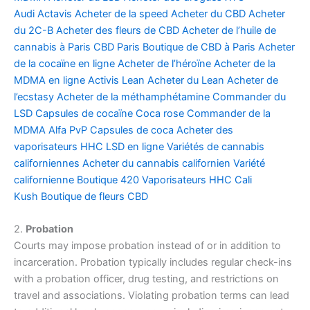
Audi
Actavis
Acheter de la speed
Acheter du CBD
Acheter
du 2C-B
Acheter des fleurs de CBD
Acheter de l’huile de
cannabis à Paris
CBD Paris
Boutique de CBD à Paris
Acheter
de la cocaïne en ligne
Acheter de l’héroïne
Acheter de la
MDMA en ligne
Activis Lean
Acheter du Lean
Acheter de
l’ecstasy
Acheter de la méthamphétamine
Commander du
LSD
Capsules de cocaïne
Coca rose
Commander de la
MDMA
Alfa PvP
Capsules de coca
Acheter des
vaporisateurs HHC
LSD en ligne
Variétés de cannabis
californiennes
Acheter du cannabis californien
Variété
californienne
Boutique 420
Vaporisateurs HHC
Cali
Kush
Boutique de fleurs CBD
2.
Probation
Courts may impose probation instead of or in addition to
incarceration. Probation typically includes regular check-ins
with a probation officer, drug testing, and restrictions on
travel and associations. Violating probation terms can lead