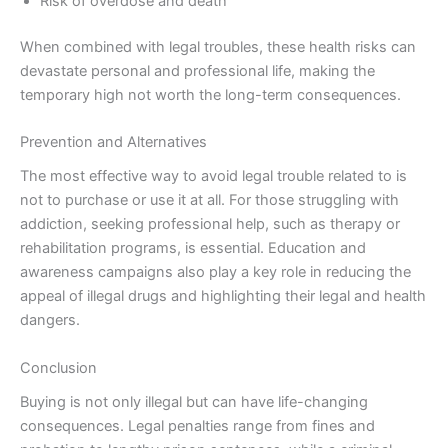
Risk of overdose and death
When combined with legal troubles, these health risks can
devastate personal and professional life, making the
temporary high not worth the long-term consequences.
Prevention and Alternatives
The most effective way to avoid legal trouble related to is
not to purchase or use it at all. For those struggling with
addiction, seeking professional help, such as therapy or
rehabilitation programs, is essential. Education and
awareness campaigns also play a key role in reducing the
appeal of illegal drugs and highlighting their legal and health
dangers.
Conclusion
Buying is not only illegal but can have life-changing
consequences. Legal penalties range from fines and