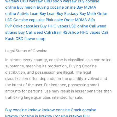
warsaw
CBD warsaw
CBD shop warsaw
Buy cocaine
online
Buy heroin
Buying cocaine online
Buy MDMA
online
Activis Lean
Buy Lean
Buy Ecstasy
Buy Meth
Order
LSD
Cocaine capsules
Pink coke
Order MDMA
Alfa
PvP
Coke capsules
Buy HHC vapes
LSD online
Cali weed
strains
Buy Cali weed
Cali strain
420shop
HHC vapes
Cali
Kush
CBD flower shop
Legal Status of Cocaine
In almost every country, cocaine is classified as a controlled
substance, meaning its production, Buying Cocaine
distribution, and possession are illegal. The legal
classification often depends on the quantity involved and
the intent of the user. For instance, possessing small
amounts for personal use may result in lesser penalties than
trafficking large quantities intended for sale.
Buy cocaine krakow
krakow cocaine
Crack cocaine
krakow
Cocaine in krakow
Cocaine krakow
Buy