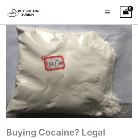
Skip
to
content
Buying Cocaine? Legal