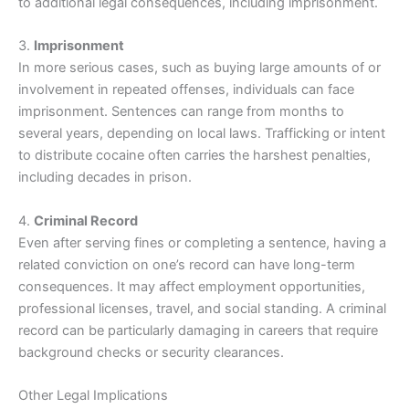
to additional legal consequences, including imprisonment.
3.
Imprisonment
In more serious cases, such as buying large amounts of or
involvement in repeated offenses, individuals can face
imprisonment. Sentences can range from months to
several years, depending on local laws. Trafficking or intent
to distribute cocaine often carries the harshest penalties,
including decades in prison.
4.
Criminal Record
Even after serving fines or completing a sentence, having a
related conviction on one’s record can have long-term
consequences. It may affect employment opportunities,
professional licenses, travel, and social standing. A criminal
record can be particularly damaging in careers that require
background checks or security clearances.
Other Legal Implications