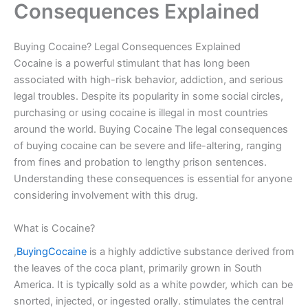
Consequences Explained
Buying Cocaine? Legal Consequences Explained
Cocaine is a powerful stimulant that has long been
associated with high-risk behavior, addiction, and serious
legal troubles. Despite its popularity in some social circles,
purchasing or using cocaine is illegal in most countries
around the world. Buying Cocaine The legal consequences
of buying cocaine can be severe and life-altering, ranging
from fines and probation to lengthy prison sentences.
Understanding these consequences is essential for anyone
considering involvement with this drug.
What is Cocaine?
,
BuyingCocaine
is a highly addictive substance derived from
the leaves of the coca plant, primarily grown in South
America. It is typically sold as a white powder, which can be
snorted, injected, or ingested orally. stimulates the central