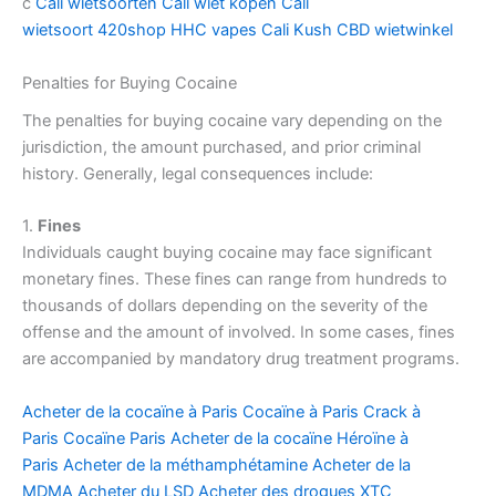
c
Cali wietsoorten
Cali wiet kopen
Cali
wietsoort
420shop
HHC vapes
Cali Kush
CBD wietwinkel
Penalties for Buying Cocaine
The penalties for buying cocaine vary depending on the
jurisdiction, the amount purchased, and prior criminal
history. Generally, legal consequences include:
1.
Fines
Individuals caught buying cocaine may face significant
monetary fines. These fines can range from hundreds to
thousands of dollars depending on the severity of the
offense and the amount of involved. In some cases, fines
are accompanied by mandatory drug treatment programs.
Acheter de la cocaïne à Paris
Cocaïne à Paris
Crack à
Paris
Cocaïne Paris
Acheter de la cocaïne
Héroïne à
Paris
Acheter de la méthamphétamine
Acheter de la
MDMA
Acheter du LSD
Acheter des drogues
XTC