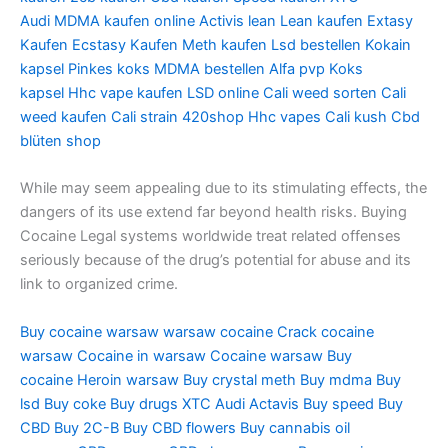
Audi
MDMA kaufen online
Activis lean
Lean kaufen
Extasy
Kaufen
Ecstasy Kaufen
Meth kaufen
Lsd bestellen
Kokain
kapsel
Pinkes koks
MDMA bestellen
Alfa pvp
Koks
kapsel
Hhc vape kaufen
LSD online
Cali weed sorten
Cali
weed kaufen
Cali strain
420shop
Hhc vapes
Cali kush
Cbd
blüten shop
While may seem appealing due to its stimulating effects, the
dangers of its use extend far beyond health risks. Buying
Cocaine Legal systems worldwide treat related offenses
seriously because of the drug’s potential for abuse and its
link to organized crime.
Buy cocaine warsaw
warsaw cocaine
Crack cocaine
warsaw
Cocaine in warsaw
Cocaine warsaw
Buy
cocaine
Heroin warsaw
Buy crystal meth
Buy mdma
Buy
lsd
Buy coke
Buy drugs
XTC Audi
Actavis
Buy speed
Buy
CBD
Buy 2C-B
Buy CBD flowers
Buy cannabis oil