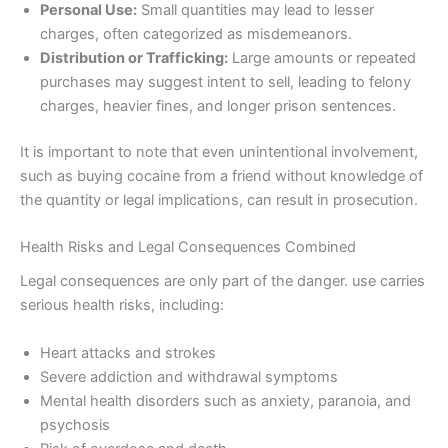
Personal Use:
Small quantities may lead to lesser
charges, often categorized as misdemeanors.
Distribution or Trafficking:
Large amounts or repeated
purchases may suggest intent to sell, leading to felony
charges, heavier fines, and longer prison sentences.
It is important to note that even unintentional involvement,
such as buying cocaine from a friend without knowledge of
the quantity or legal implications, can result in prosecution.
Health Risks and Legal Consequences Combined
Legal consequences are only part of the danger. use carries
serious health risks, including:
Heart attacks and strokes
Severe addiction and withdrawal symptoms
Mental health disorders such as anxiety, paranoia, and
psychosis