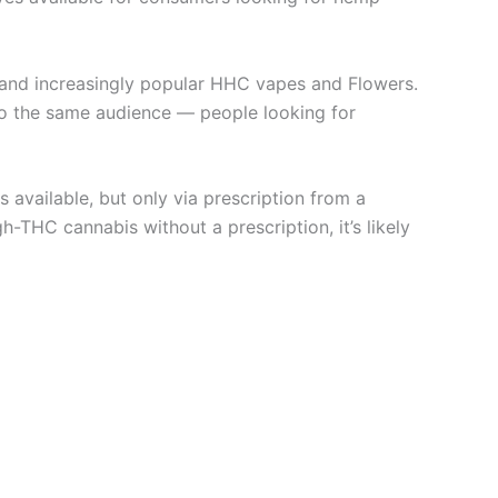
s, and increasingly popular HHC vapes and Flowers.
to the same audience — people looking for
s available, but only via prescription from a
-THC cannabis without a prescription, it’s likely