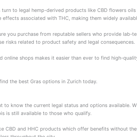
s turn to legal hemp-derived products like CBD flowers oil
e effects associated with THC, making them widely availabl
e you purchase from reputable sellers who provide lab-te
se risks related to product safety and legal consequences.
 online shops makes it easier than ever to find high-quality
ind the best Gras options in Zurich today.
tant to know the current legal status and options available.
is is still available to those who qualify.
 like CBD and HHC products which offer benefits without t
lers throughout the city.