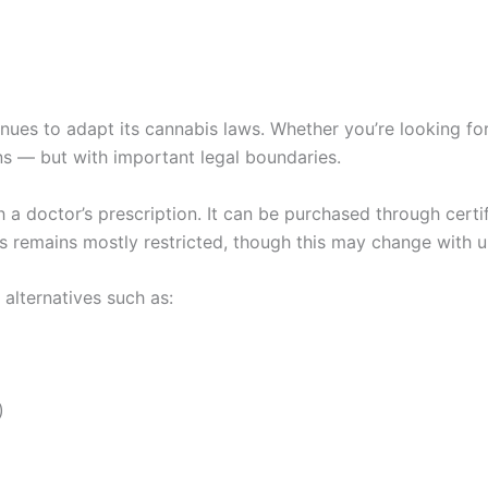
inues to adapt its cannabis laws. Whether you’re looking fo
ons — but with important legal boundaries.
th a doctor’s prescription. It can be purchased through cert
is remains mostly restricted, though this may change with 
alternatives such as:
)