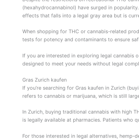
(hexahydrocannabinol) have surged in popularity
effects that falls into a legal gray area but is cu
When shopping for THC or cannabis-related product
tests for potency and contaminants to ensure sa
If you are interested in exploring legal cannabis
designed to meet your needs without legal compl
Gras Zurich kaufen
If you’re searching for Gras kaufen in Zurich (buy
refers to cannabis or marijuana, which is still la
In Zurich, buying traditional cannabis with high 
is legally available at pharmacies. Patients who q
For those interested in legal alternatives, hem