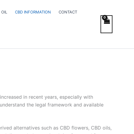
 OIL
CBD INFORMATION
CONTACT
increased in recent years, especially with
o understand the legal framework and available
rived alternatives such as CBD flowers, CBD oils,