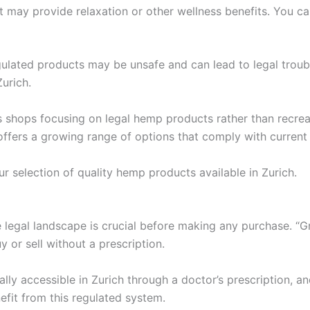
 may provide relaxation or other wellness benefits. You can
regulated products may be unsafe and can lead to legal troub
urich.
shops focusing on legal hemp products rather than recrea
 offers a growing range of options that comply with current
ur selection of quality hemp products available in Zurich.
legal landscape is crucial before making any purchase. “Gra
uy or sell without a prescription.
lly accessible in Zurich through a doctor’s prescription, a
efit from this regulated system.