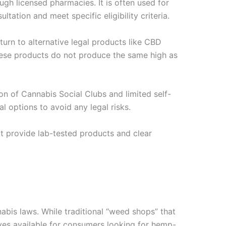
ugh licensed pharmacies. It is often used for
ltation and meet specific eligibility criteria.
 turn to alternative legal products like CBD
These products do not produce the same high as
on of Cannabis Social Clubs and limited self-
l options to avoid any legal risks.
t provide lab-tested products and clear
nabis laws. While traditional “weed shops” that
atives available for consumers looking for hemp-