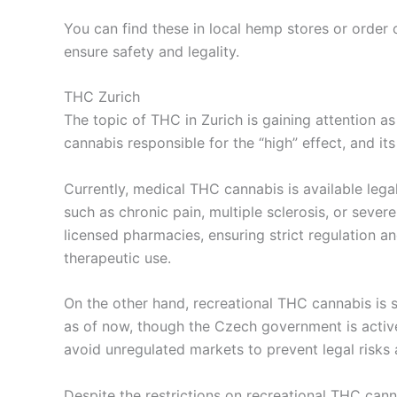
You can find these in local hemp stores or order 
ensure safety and legality.
THC Zurich
The topic of THC in Zurich is gaining attention 
cannabis responsible for the “high” effect, and its 
Currently, medical THC cannabis is available legal
such as chronic pain, multiple sclerosis, or sev
licensed pharmacies, ensuring strict regulation a
therapeutic use.
On the other hand, recreational THC cannabis is st
as of now, though the Czech government is activ
avoid unregulated markets to prevent legal risks
Despite the restrictions on recreational THC cann