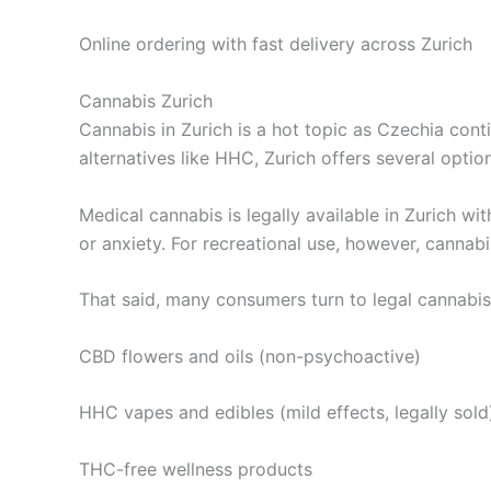
Online ordering with fast delivery across Zurich
Cannabis Zurich
Cannabis in Zurich is a hot topic as Czechia cont
alternatives like HHC, Zurich offers several opti
Medical cannabis is legally available in Zurich wi
or anxiety. For recreational use, however, cannab
That said, many consumers turn to legal cannabis 
CBD flowers and oils (non-psychoactive)
HHC vapes and edibles (mild effects, legally sold
THC-free wellness products