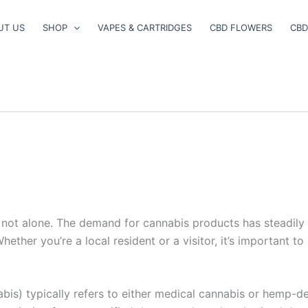
UT US
SHOP
VAPES & CARTRIDGES
CBD FLOWERS
CBD
e not alone. The demand for cannabis products has steadily 
ether you’re a local resident or a visitor, it’s important t
bis) typically refers to either medical cannabis or hemp-de