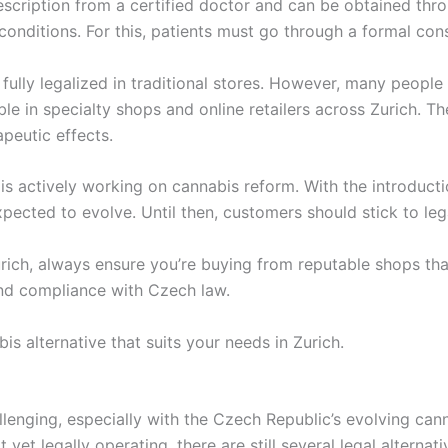
escription from a certified doctor and can be obtained thro
conditions. For this, patients must go through a formal consu
t fully legalized in traditional stores. However, many people
ble in specialty shops and online retailers across Zurich. 
peutic effects.
is actively working on cannabis reform. With the introducti
pected to evolve. Until then, customers should stick to lega
ich, always ensure you’re buying from reputable shops tha
 and compliance with Czech law.
is alternative that suits your needs in Zurich.
llenging, especially with the Czech Republic’s evolving can
t yet legally operating, there are still several legal altern