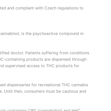
ested and compliant with Czech regulations to
ocannabinol, is the psychoactive compound in
tified doctor. Patients suffering from conditions
 THC-containing products are dispensed through
 and supervised access to THC products for
ensed dispensaries for recreational THC cannabis
e. Until then, consumers must be cautious and
oducts containing CBD (cannabidiol) and HHC