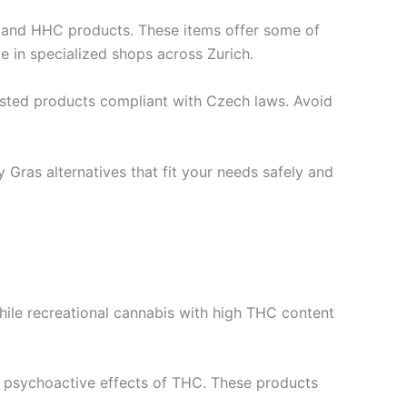
s and HHC products. These items offer some of
e in specialized shops across Zurich.
sted products compliant with Czech laws. Avoid
 Gras alternatives that fit your needs safely and
 While recreational cannabis with high THC content
he psychoactive effects of THC. These products