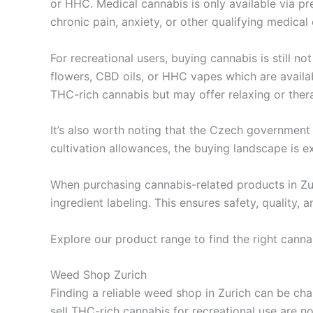
or HHC. Medical cannabis is only available via pr
chronic pain, anxiety, or other qualifying medical 
For recreational users, buying cannabis is still no
flowers, CBD oils, or HHC vapes which are availa
THC-rich cannabis but may offer relaxing or thera
It’s also worth noting that the Czech government 
cultivation allowances, the buying landscape is ex
When purchasing cannabis-related products in Zur
ingredient labeling. This ensures safety, quality,
Explore our product range to find the right cannab
Weed Shop Zurich
Finding a reliable weed shop in Zurich can be cha
sell THC-rich cannabis for recreational use are no