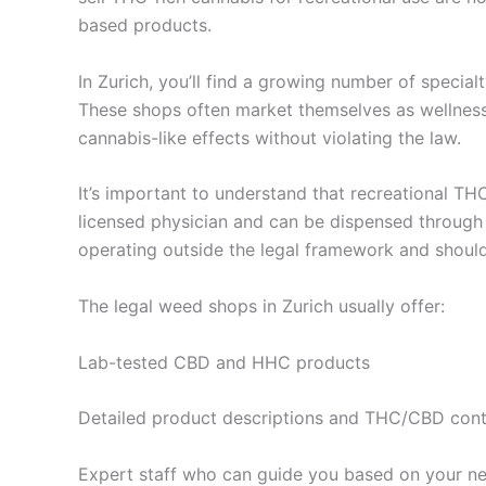
based products.
In Zurich, you’ll find a growing number of specia
These shops often market themselves as wellness
cannabis-like effects without violating the law.
It’s important to understand that recreational THC
licensed physician and can be dispensed through c
operating outside the legal framework and shoul
The legal weed shops in Zurich usually offer:
Lab-tested CBD and HHC products
Detailed product descriptions and THC/CBD con
Expert staff who can guide you based on your need