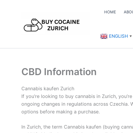
Skip
to
HOME
ABO
content
ENGLISH
▼
CBD Information
Cannabis kaufen Zurich
If you’re looking to buy cannabis in Zurich, you’r
ongoing changes in regulations across Czechia. Wh
options before making a purchase.
In Zurich, the term Cannabis kaufen (buying canna