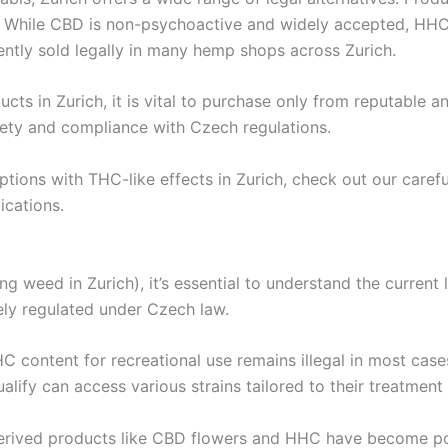
. While CBD is non-psychoactive and widely accepted, HHC
rrently sold legally in many hemp shops across Zurich.
s in Zurich, it is vital to purchase only from reputable an
fety and compliance with Czech regulations.
 options with THC-like effects in Zurich, check out our car
ications.
ing weed in Zurich), it’s essential to understand the current
rgely regulated under Czech law.
THC content for recreational use remains illegal in most cas
ualify can access various strains tailored to their treatment
p-derived products like CBD flowers and HHC have become p