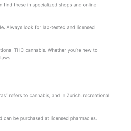
 find these in specialized shops and online
le. Always look for lab-tested and licensed
tional THC cannabis. Whether you’re new to
 laws.
s” refers to cannabis, and in Zurich, recreational
nd can be purchased at licensed pharmacies.