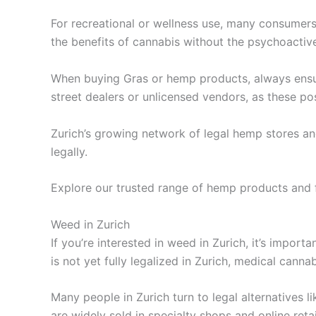
For recreational or wellness use, many consumer
the benefits of cannabis without the psychoactiv
When buying Gras or hemp products, always ensur
street dealers or unlicensed vendors, as these po
Zurich’s growing network of legal hemp stores and
legally.
Explore our trusted range of hemp products and f
Weed in Zurich
If you’re interested in weed in Zurich, it’s impor
is not yet fully legalized in Zurich, medical cannab
Many people in Zurich turn to legal alternatives
are widely sold in specialty shops and online retai