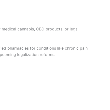
r medical cannabis, CBD products, or legal
ified pharmacies for conditions like chronic pain
upcoming legalization reforms.