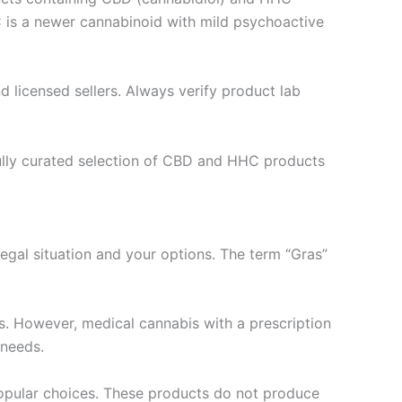
 is a newer cannabinoid with mild psychoactive
d licensed sellers. Always verify product lab
efully curated selection of CBD and HHC products
 legal situation and your options. The term “Gras”
es. However, medical cannabis with a prescription
 needs.
opular choices. These products do not produce