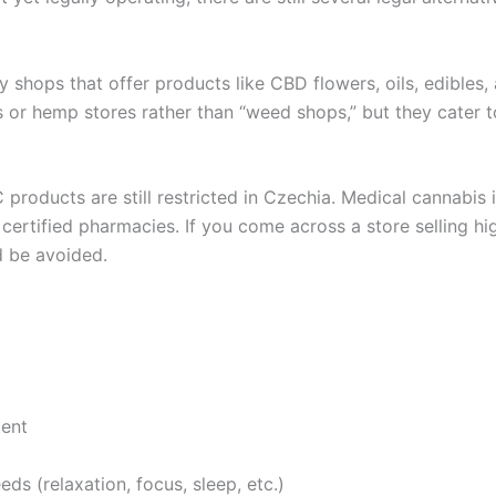
lty shops that offer products like CBD flowers, oils, edible
 or hemp stores rather than “weed shops,” but they cater 
 products are still restricted in Czechia. Medical cannabis i
ertified pharmacies. If you come across a store selling high
d be avoided.
tent
s (relaxation, focus, sleep, etc.)