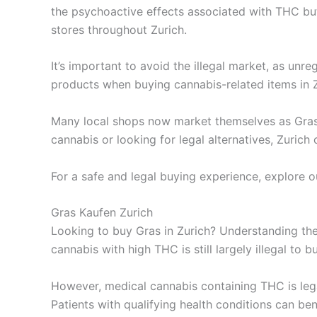
the psychoactive effects associated with THC but
stores throughout Zurich.
It’s important to avoid the illegal market, as un
products when buying cannabis-related items in Z
Many local shops now market themselves as Gras 
cannabis or looking for legal alternatives, Zurich
For a safe and legal buying experience, explore o
Gras Kaufen Zurich
Looking to buy Gras in Zurich? Understanding the 
cannabis with high THC is still largely illegal to b
However, medical cannabis containing THC is lega
Patients with qualifying health conditions can ben