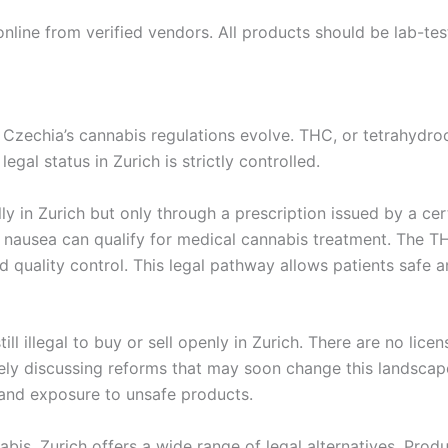
online from verified vendors. All products should be lab-t
as Czechia’s cannabis regulations evolve. THC, or tetrahydr
legal status in Zurich is strictly controlled.
ly in Zurich but only through a prescription issued by a cer
ere nausea can qualify for medical cannabis treatment. The
nd quality control. This legal pathway allows patients safe
ill illegal to buy or sell openly in Zurich. There are no lic
ely discussing reforms that may soon change this landscap
 and exposure to unsafe products.
abis, Zurich offers a wide range of legal alternatives. Pr