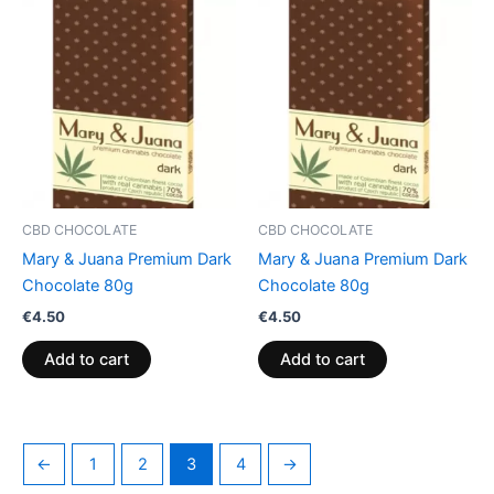
CBD CHOCOLATE
CBD CHOCOLATE
Mary & Juana Premium Dark
Mary & Juana Premium Dark
Chocolate 80g
Chocolate 80g
€
4.50
€
4.50
Add to cart
Add to cart
←
1
2
3
4
→