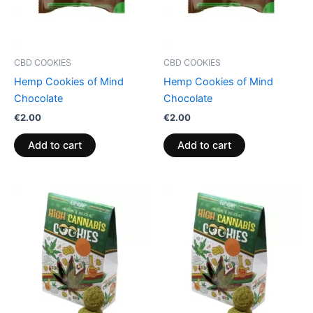
CBD COOKIES
CBD COOKIES
Hemp Cookies of Mind
Hemp Cookies of Mind
Chocolate
Chocolate
€
2.00
€
2.00
Add to cart
Add to cart