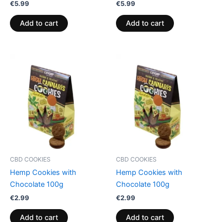
€
5.99
€
5.99
Add to cart
Add to cart
CBD COOKIES
CBD COOKIES
Hemp Cookies with
Hemp Cookies with
Chocolate 100g
Chocolate 100g
€
2.99
€
2.99
Add to cart
Add to cart