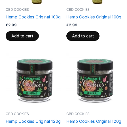
CBD COOKIES
CBD COOKIES
Hemp Cookies Original 100g
Hemp Cookies Original 100g
€
2.99
€
2.99
Add to cart
Add to cart
CBD COOKIES
CBD COOKIES
Hemp Cookies Original 120g
Hemp Cookies Original 120g