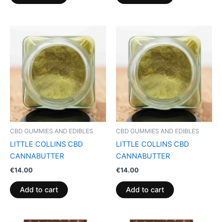
CBD GUMMIES AND EDIBLES
CBD GUMMIES AND EDIBLES
LITTLE COLLINS CBD
LITTLE COLLINS CBD
CANNABUTTER
CANNABUTTER
€
14.00
€
14.00
Add to cart
Add to cart