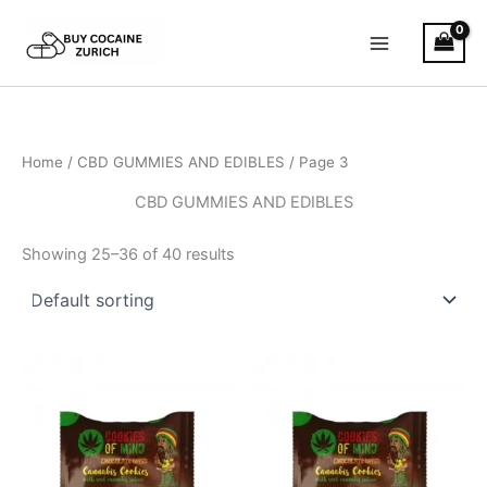
Skip
to
content
Home
/
CBD GUMMIES AND EDIBLES
/ Page 3
CBD GUMMIES AND EDIBLES
Showing 25–36 of 40 results