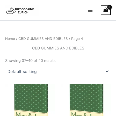
Skip
to
content
Home
/
CBD GUMMIES AND EDIBLES
/ Page 4
CBD GUMMIES AND EDIBLES
Showing 37–40 of 40 results