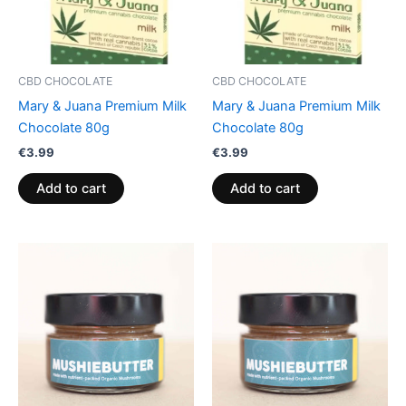
CBD CHOCOLATE
CBD CHOCOLATE
Mary & Juana Premium Milk
Mary & Juana Premium Milk
Chocolate 80g
Chocolate 80g
€
3.99
€
3.99
Add to cart
Add to cart