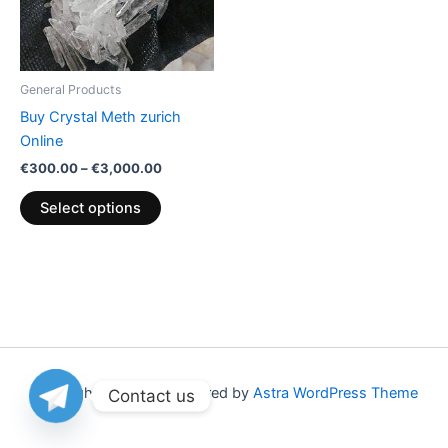
The
options
may
be
General Products
chosen
Buy Crystal Meth zurich
on
Online
the
€
300.00
–
€
3,000.00
product
page
Select options
Copyright © 2026 | Powered by
Astra WordPress Theme
Contact us