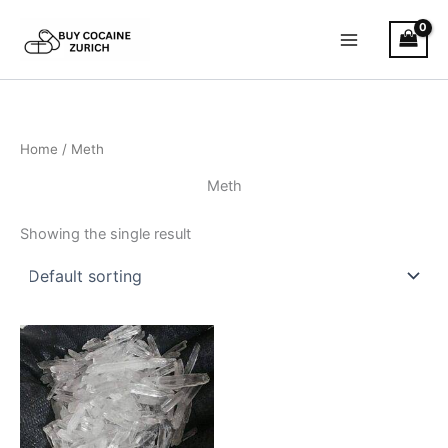
Skip
to
content
Home
/ Meth
Meth
Showing the single result
Price
This
range:
product
€300.00
has
through
€3,000.00
multiple
variants.