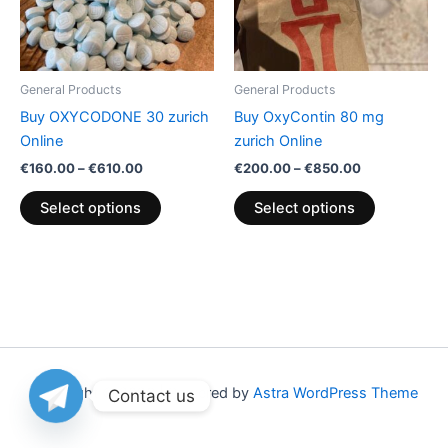
The
The
options
options
may
may
be
be
General Products
General Products
chosen
chosen
Buy OXYCODONE 30 zurich
Buy OxyContin 80 mg
on
on
Online
zurich Online
the
the
€
160.00
–
€
610.00
€
200.00
–
€
850.00
product
product
page
page
Select options
Select options
Copyright © 2026 | Powered by
Astra WordPress Theme
Contact us