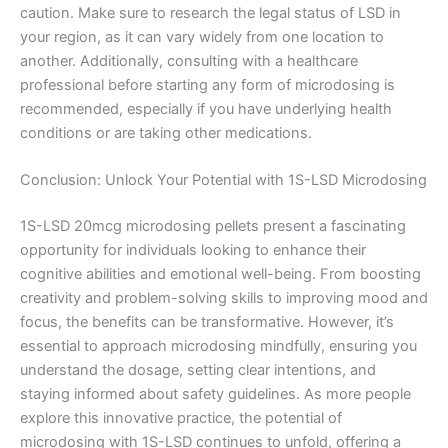
caution. Make sure to research the legal status of LSD in
your region, as it can vary widely from one location to
another. Additionally, consulting with a healthcare
professional before starting any form of microdosing is
recommended, especially if you have underlying health
conditions or are taking other medications.
Conclusion: Unlock Your Potential with 1S-LSD Microdosing
1S-LSD 20mcg microdosing pellets present a fascinating
opportunity for individuals looking to enhance their
cognitive abilities and emotional well-being. From boosting
creativity and problem-solving skills to improving mood and
focus, the benefits can be transformative. However, it’s
essential to approach microdosing mindfully, ensuring you
understand the dosage, setting clear intentions, and
staying informed about safety guidelines. As more people
explore this innovative practice, the potential of
microdosing with 1S-LSD continues to unfold, offering a