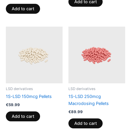
Add to cart
Add to cart
LSD derivatives
LSD derivatives
1S-LSD 150mcg Pellets
1S-LSD 250mcg
Macrodosing Pellets
€
59.99
€
89.99
Add to cart
Add to cart