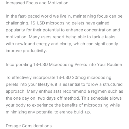
Increased Focus and Motivation
In the fast-paced world we live in, maintaining focus can be
challenging. 1S-LSD microdosing pellets have gained
popularity for their potential to enhance concentration and
motivation. Many users report being able to tackle tasks
with newfound energy and clarity, which can significantly
improve productivity.
Incorporating 1S-LSD Microdosing Pellets into Your Routine
To effectively incorporate 1S-LSD 20mcg microdosing
pellets into your lifestyle, it is essential to follow a structured
approach. Many enthusiasts recommend a regimen such as
the one day on, two days off method. This schedule allows
your body to experience the benefits of microdosing while
minimizing any potential tolerance build-up.
Dosage Considerations