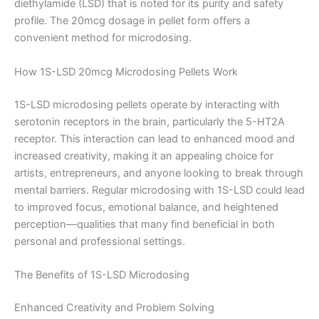
diethylamide (LSD) that is noted for its purity and safety
profile. The 20mcg dosage in pellet form offers a
convenient method for microdosing.
How 1S-LSD 20mcg Microdosing Pellets Work
1S-LSD microdosing pellets operate by interacting with
serotonin receptors in the brain, particularly the 5-HT2A
receptor. This interaction can lead to enhanced mood and
increased creativity, making it an appealing choice for
artists, entrepreneurs, and anyone looking to break through
mental barriers. Regular microdosing with 1S-LSD could lead
to improved focus, emotional balance, and heightened
perception—qualities that many find beneficial in both
personal and professional settings.
The Benefits of 1S-LSD Microdosing
Enhanced Creativity and Problem Solving