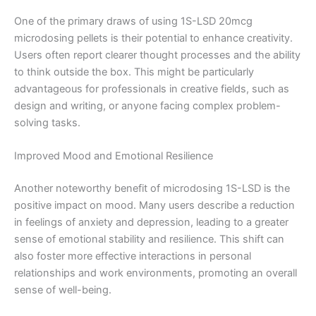
One of the primary draws of using 1S-LSD 20mcg
microdosing pellets is their potential to enhance creativity.
Users often report clearer thought processes and the ability
to think outside the box. This might be particularly
advantageous for professionals in creative fields, such as
design and writing, or anyone facing complex problem-
solving tasks.
Improved Mood and Emotional Resilience
Another noteworthy benefit of microdosing 1S-LSD is the
positive impact on mood. Many users describe a reduction
in feelings of anxiety and depression, leading to a greater
sense of emotional stability and resilience. This shift can
also foster more effective interactions in personal
relationships and work environments, promoting an overall
sense of well-being.