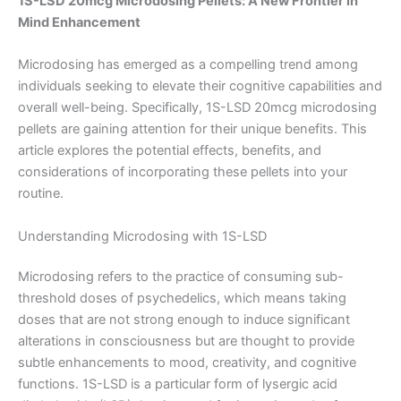
1S-LSD 20mcg Microdosing Pellets: A New Frontier in
Mind Enhancement
Microdosing has emerged as a compelling trend among
individuals seeking to elevate their cognitive capabilities and
overall well-being. Specifically, 1S-LSD 20mcg microdosing
pellets are gaining attention for their unique benefits. This
article explores the potential effects, benefits, and
considerations of incorporating these pellets into your
routine.
Understanding Microdosing with 1S-LSD
Microdosing refers to the practice of consuming sub-
threshold doses of psychedelics, which means taking
doses that are not strong enough to induce significant
alterations in consciousness but are thought to provide
subtle enhancements to mood, creativity, and cognitive
functions. 1S-LSD is a particular form of lysergic acid