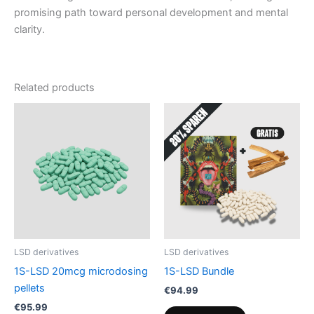
promising path toward personal development and mental
clarity.
Related products
LSD derivatives
LSD derivatives
1S-LSD 20mcg microdosing
1S-LSD Bundle
pellets
€
94.99
€
95.99