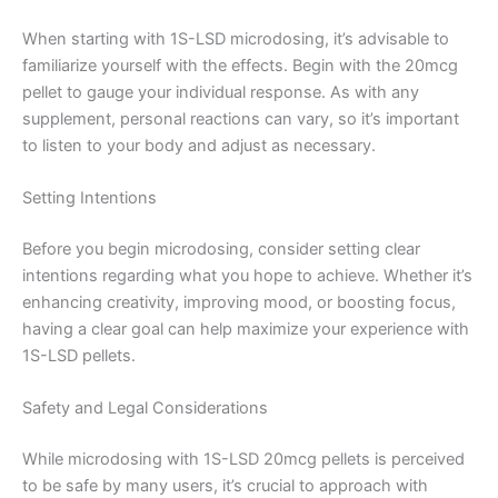
When starting with 1S-LSD microdosing, it’s advisable to
familiarize yourself with the effects. Begin with the 20mcg
pellet to gauge your individual response. As with any
supplement, personal reactions can vary, so it’s important
to listen to your body and adjust as necessary.
Setting Intentions
Before you begin microdosing, consider setting clear
intentions regarding what you hope to achieve. Whether it’s
enhancing creativity, improving mood, or boosting focus,
having a clear goal can help maximize your experience with
1S-LSD pellets.
Safety and Legal Considerations
While microdosing with 1S-LSD 20mcg pellets is perceived
to be safe by many users, it’s crucial to approach with