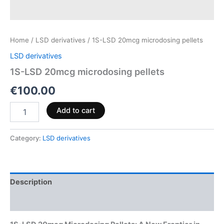
Home
/
LSD derivatives
/ 1S-LSD 20mcg microdosing pellets
LSD derivatives
1S-LSD 20mcg microdosing pellets
€
100.00
Add to cart
Category:
LSD derivatives
Description
Reviews (0)