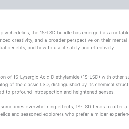
 psychedelics, the 1S-LSD bundle has emerged as a notable 
ced creativity, and a broader perspective on their mental an
ial benefits, and how to use it safely and effectively.
tion of 1S-Lysergic Acid Diethylamide (1S-LSD) with other
log of the classic LSD, distinguished by its chemical struct
d to profound introspection and heightened senses.
d sometimes overwhelming effects, 1S-LSD tends to offer a 
lics and seasoned explorers who prefer a milder experien