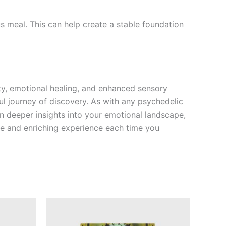
s meal. This can help create a stable foundation
ity, emotional healing, and enhanced sensory
ul journey of discovery. As with any psychedelic
in deeper insights into your emotional landscape,
fe and enriching experience each time you