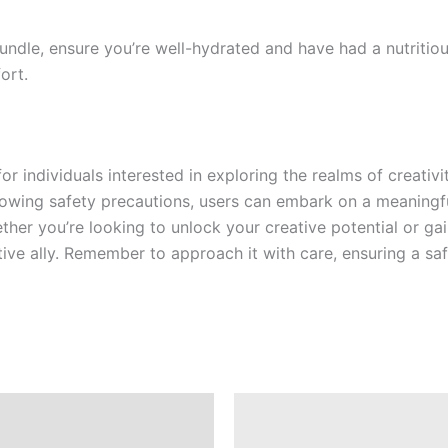
ndle, ensure you’re well-hydrated and have had a nutritiou
ort.
or individuals interested in exploring the realms of creativ
llowing safety precautions, users can embark on a meaningf
her you’re looking to unlock your creative potential or ga
ve ally. Remember to approach it with care, ensuring a sa