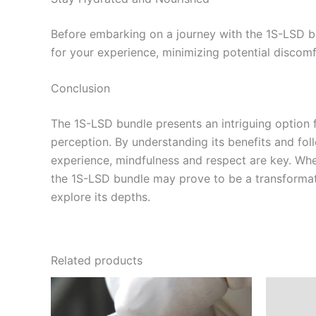
Before embarking on a journey with the 1S-LSD bu
for your experience, minimizing potential discomf
Conclusion
The 1S-LSD bundle presents an intriguing option f
perception. By understanding its benefits and fo
experience, mindfulness and respect are key. Whet
the 1S-LSD bundle may prove to be a transformati
explore its depths.
Related products