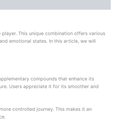
player. This unique combination offers various
d emotional states. In this article, we will
 supplementary compounds that enhance its
ure. Users appreciate it for its smoother and
more controlled journey. This makes it an
ce.