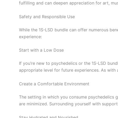
fulfilling and can deepen appreciation for art, mu
Safety and Responsible Use
While the 1S-LSD bundle can offer numerous benefi
experience:
Start with a Low Dose
If you’re new to psychedelics or the 1S-LSD bundl
appropriate level for future experiences. As with
Create a Comfortable Environment
The setting in which you consume psychedelics gr
are minimized. Surrounding yourself with support
Stay Hydrated and Nourished