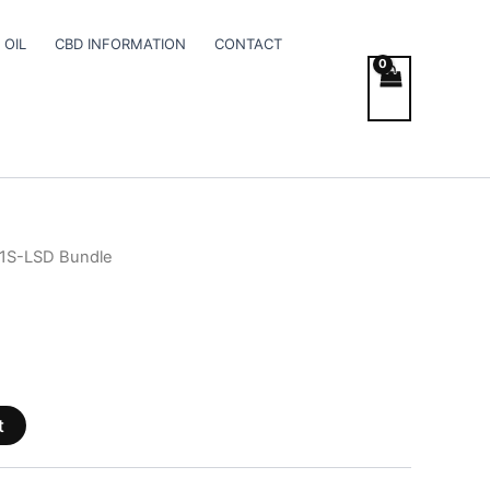
 OIL
CBD INFORMATION
CONTACT
 1S-LSD Bundle
t