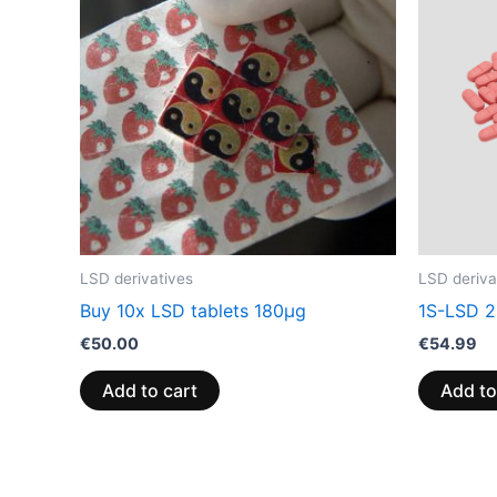
LSD derivatives
LSD deriva
Buy 10x LSD tablets 180µg
1S-LSD 2
€
50.00
€
54.99
Add to cart
Add to