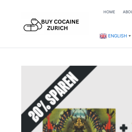
Skip
to
HOME
ABO
content
ENGLISH
▼