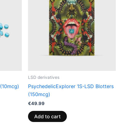
LSD derivatives
 (10mcg)
PsychedelicExplorer 1S-LSD Blotters
(150mcg)
€
49.99
Add to cart