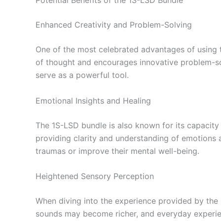
Potential Benefits of the 1S-LSD Bundle
Enhanced Creativity and Problem-Solving
One of the most celebrated advantages of using t
of thought and encourages innovative problem-solv
serve as a powerful tool.
Emotional Insights and Healing
The 1S-LSD bundle is also known for its capacity 
providing clarity and understanding of emotions a
traumas or improve their mental well-being.
Heightened Sensory Perception
When diving into the experience provided by the
sounds may become richer, and everyday experie