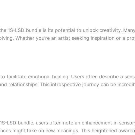
he 1S-LSD bundle is its potential to unlock creativity. Ma
ing. Whether you’re an artist seeking inspiration or a prof
to facilitate emotional healing. Users often describe a se
nd relationships. This introspective journey can be incredi
 1S-LSD bundle, users often note an enhancement in sensor
nces might take on new meanings. This heightened awarene