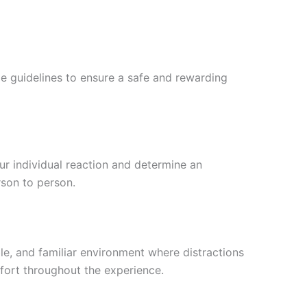
me guidelines to ensure a safe and rewarding
ur individual reaction and determine an
rson to person.
e, and familiar environment where distractions
fort throughout the experience.