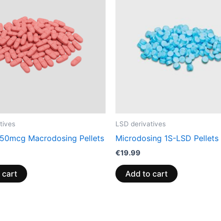
tives
LSD derivatives
50mcg Macrodosing Pellets
Microdosing 1S-LSD Pellets
€
19.99
 cart
Add to cart