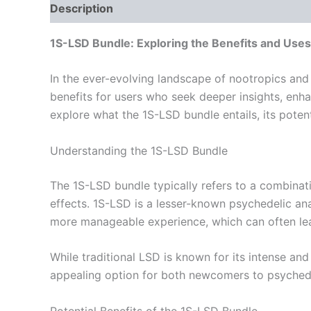
Description
Reviews (0)
1S-LSD Bundle: Exploring the Benefits and Uses
In the ever-evolving landscape of nootropics and
benefits for users who seek deeper insights, enhan
explore what the 1S-LSD bundle entails, its potent
Understanding the 1S-LSD Bundle
The 1S-LSD bundle typically refers to a combina
effects. 1S-LSD is a lesser-known psychedelic ana
more manageable experience, which can often lea
While traditional LSD is known for its intense an
appealing option for both newcomers to psychede