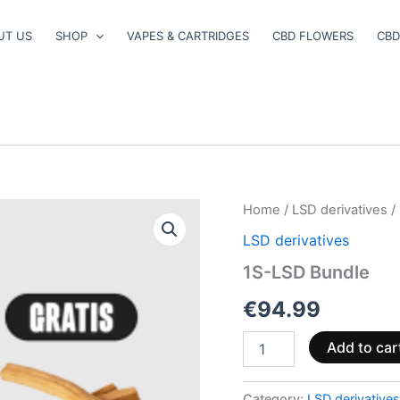
UT US
SHOP
VAPES & CARTRIDGES
CBD FLOWERS
CBD
1S-
Home
/
LSD derivatives
/
LSD
LSD derivatives
Bundle
quantity
1S-LSD Bundle
€
94.99
Add to car
Category:
LSD derivatives