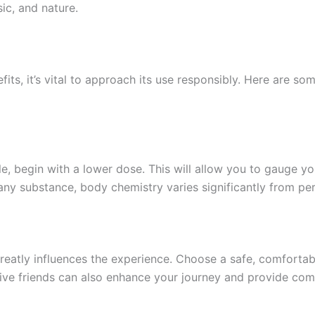
sic, and nature.
ts, it’s vital to approach its use responsibly. Here are so
e, begin with a lower dose. This will allow you to gauge yo
 any substance, body chemistry varies significantly from pe
eatly influences the experience. Choose a safe, comfortabl
ive friends can also enhance your journey and provide com