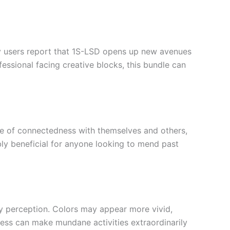
ny users report that 1S-LSD opens up new avenues
essional facing creative blocks, this bundle can
nse of connectedness with themselves and others,
bly beneficial for anyone looking to mend past
y perception. Colors may appear more vivid,
ss can make mundane activities extraordinarily