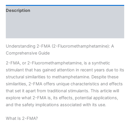
Description
Additional information
Reviews (0)
Understanding 2-FMA (2-Fluoromethamphetamine): A
Comprehensive Guide
2-FMA, or 2-Fluoromethamphetamine, is a synthetic
stimulant that has gained attention in recent years due to its
structural similarities to methamphetamine. Despite these
similarities, 2-FMA offers unique characteristics and effects
that set it apart from traditional stimulants. This article will
explore what 2-FMA is, its effects, potential applications,
and the safety implications associated with its use.
What Is 2-FMA?