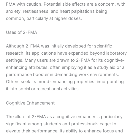
FMA with caution. Potential side effects are a concern, with
anxiety, restlessness, and heart palpitations being
common, particularly at higher doses.
Uses of 2-FMA
Although 2-FMA was initially developed for scientific
research, its applications have expanded beyond laboratory
settings. Many users are drawn to 2-FMA for its cognitive-
enhancing attributes, often employing it as a study aid or a
performance booster in demanding work environments.
Others seek its mood-enhancing properties, incorporating
it into social or recreational activities.
Cognitive Enhancement
The allure of 2-FMA as a cognitive enhancer is particularly
significant among students and professionals eager to
elevate their performance. Its ability to enhance focus and