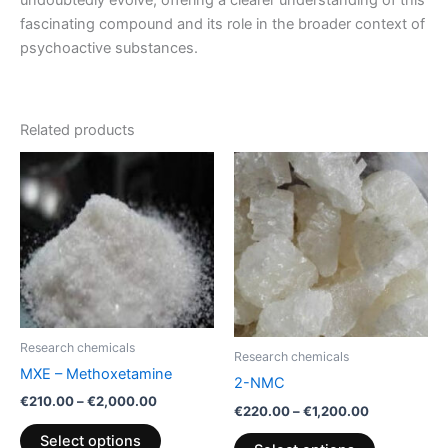
fascinating compound and its role in the broader context of
psychoactive substances.
Related products
Price
Price
This
This
range:
range:
product
product
€210.00
€220.00
through
has
through
has
€2,000.00
€1,200.00
multiple
multiple
variants.
variants.
The
The
options
options
may
may
Research chemicals
be
be
Research chemicals
MXE – Methoxetamine
chosen
chosen
2-NMC
€
210.00
–
€
2,000.00
on
on
€
220.00
–
€
1,200.00
the
the
Select options