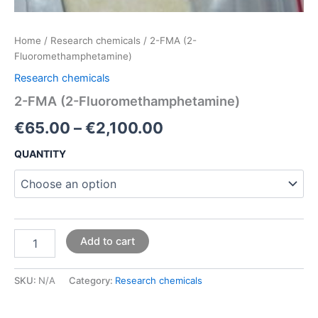
Home
/
Research chemicals
/ 2-FMA (2-
Fluoromethamphetamine)
Research chemicals
2-FMA (2-Fluoromethamphetamine)
€
65.00
–
€
2,100.00
QUANTITY
Add to cart
SKU:
N/A
Category:
Research chemicals