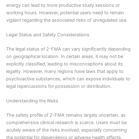
energy can lead to more productive study sessions or
working hours. However, potential users need to remain
vigilant regarding the associated risks of unregulated use.
Legal Status and Safety Considerations
The legal status of 2-FMA can vary significantly depending
on geographical location. In certain areas, it may not be
explicitly classified, leading to misconceptions about its
legality. However, many regions have laws that apply to
psychoactive substances, which can expose individuals to
legal repercussions for possession or distribution.
Understanding the Risks
The safety profile of 2-FMA remains largely uncertain, as
comprehensive clinical research is scarce. Users must be
acutely aware of the risks involved, especially concerning
the potential for dependency or adverse health effects.