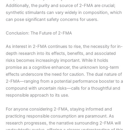
Additionally, the purity and source of 2-FMA are crucial;
synthetic stimulants can vary widely in composition, which
can pose significant safety concerns for users.
Conclusion: The Future of 2-FMA
As interest in 2-FMA continues to rise, the necessity for in-
depth research into its effects, benefits, and associated
risks becomes increasingly important. While it holds
promise as a cognitive enhancer, the unknown long-term
effects underscore the need for caution. The dual nature of
2-FMA—ranging from a potential performance booster to a
compound with uncertain risks—calls for a thoughtful and
responsible approach to its use.
For anyone considering 2-FMA, staying informed and
practicing responsible consumption are paramount. As
research progresses, the narrative surrounding 2-FMA will
undoubtedly evolve, offering a clearer understanding of this