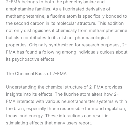
2-FMA belongs to both the phenethylamine and
amphetamine families. As a fluorinated derivative of
methamphetamine, a fluorine atom is specifically bonded to
the second carbon in its molecular structure. This addition
not only distinguishes it chemically from methamphetamine
but also contributes to its distinct pharmacological
properties. Originally synthesized for research purposes, 2-
FMA has found a following among individuals curious about
its psychoactive effects.
The Chemical Basis of 2-FMA
Understanding the chemical structure of 2-FMA provides
insights into its effects. The fluorine atom alters how 2-
FMA interacts with various neurotransmitter systems within
the brain, especially those responsible for mood regulation,
focus, and energy. These interactions can result in
stimulating effects that many users report.