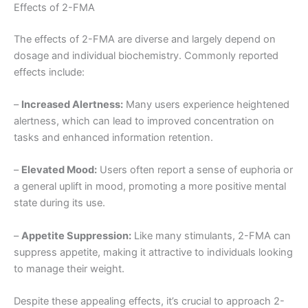
Effects of 2-FMA
The effects of 2-FMA are diverse and largely depend on
dosage and individual biochemistry. Commonly reported
effects include:
–
Increased Alertness:
Many users experience heightened
alertness, which can lead to improved concentration on
tasks and enhanced information retention.
–
Elevated Mood:
Users often report a sense of euphoria or
a general uplift in mood, promoting a more positive mental
state during its use.
–
Appetite Suppression:
Like many stimulants, 2-FMA can
suppress appetite, making it attractive to individuals looking
to manage their weight.
Despite these appealing effects, it’s crucial to approach 2-