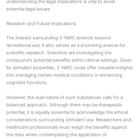
understanding the legal implications is vital to avoid
potential legal issues.
Research and Future Implications
The interest surrounding 2-NMC extends beyond
recreational use; it also serves as a promising avenue for
scientific research. Scientists are investigating the
compound’s potential benefits within clinical settings. Given
its stimulant properties, 2-NMC could offer valuable insights
into managing certain medical conditions or enhancing
cognitive functions.
However, the dual nature of such substances calls for a
balanced approach. Although there may be therapeutic
potential, it is equally essential to acknowledge the ethical
considerations surrounding stimulant use. Researchers and
healthcare professionals must weigh the benefits against
the risks when contemplating the application of