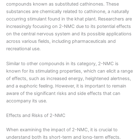
compounds known as substituted cathinones. These
substances are chemically related to cathinone, a naturally
occurring stimulant found in the khat plant. Researchers are
increasingly focusing on 2-NMC due to its potential effects
on the central nervous system and its possible applications
across various fields, including pharmaceuticals and
recreational use.
Similar to other compounds in its category, 2-NMC is
known for its stimulating properties, which can elicit a range
of effects, such as increased energy, heightened alertness,
and a euphoric feeling. However, it is important to remain
aware of the significant risks and side effects that can
accompany its use.
Effects and Risks of 2-NMC
When examining the impact of 2-NMC, it is crucial to
understand both its short-term and long-term effects.