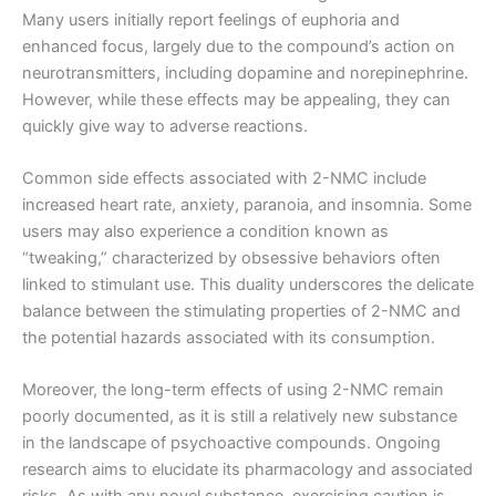
Many users initially report feelings of euphoria and
enhanced focus, largely due to the compound’s action on
neurotransmitters, including dopamine and norepinephrine.
However, while these effects may be appealing, they can
quickly give way to adverse reactions.
Common side effects associated with 2-NMC include
increased heart rate, anxiety, paranoia, and insomnia. Some
users may also experience a condition known as
“tweaking,” characterized by obsessive behaviors often
linked to stimulant use. This duality underscores the delicate
balance between the stimulating properties of 2-NMC and
the potential hazards associated with its consumption.
Moreover, the long-term effects of using 2-NMC remain
poorly documented, as it is still a relatively new substance
in the landscape of psychoactive compounds. Ongoing
research aims to elucidate its pharmacology and associated