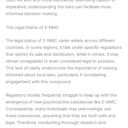
risks. As with any novel substance, exercising caution is
imperative; understanding the risks can facilitate more
informed decision-making.
The Legal Status of 2-NMC
The legal status of 2-NMC varies widely across different
countries. In some regions, it falls under specific regulations
that restrict its sale and distribution, while in others, it may
remain unregulated or even considered legal to possess.
This lack of clarity underscores the importance of staying
informed about local laws, particularly if considering
engagement with this compound.
Regulatory bodies frequently struggle to keep up with the
emergence of new psychoactive substances like 2-NMC.
Consequently, many individuals may unknowingly use
these substances, assuming that they are both safe and
legal. Therefore, conducting thorough research and