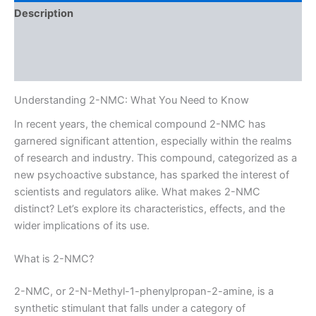
Description
Additional information
Reviews (0)
Understanding 2-NMC: What You Need to Know
In recent years, the chemical compound 2-NMC has
garnered significant attention, especially within the realms
of research and industry. This compound, categorized as a
new psychoactive substance, has sparked the interest of
scientists and regulators alike. What makes 2-NMC
distinct? Let’s explore its characteristics, effects, and the
wider implications of its use.
What is 2-NMC?
2-NMC, or 2-N-Methyl-1-phenylpropan-2-amine, is a
synthetic stimulant that falls under a category of