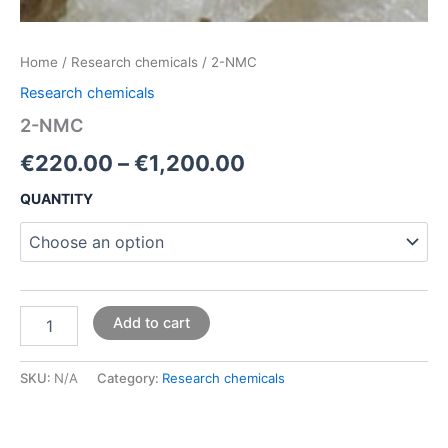
Home
/
Research chemicals
/ 2-NMC
Research chemicals
2-NMC
€
220.00
–
€
1,200.00
QUANTITY
Add to cart
SKU:
N/A
Category:
Research chemicals