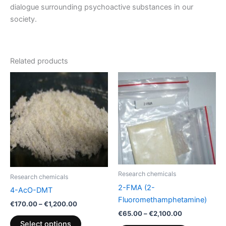
dialogue surrounding psychoactive substances in our
society.
Related products
Price
Price
This
This
range:
range:
product
product
€170.00
€65.00
through
has
through
has
€1,200.00
€2,100.00
multiple
multiple
variants.
variants.
The
The
options
options
may
may
be
be
Research chemicals
Research chemicals
chosen
chosen
2-FMA (2-
4-AcO-DMT
on
on
Fluoromethamphetamine)
€
170.00
–
€
1,200.00
the
the
€
65.00
–
€
2,100.00
product
product
Select options