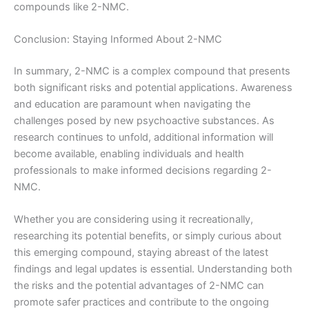
compounds like 2-NMC.
Conclusion: Staying Informed About 2-NMC
In summary, 2-NMC is a complex compound that presents
both significant risks and potential applications. Awareness
and education are paramount when navigating the
challenges posed by new psychoactive substances. As
research continues to unfold, additional information will
become available, enabling individuals and health
professionals to make informed decisions regarding 2-
NMC.
Whether you are considering using it recreationally,
researching its potential benefits, or simply curious about
this emerging compound, staying abreast of the latest
findings and legal updates is essential. Understanding both
the risks and the potential advantages of 2-NMC can
promote safer practices and contribute to the ongoing