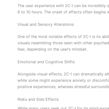
The user experience with 2C-I can be incredibly 
6 to 10 hours. The onset of effects often begin
Visual and Sensory Alterations
One of the most notable effects of 2C-I is its abi
visuals resembling those seen with other psychede
fear, depending on the user’s mindset.
Emotional and Cognitive Shifts
Alongside visual effects, 2C-I can dramatically a
while some might experience anxiety or discomfort
positive experiences, whereas stressful surround
Risks and Side Effects
While many users seek out 2C-I for its mind-expan