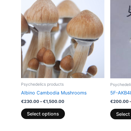
range:
product
€230.00
through
has
€1,500.00
multiple
variants.
The
options
may
be
chosen
on
the
Psychedelics products
Psychedeli
product
Albino Cambodia Mushrooms
5F-AKB4
page
€
230.00
–
€
1,500.00
€
200.00
Select options
Select