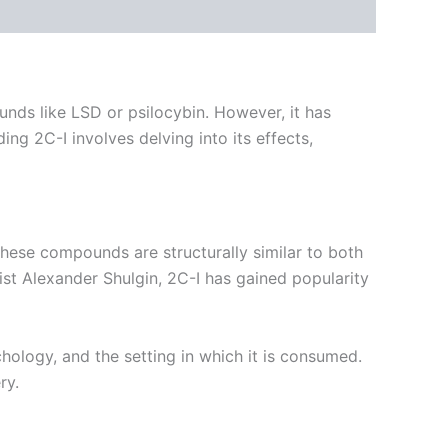
ds like LSD or psilocybin. However, it has
g 2C-I involves delving into its effects,
ese compounds are structurally similar to both
st Alexander Shulgin, 2C-I has gained popularity
hology, and the setting in which it is consumed.
ry.