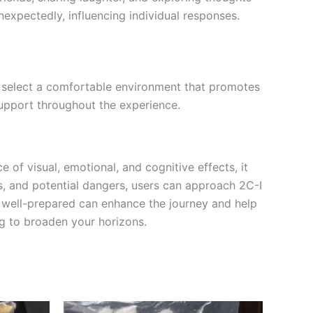
nexpectedly, influencing individual responses.
and select a comfortable environment that promotes
support throughout the experience.
e of visual, emotional, and cognitive effects, it
ts, and potential dangers, users can approach 2C-I
g well-prepared can enhance the journey and help
ng to broaden your horizons.
Price
This