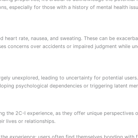
, especially for those with a history of mental health issu
d heart rate, nausea, and sweating. These can be exacerba
raises concerns over accidents or impaired judgment while un
rgely unexplored, leading to uncertainty for potential users.
eloping psychological dependencies or triggering latent ment
ng the 2C-I experience, as they offer unique perspectives o
r lives or relationships.
the experience; users often find themselves bonding with f