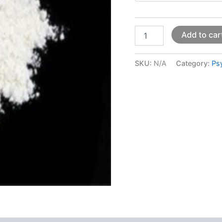
Add to car
SKU:
N/A
Category:
Ps