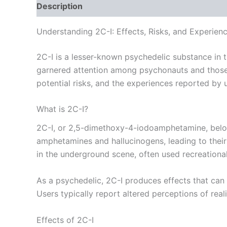
Description
Additional information
Reviews
Understanding 2C-I: Effects, Risks, and Experien
2C-I is a lesser-known psychedelic substance in
garnered attention among psychonauts and those c
potential risks, and the experiences reported by 
What is 2C-I?
2C-I, or 2,5-dimethoxy-4-iodoamphetamine, belo
amphetamines and hallucinogens, leading to their
in the underground scene, often used recreational
As a psychedelic, 2C-I produces effects that can 
Users typically report altered perceptions of rea
Effects of 2C-I