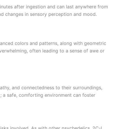
inutes after ingestion and can last anywhere from
und changes in sensory perception and mood.
enhanced colors and patterns, along with geometric
overwhelming, often leading to a sense of awe or
pathy, and connectedness to their surroundings,
g; a safe, comforting environment can foster
isks involved. As with other psychedelics, 2C-I