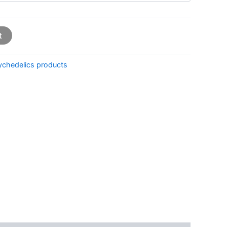
t
ychedelics products