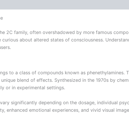
 (0)
ce
 the 2C family, often overshadowed by more famous compoun
urious about altered states of consciousness. Understandin
users.
ngs to a class of compounds known as phenethylamines. Th
 unique blend of effects. Synthesized in the 1970s by chemi
ly or in experimental settings.
vary significantly depending on the dosage, individual psyc
lity, enhanced emotional experiences, and vivid visual image