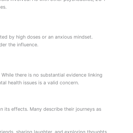
es.
ted by high doses or an anxious mindset.
der the influence.
 While there is no substantial evidence linking
al health issues is a valid concern.
n its effects. Many describe their journeys as
riends, sharing laughter, and exploring thoughts