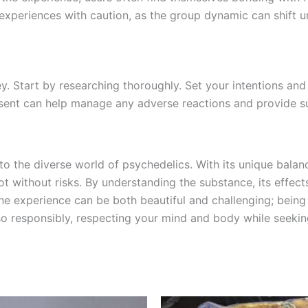
e experiences with caution, as the group dynamic can shift u
 key. Start by researching thoroughly. Set your intentions 
resent can help manage any adverse reactions and provide 
to the diverse world of psychedelics. With its unique balanc
ot without risks. By understanding the substance, its effec
the experience can be both beautiful and challenging; bein
 so responsibly, respecting your mind and body while seeki
Price
Price
This
This