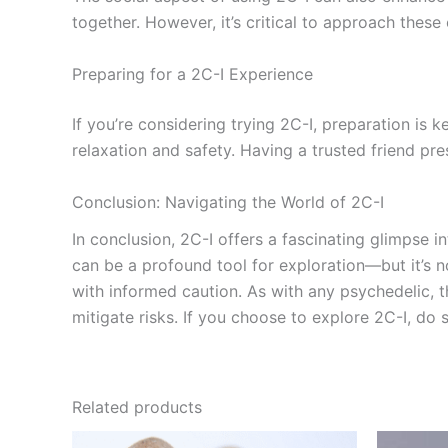
together. However, it’s critical to approach thes
Preparing for a 2C-I Experience
If you’re considering trying 2C-I, preparation is
relaxation and safety. Having a trusted friend p
Conclusion: Navigating the World of 2C-I
In conclusion, 2C-I offers a fascinating glimpse in
can be a profound tool for exploration—but it’s n
with informed caution. As with any psychedelic, 
mitigate risks. If you choose to explore 2C-I, do
Related products
Price
This