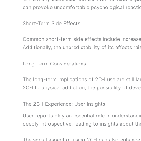
can provoke uncomfortable psychological reactions
Short-Term Side Effects
Common short-term side effects include increase
Additionally, the unpredictability of its effects 
Long-Term Considerations
The long-term implications of 2C-I use are still la
2C-I to physical addiction, the possibility of dev
The 2C-I Experience: User Insights
User reports play an essential role in understandi
deeply introspective, leading to insights about thei
The social aspect of using 2C-I can also enhance 