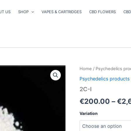
UT US
SHOP
VAPES & CARTRIDGES
CBD FLOWERS
CBD
2C-
Home
/
Psychedelics pro
I
Psychedelics products
quantity
2C-I
€
200.00
–
€
2,
Variation