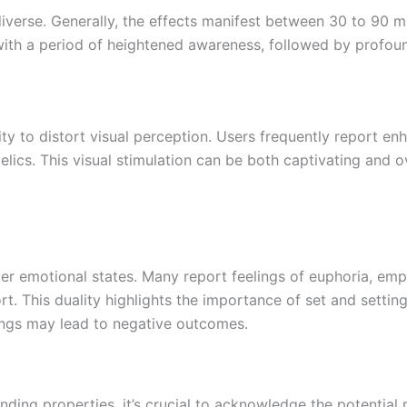
diverse. Generally, the effects manifest between 30 to 90 m
s with a period of heightened awareness, followed by profo
lity to distort visual perception. Users frequently report 
lics. This visual stimulation can be both captivating and 
lter emotional states. Many report feelings of euphoria, em
. This duality highlights the importance of set and settin
ings may lead to negative outcomes.
ding properties, it’s crucial to acknowledge the potential r