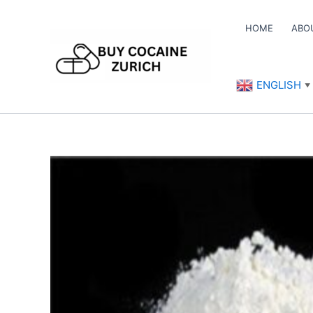
Skip
to
HOME
ABO
content
ENGLISH
▼