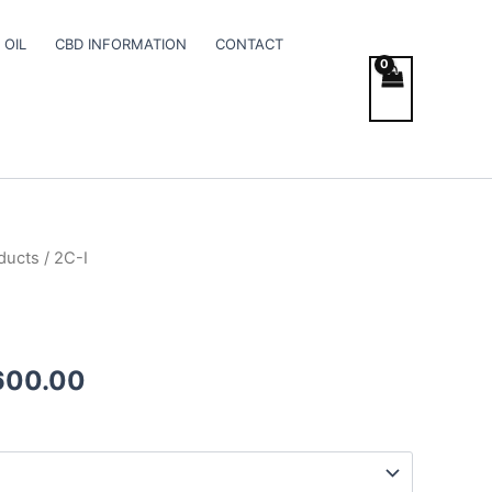
 OIL
CBD INFORMATION
CONTACT
ducts
/ 2C-I
Price
range:
€200.00
600.00
through
€2,600.00