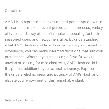
Conclusion
AMG Hash represents an exciting and potent option within
the cannabis market. Its unique production process, variety
of types, and array of benefits make it appealing for both
seasoned users and newcomers alike. By understanding
what AMG Hash is and how it can enhance your cannabis
experience, you can make informed decisions that suit your
preferences. Whether you’re seeking a flavorful way to
unwind or looking for medicinal relief, AMG Hash could be
the perfect addition to your cannabis journey. Experience
the unparalleled richness and potency of AMG Hash and
elevate your enjoyment of this remarkable plant.
Related products
Price
Price
This
This