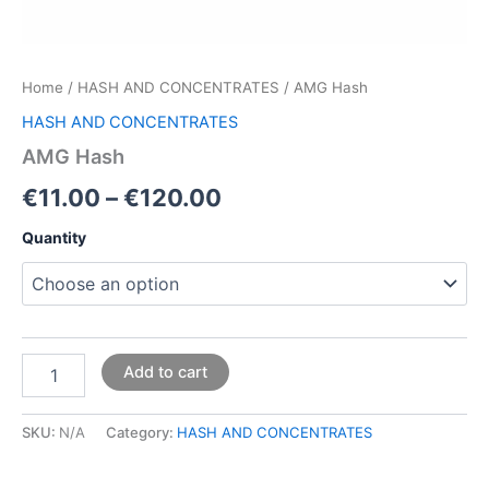
Home
/
HASH AND CONCENTRATES
/ AMG Hash
HASH AND CONCENTRATES
AMG Hash
€
11.00
–
€
120.00
Quantity
Add to cart
SKU:
N/A
Category:
HASH AND CONCENTRATES