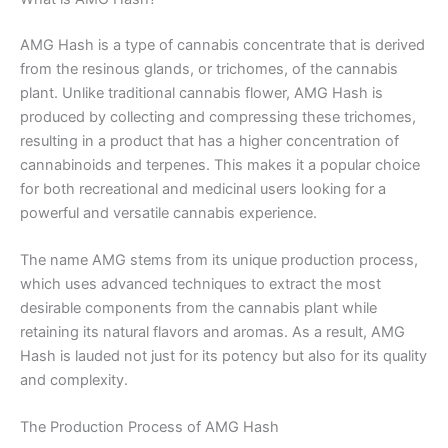
AMG Hash is a type of cannabis concentrate that is derived
from the resinous glands, or trichomes, of the cannabis
plant. Unlike traditional cannabis flower, AMG Hash is
produced by collecting and compressing these trichomes,
resulting in a product that has a higher concentration of
cannabinoids and terpenes. This makes it a popular choice
for both recreational and medicinal users looking for a
powerful and versatile cannabis experience.
The name AMG stems from its unique production process,
which uses advanced techniques to extract the most
desirable components from the cannabis plant while
retaining its natural flavors and aromas. As a result, AMG
Hash is lauded not just for its potency but also for its quality
and complexity.
The Production Process of AMG Hash