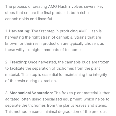
The process of creating AMG Hash involves several key
steps that ensure the final product is both rich in
cannabinoids and flavorful.
1.
Harvesting:
The first step in producing AMG Hash is
harvesting the right strain of cannabis. Strains that are
known for their resin production are typically chosen, as
these will yield higher amounts of trichomes.
2.
Freezing:
Once harvested, the cannabis buds are frozen
to facilitate the separation of trichomes from the plant
material. This step is essential for maintaining the integrity
of the resin during extraction.
3.
Mechanical Separation:
The frozen plant material is then
agitated, often using specialized equipment, which helps to
separate the trichomes from the plant’s leaves and stems.
This method ensures minimal degradation of the precious