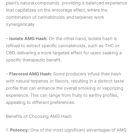
plant’s natural compounds, providing a balanced experience
that capitalizes on the entourage effect, where the
combination of cannabinoids and terpenes work
synergistically.
–
Isolate AMG Hash:
On the other hand, isolate hash is
refined to extract specific cannabinoids, such as THC or
CBD, delivering a more targeted effect for users seeking a
specific therapeutic benefit.
–
Flavored AMG Hash:
Some producers infuse their hash
with natural terpenes or flavors, resulting in a distinct taste
profile that can enhance the overall smoking or vaporizing
experience. This can range from fruity to earthy profiles,
appealing to different preferences.
Benefits of Choosing AMG Hash
1.
Potency:
One of the most significant advantages of AMG