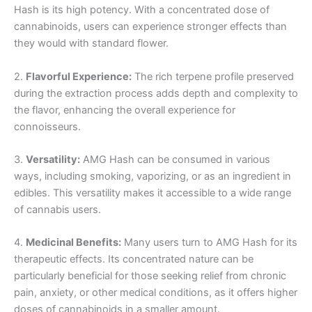
Hash is its high potency. With a concentrated dose of
cannabinoids, users can experience stronger effects than
they would with standard flower.
2.
Flavorful Experience:
The rich terpene profile preserved
during the extraction process adds depth and complexity to
the flavor, enhancing the overall experience for
connoisseurs.
3.
Versatility:
AMG Hash can be consumed in various
ways, including smoking, vaporizing, or as an ingredient in
edibles. This versatility makes it accessible to a wide range
of cannabis users.
4.
Medicinal Benefits:
Many users turn to AMG Hash for its
therapeutic effects. Its concentrated nature can be
particularly beneficial for those seeking relief from chronic
pain, anxiety, or other medical conditions, as it offers higher
doses of cannabinoids in a smaller amount.