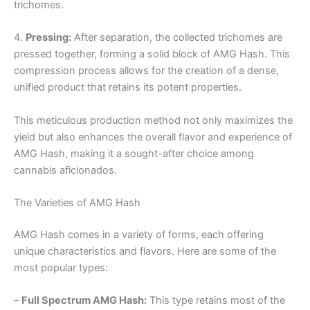
trichomes.
4.
Pressing:
After separation, the collected trichomes are
pressed together, forming a solid block of AMG Hash. This
compression process allows for the creation of a dense,
unified product that retains its potent properties.
This meticulous production method not only maximizes the
yield but also enhances the overall flavor and experience of
AMG Hash, making it a sought-after choice among
cannabis aficionados.
The Varieties of AMG Hash
AMG Hash comes in a variety of forms, each offering
unique characteristics and flavors. Here are some of the
most popular types:
–
Full Spectrum AMG Hash:
This type retains most of the