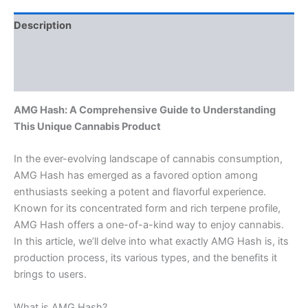
Description
Additional information
Reviews (0)
AMG Hash: A Comprehensive Guide to Understanding
This Unique Cannabis Product
In the ever-evolving landscape of cannabis consumption,
AMG Hash has emerged as a favored option among
enthusiasts seeking a potent and flavorful experience.
Known for its concentrated form and rich terpene profile,
AMG Hash offers a one-of-a-kind way to enjoy cannabis.
In this article, we’ll delve into what exactly AMG Hash is, its
production process, its various types, and the benefits it
brings to users.
What is AMG Hash?