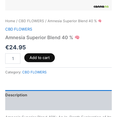
Home
/
CBD FLOWERS
/ Amnesia Superior Blend 40 %
CBD FLOWERS
Amnesia Superior Blend 40 %
€
24.95
Add to cart
Category:
CBD FLOWERS
Description
Reviews (0)