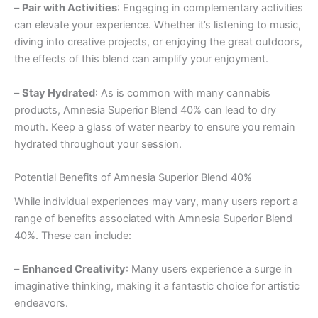
–
Pair with Activities
: Engaging in complementary activities
can elevate your experience. Whether it’s listening to music,
diving into creative projects, or enjoying the great outdoors,
the effects of this blend can amplify your enjoyment.
–
Stay Hydrated
: As is common with many cannabis
products, Amnesia Superior Blend 40% can lead to dry
mouth. Keep a glass of water nearby to ensure you remain
hydrated throughout your session.
Potential Benefits of Amnesia Superior Blend 40%
While individual experiences may vary, many users report a
range of benefits associated with Amnesia Superior Blend
40%. These can include:
–
Enhanced Creativity
: Many users experience a surge in
imaginative thinking, making it a fantastic choice for artistic
endeavors.