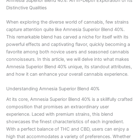
Amnesia Superior Blend 40%: An In-Depth Exploration of Its
Distinctive Qualities
When exploring the diverse world of cannabis, few strains
capture attention quite like Amnesia Superior Blend 40%.
This remarkable blend has carved a niche for itself with its
powerful effects and captivating flavor, quickly becoming a
favorite among both novice users and seasoned cannabis
connoisseurs. In this article, we will delve into what makes
Amnesia Superior Blend 40% unique, its standout attributes,
and how it can enhance your overall cannabis experience.
Understanding Amnesia Superior Blend 40%
At its core, Amnesia Superior Blend 40% is a skillfully crafted
composition that promises an extraordinary user
experience. Laced with premium strains, this blend
showcases the finest characteristics of each ingredient.
With a perfect balance of THC and CBD, users can enjoy a
high that accommodates a variety of preferences. Whether