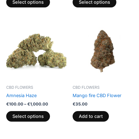
Select options
Select options
page
page
Price
This
range:
product
€100.00
through
has
€1,000.00
multiple
variants.
The
options
may
be
CBD FLOWERS
CBD FLOWERS
chosen
Amnesia Haze
Mango fire CBD Flower
on
€
100.00
–
€
1,000.00
€
35.00
the
product
Select options
Add to cart
page