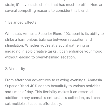
strain; it’s a versatile choice that has much to offer. Here are
several compelling reasons to consider this blend:
1. Balanced Effects
What sets Amnesia Superior Blend 40% apart is its ability to
strike a harmonious balance between relaxation and
stimulation. Whether you’re at a social gathering or
engaging in solo creative tasks, it can enhance your mood
without leading to overwhelming sedation.
2. Versatility
From afternoon adventures to relaxing evenings, Amnesia
Superior Blend 40% adapts beautifully to various activities
and times of day. This flexibility makes it an essential
addition to any cannabis enthusiast’s collection, as it can
suit multiple situations effortlessly.