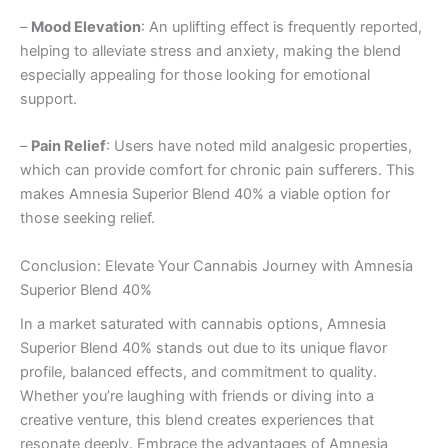
–
Mood Elevation
: An uplifting effect is frequently reported,
helping to alleviate stress and anxiety, making the blend
especially appealing for those looking for emotional
support.
–
Pain Relief
: Users have noted mild analgesic properties,
which can provide comfort for chronic pain sufferers. This
makes Amnesia Superior Blend 40% a viable option for
those seeking relief.
Conclusion: Elevate Your Cannabis Journey with Amnesia
Superior Blend 40%
In a market saturated with cannabis options, Amnesia
Superior Blend 40% stands out due to its unique flavor
profile, balanced effects, and commitment to quality.
Whether you’re laughing with friends or diving into a
creative venture, this blend creates experiences that
resonate deeply. Embrace the advantages of Amnesia