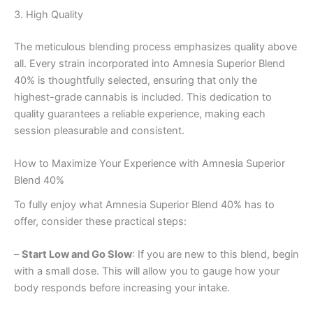
3. High Quality
The meticulous blending process emphasizes quality above
all. Every strain incorporated into Amnesia Superior Blend
40% is thoughtfully selected, ensuring that only the
highest-grade cannabis is included. This dedication to
quality guarantees a reliable experience, making each
session pleasurable and consistent.
How to Maximize Your Experience with Amnesia Superior
Blend 40%
To fully enjoy what Amnesia Superior Blend 40% has to
offer, consider these practical steps:
–
Start Low and Go Slow
: If you are new to this blend, begin
with a small dose. This will allow you to gauge how your
body responds before increasing your intake.