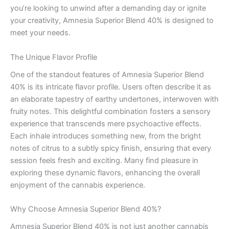
you’re looking to unwind after a demanding day or ignite
your creativity, Amnesia Superior Blend 40% is designed to
meet your needs.
The Unique Flavor Profile
One of the standout features of Amnesia Superior Blend
40% is its intricate flavor profile. Users often describe it as
an elaborate tapestry of earthy undertones, interwoven with
fruity notes. This delightful combination fosters a sensory
experience that transcends mere psychoactive effects.
Each inhale introduces something new, from the bright
notes of citrus to a subtly spicy finish, ensuring that every
session feels fresh and exciting. Many find pleasure in
exploring these dynamic flavors, enhancing the overall
enjoyment of the cannabis experience.
Why Choose Amnesia Superior Blend 40%?
Amnesia Superior Blend 40% is not just another cannabis