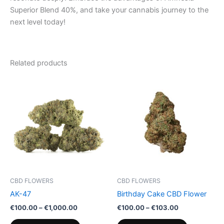
Superior Blend 40%, and take your cannabis journey to the
next level today!
Related products
Price
Price
This
This
range:
range:
product
product
€100.00
€100.00
through
has
through
has
€1,000.00
€103.00
multiple
multiple
variants.
variants.
The
The
options
options
may
may
be
be
CBD FLOWERS
CBD FLOWERS
chosen
chosen
AK-47
Birthday Cake CBD Flower
on
on
€
100.00
–
€
1,000.00
€
100.00
–
€
103.00
the
the
product
product