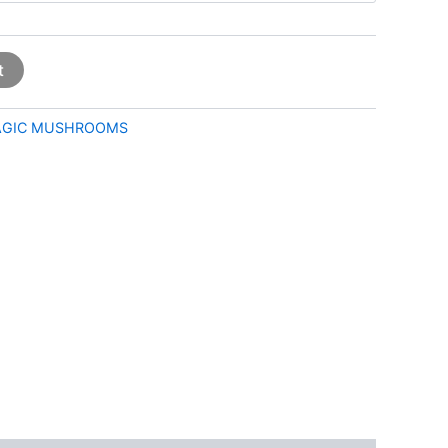
t
GIC MUSHROOMS