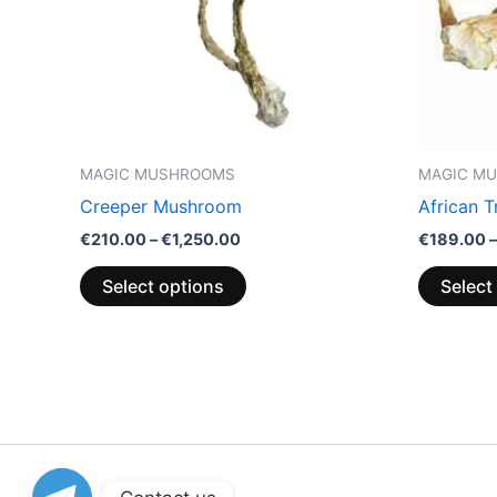
options
may
be
chosen
on
the
MAGIC MUSHROOMS
MAGIC M
product
Creeper Mushroom
African 
page
€
210.00
–
€
1,250.00
€
189.00
–
Select options
Select