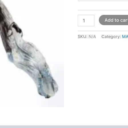
Add to car
SKU:
N/A
Category:
MA