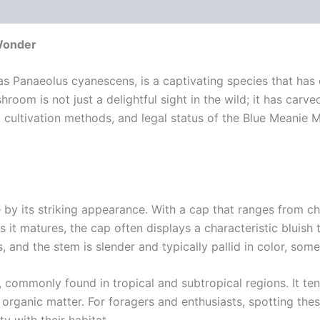
 (0)
Wonder
 Panaeolus cyanescens, is a captivating species that has d
oom is not just a delightful sight in the wild; it has carved
cts, cultivation methods, and legal status of the Blue Meani
by its striking appearance. With a cap that ranges from ch
it matures, the cap often displays a characteristic bluish t
nd the stem is slender and typically pallid in color, some
commonly found in tropical and subtropical regions. It tends
ganic matter. For foragers and enthusiasts, spotting the