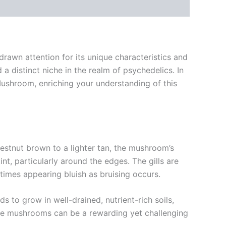
rawn attention for its unique characteristics and
 a distinct niche in the realm of psychedelics. In
e Mushroom, enriching your understanding of this
estnut brown to a lighter tan, the mushroom’s
int, particularly around the edges. The gills are
times appearing bluish as bruising occurs.
 to grow in well-drained, nutrient-rich soils,
se mushrooms can be a rewarding yet challenging