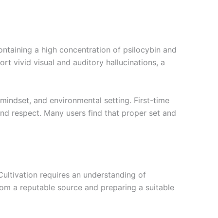
ntaining a high concentration of psilocybin and
t vivid visual and auditory hallucinations, a
 mindset, and environmental setting. First-time
nd respect. Many users find that proper set and
ultivation requires an understanding of
om a reputable source and preparing a suitable