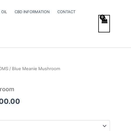
 OIL
CBD INFORMATION
CONTACT
OMS
/ Blue Meanie Mushroom
Price
range:
hroom
€195.00
400.00
through
€1,400.00