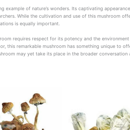
ng example of nature’s wonders. Its captivating appearanc
chers. While the cultivation and use of this mushroom offe
ations is equally important.
om requires respect for its potency and the environment in
tor, this remarkable mushroom has something unique to offer
hroom may yet take its place in the broader conversation 
Price
Price
This
This
range:
range:
product
product
€189.00
€225.00
through
through
has
has
€1,425.00
€1,250.0
multiple
multiple
variants.
variants.
The
The