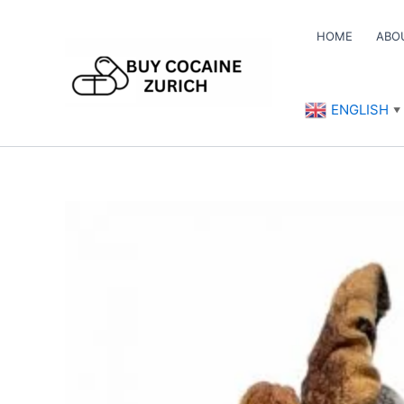
Skip
to
HOME
ABO
content
ENGLISH
▼