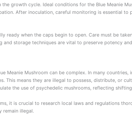
in the growth cycle. Ideal conditions for the Blue Meanie 
ation. After inoculation, careful monitoring is essential t
cally ready when the caps begin to open. Care must be take
g and storage techniques are vital to preserve potency and
lue Meanie Mushroom can be complex. In many countries, in
. This means they are illegal to possess, distribute, or cu
gulate the use of psychedelic mushrooms, reflecting shifting
 it is crucial to research local laws and regulations thorou
 remain illegal.