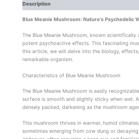
Description
Additional information
Reviews
Blue Meanie Mushroom: Nature’s Psychedelic 
The Blue Meanie Mushroom, known scientifically as
potent psychoactive effects. This fascinating mushr
this article, we will delve into the biology, effe
remarkable organism.
Characteristics of Blue Meanie Mushroom
The Blue Meanie Mushroom is easily recognizable 
surface is smooth and slightly sticky when wet. As 
densely packed, darkening as the mushroom ages, a
This mushroom thrives in warmer, humid climates, 
sometimes emerging from cow dung or decaying or