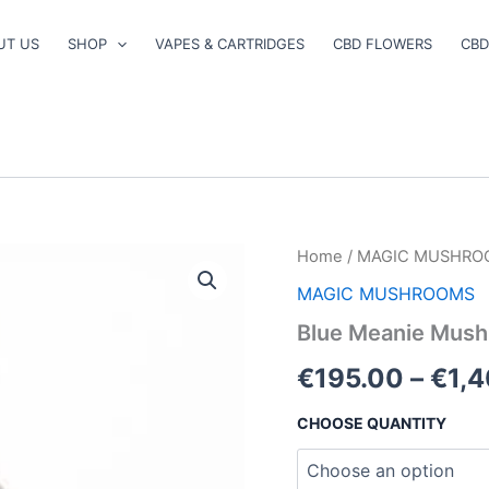
UT US
SHOP
VAPES & CARTRIDGES
CBD FLOWERS
CBD
Blue
Home
/
MAGIC MUSHRO
Meanie
MAGIC MUSHROOMS
Mushroom
quantity
Blue Meanie Mus
€
195.00
–
€
1,
CHOOSE QUANTITY