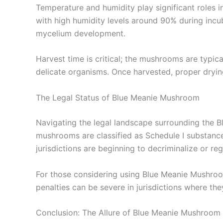
Temperature and humidity play significant roles 
with high humidity levels around 90% during incub
mycelium development.
Harvest time is critical; the mushrooms are typi
delicate organisms. Once harvested, proper dryin
The Legal Status of Blue Meanie Mushroom
Navigating the legal landscape surrounding the B
mushrooms are classified as Schedule I substances
jurisdictions are beginning to decriminalize or re
For those considering using Blue Meanie Mushrooms,
penalties can be severe in jurisdictions where they
Conclusion: The Allure of Blue Meanie Mushroom