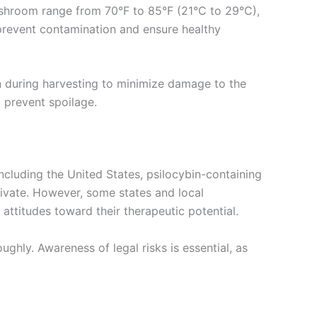
Mushroom range from 70°F to 85°F (21°C to 29°C),
o prevent contamination and ensure healthy
n during harvesting to minimize damage to the
 prevent spoilage.
cluding the United States, psilocybin-containing
ltivate. However, some states and local
 attitudes toward their therapeutic potential.
ghly. Awareness of legal risks is essential, as