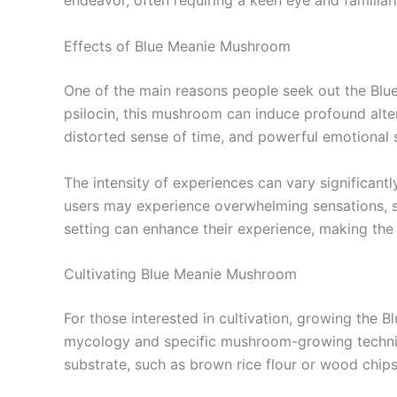
endeavor, often requiring a keen eye and familiarit
Effects of Blue Meanie Mushroom
One of the main reasons people seek out the Blue
psilocin, this mushroom can induce profound alter
distorted sense of time, and powerful emotional s
The intensity of experiences can vary significant
users may experience overwhelming sensations, so
setting can enhance their experience, making the 
Cultivating Blue Meanie Mushroom
For those interested in cultivation, growing the
mycology and specific mushroom-growing techniqu
substrate, such as brown rice flour or wood chips