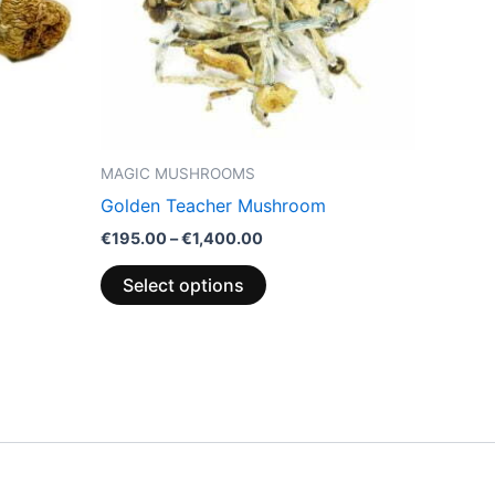
options
may
be
chosen
on
the
MAGIC MUSHROOMS
product
Golden Teacher Mushroom
page
€
195.00
–
€
1,400.00
Select options