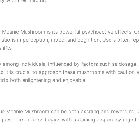
y with their habitat.
 Meanie Mushroom is its powerful psychoactive effects. Co
ations in perception, mood, and cognition. Users often repor
hifts.
ly among individuals, influenced by factors such as dosage,
 it is crucial to approach these mushrooms with caution a
trip both enlightening and enjoyable.
 Blue Meanie Mushroom can be both exciting and rewarding. C
es. The process begins with obtaining a spore syringe fr
.