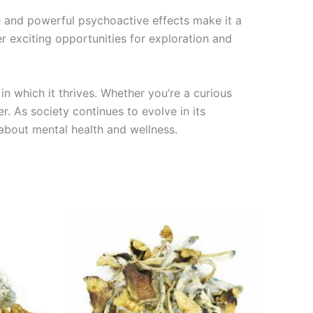
e and powerful psychoactive effects make it a
r exciting opportunities for exploration and
 which it thrives. Whether you’re a curious
. As society continues to evolve in its
about mental health and wellness.
Price
This
range:
product
€195.00
through
has
0
€1,400.00
multiple
variants.
The