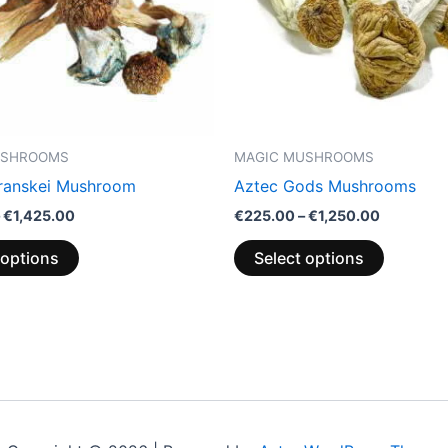
options
options
may
may
be
be
chosen
chosen
on
on
the
the
USHROOMS
MAGIC MUSHROOMS
product
product
Transkei Mushroom
Aztec Gods Mushrooms
page
page
€
1,425.00
€
225.00
–
€
1,250.00
 options
Select options