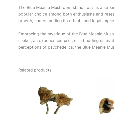
The Blue Meanie Mushroom stands out as a striki
popular choice among both enthusiasts and resear
growth, understanding its effects and legal implic
Embracing the mystique of the Blue Meanie Mushro
seeker, an experienced user, or a budding cultiva
perceptions of psychedelics, the Blue Meanie Mus
Related products
Price
This
range:
product
€210.00
through
has
€1,250.00
multiple
variants.
The