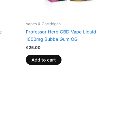
Vapes & Cartridges
e
Professor Herb CBD Vape Liquid
1000mg Bubba Gum OG
€
25.00
Add to cart