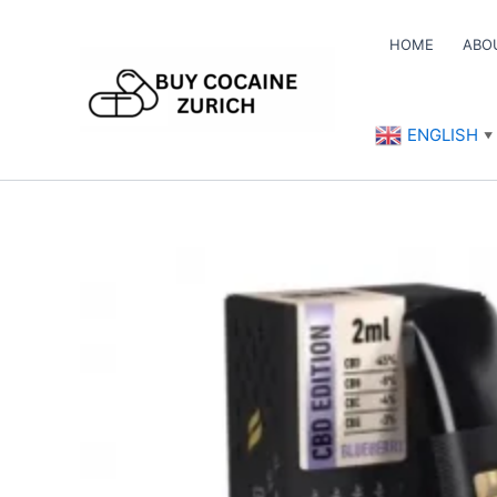
Skip
to
HOME
ABO
content
ENGLISH
▼