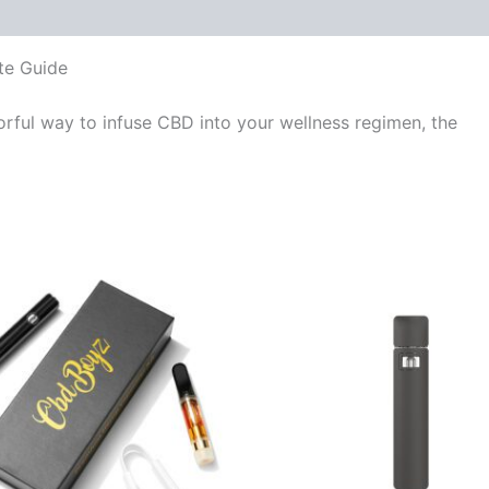
te Guide
vorful way to infuse CBD into your wellness regimen, the