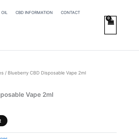
 OIL
CBD INFORMATION
CONTACT
es
/ Blueberry CBD Disposable Vape 2ml
sposable Vape 2ml
t
dges