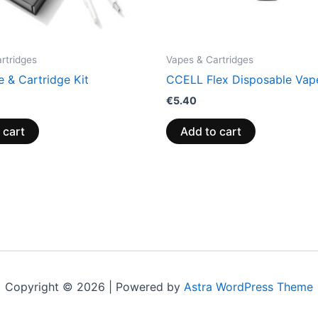
rtridges
Vapes & Cartridges
 & Cartridge Kit
CCELL Flex Disposable Vap
€
5.40
 cart
Add to cart
Copyright © 2026 | Powered by
Astra WordPress Theme