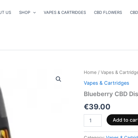
UT US
SHOP
VAPES & CARTRIDGES
CBD FLOWERS
CBD
Blueberry
Home
/
Vapes & Cartridg
CBD
Vapes & Cartridges
Disposable
Vape
Blueberry CBD Di
2ml
quantity
€
39.00
Add to car
Category:
Vapes & Cartri