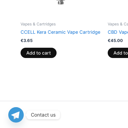
Vapes & Cartridges
Vapes & Ca
CCELL Kera Ceramic Vape Cartridge
CBD Vape
€
3.65
€
45.00
Add to cart
Add to
Contact us