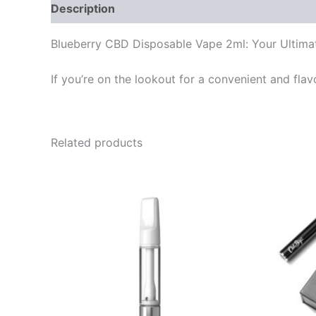
Description
Reviews (0)
Blueberry CBD Disposable Vape 2ml: Your Ultima
If you’re on the lookout for a convenient and fla
Related products