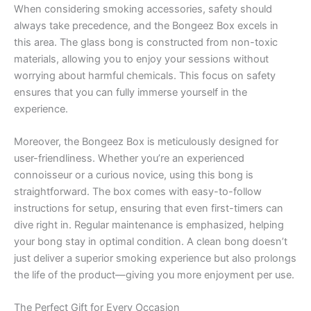
When considering smoking accessories, safety should
always take precedence, and the Bongeez Box excels in
this area. The glass bong is constructed from non-toxic
materials, allowing you to enjoy your sessions without
worrying about harmful chemicals. This focus on safety
ensures that you can fully immerse yourself in the
experience.
Moreover, the Bongeez Box is meticulously designed for
user-friendliness. Whether you’re an experienced
connoisseur or a curious novice, using this bong is
straightforward. The box comes with easy-to-follow
instructions for setup, ensuring that even first-timers can
dive right in. Regular maintenance is emphasized, helping
your bong stay in optimal condition. A clean bong doesn’t
just deliver a superior smoking experience but also prolongs
the life of the product—giving you more enjoyment per use.
The Perfect Gift for Every Occasion