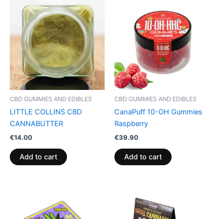
CBD GUMMIES AND EDIBLES
CBD GUMMIES AND EDIBLES
LITTLE COLLINS CBD
CanaPuff 10-OH Gummies
CANNABUTTER
Raspberry
€
14.00
€
39.90
Add to cart
Add to cart