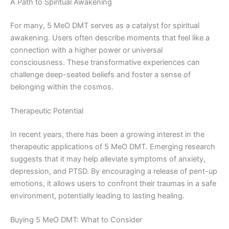
A Path to Spiritual Awakening
For many, 5 MeO DMT serves as a catalyst for spiritual
awakening. Users often describe moments that feel like a
connection with a higher power or universal
consciousness. These transformative experiences can
challenge deep-seated beliefs and foster a sense of
belonging within the cosmos.
Therapeutic Potential
In recent years, there has been a growing interest in the
therapeutic applications of 5 MeO DMT. Emerging research
suggests that it may help alleviate symptoms of anxiety,
depression, and PTSD. By encouraging a release of pent-up
emotions, it allows users to confront their traumas in a safe
environment, potentially leading to lasting healing.
Buying 5 MeO DMT: What to Consider