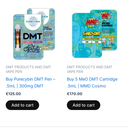
DMT PRODUCTS AND DMT
DMT PRODUCTS AND DMT
VAPE PEN
VAPE PEN
Buy Purecybin DMT Pen –
Buy 5 MeO DMT Cartridge
.5mL | 300mg DMT
.5mL | MMD Cosmo
€
125.00
€
170.00
Add to cart
Add to cart