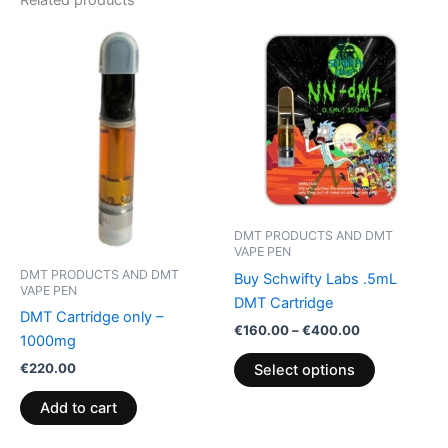
Related products
Price
This
range:
product
€160.00
through
has
€400.00
multiple
variants.
The
options
may
be
DMT PRODUCTS AND DMT
chosen
VAPE PEN
on
DMT PRODUCTS AND DMT
Buy Schwifty Labs .5mL
VAPE PEN
the
DMT Cartridge
DMT Cartridge only –
product
€
160.00
–
€
400.00
1000mg
page
€
220.00
Select options
Add to cart