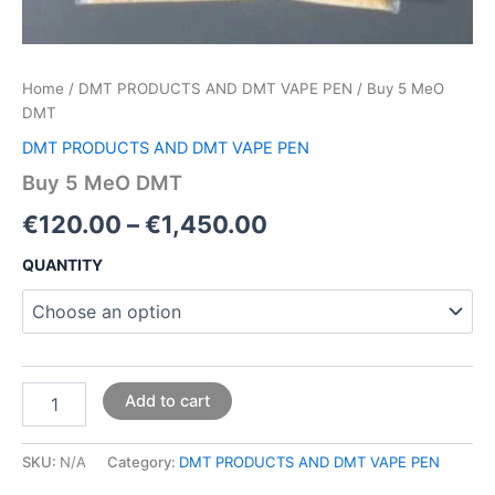
Home
/
DMT PRODUCTS AND DMT VAPE PEN
/ Buy 5 MeO
DMT
DMT PRODUCTS AND DMT VAPE PEN
Buy 5 MeO DMT
€
120.00
–
€
1,450.00
QUANTITY
Add to cart
SKU:
N/A
Category:
DMT PRODUCTS AND DMT VAPE PEN