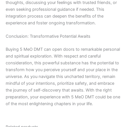
thoughts, discussing your feelings with trusted friends, or
even seeking professional guidance if needed. This
integration process can deepen the benefits of the
experience and foster ongoing transformation.
Conclusion: Transformative Potential Awaits
Buying 5 MeO DMT can open doors to remarkable personal
and spiritual exploration. With respect and careful
consideration, this powerful substance has the potential to
transform how you perceive yourself and your place in the
universe. As you navigate this uncharted territory, remain
mindful of your intentions, prioritize safety, and embrace
the journey of self-discovery that awaits. With the right
preparation, your experience with 5 MeO DMT could be one
of the most enlightening chapters in your life.