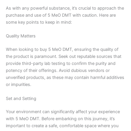
As with any powerful substance, it’s crucial to approach the
purchase and use of 5 MeO DMT with caution. Here are
some key points to keep in mind:
Quality Matters
When looking to buy 5 MeO DMT, ensuring the quality of
the product is paramount. Seek out reputable sources that
provide third-party lab testing to confirm the purity and
potency of their offerings. Avoid dubious vendors or
unverified products, as these may contain harmful additives
or impurities.
Set and Setting
Your environment can significantly affect your experience
with 5 MeO DMT. Before embarking on this journey, it’s
important to create a safe, comfortable space where you