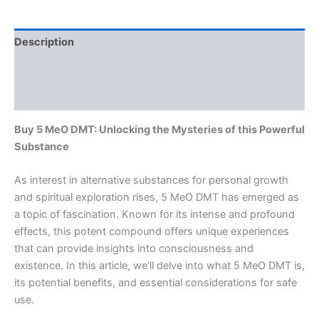
Description
Additional information
Reviews (0)
Buy 5 MeO DMT: Unlocking the Mysteries of this Powerful
Substance
As interest in alternative substances for personal growth
and spiritual exploration rises, 5 MeO DMT has emerged as
a topic of fascination. Known for its intense and profound
effects, this potent compound offers unique experiences
that can provide insights into consciousness and
existence. In this article, we’ll delve into what 5 MeO DMT is,
its potential benefits, and essential considerations for safe
use.