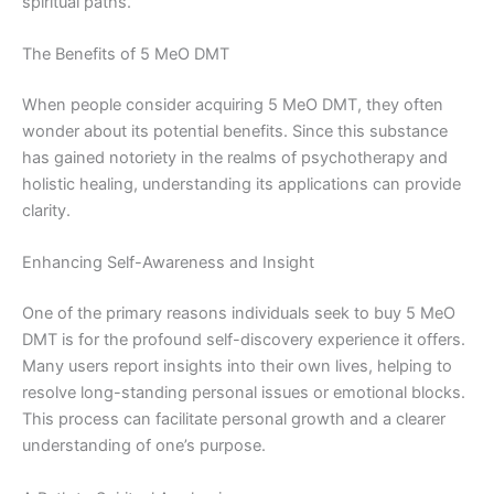
spiritual paths.
The Benefits of 5 MeO DMT
When people consider acquiring 5 MeO DMT, they often
wonder about its potential benefits. Since this substance
has gained notoriety in the realms of psychotherapy and
holistic healing, understanding its applications can provide
clarity.
Enhancing Self-Awareness and Insight
One of the primary reasons individuals seek to buy 5 MeO
DMT is for the profound self-discovery experience it offers.
Many users report insights into their own lives, helping to
resolve long-standing personal issues or emotional blocks.
This process can facilitate personal growth and a clearer
understanding of one’s purpose.