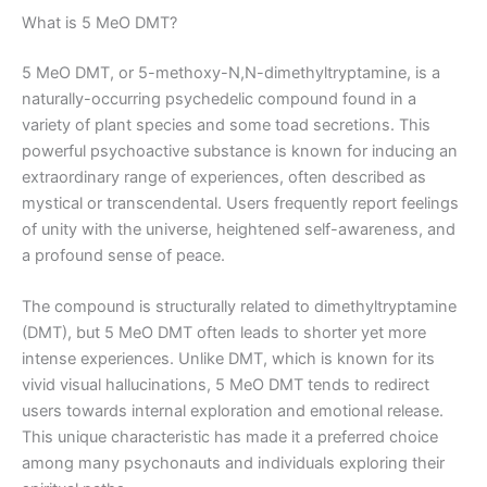
What is 5 MeO DMT?
5 MeO DMT, or 5-methoxy-N,N-dimethyltryptamine, is a
naturally-occurring psychedelic compound found in a
variety of plant species and some toad secretions. This
powerful psychoactive substance is known for inducing an
extraordinary range of experiences, often described as
mystical or transcendental. Users frequently report feelings
of unity with the universe, heightened self-awareness, and
a profound sense of peace.
The compound is structurally related to dimethyltryptamine
(DMT), but 5 MeO DMT often leads to shorter yet more
intense experiences. Unlike DMT, which is known for its
vivid visual hallucinations, 5 MeO DMT tends to redirect
users towards internal exploration and emotional release.
This unique characteristic has made it a preferred choice
among many psychonauts and individuals exploring their