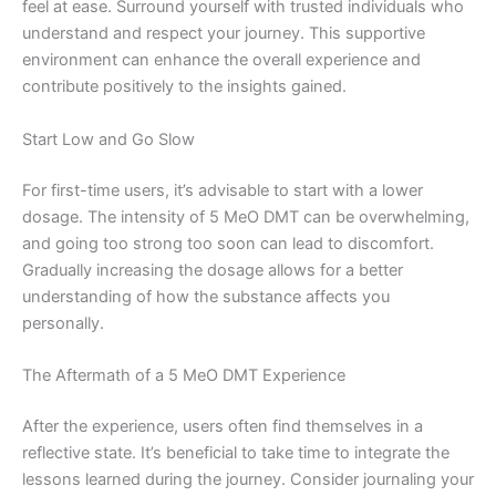
feel at ease. Surround yourself with trusted individuals who
understand and respect your journey. This supportive
environment can enhance the overall experience and
contribute positively to the insights gained.
Start Low and Go Slow
For first-time users, it’s advisable to start with a lower
dosage. The intensity of 5 MeO DMT can be overwhelming,
and going too strong too soon can lead to discomfort.
Gradually increasing the dosage allows for a better
understanding of how the substance affects you
personally.
The Aftermath of a 5 MeO DMT Experience
After the experience, users often find themselves in a
reflective state. It’s beneficial to take time to integrate the
lessons learned during the journey. Consider journaling your