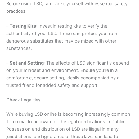
Before using LSD, familiarize yourself with essential safety
practices:
–
Testing Kits
: Invest in testing kits to verify the
authenticity of your LSD. These can protect you from
dangerous substitutes that may be mixed with other
substances.
–
Set and Setting
: The effects of LSD significantly depend
on your mindset and environment. Ensure you’re in a
comfortable, secure setting, ideally accompanied by a
trusted friend for added safety and support.
Check Legalities
While buying LSD online is becoming increasingly common,
it’s crucial to be aware of the legal ramifications in Dublin.
Possession and distribution of LSD are illegal in many
jurisdictions, and ignorance of these laws can lead to