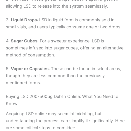
allowing LSD to release into the system seamlessly.
3.
Liquid Drops
: LSD in liquid form is commonly sold in
small vials, and users typically consume one or two drops.
4.
Sugar Cubes
: For a sweeter experience, LSD is
sometimes infused into sugar cubes, offering an alternative
method of consumption.
5.
Vapor or Capsules
: These can be found in select areas,
though they are less common than the previously
mentioned forms.
Buying LSD 200-500µg Dublin Online: What You Need to
Know
Acquiring LSD online may seem intimidating, but
understanding the process can simplify it significantly. Here
are some critical steps to consider: