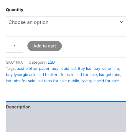
Quantity
Add to cart
SKU:
N/A
Category:
LSD
Tags:
acid blotter paper
,
buy liquid lsd
,
Buy lsd
,
buy lsd online
,
buy lysergic acid
,
lsd blotters for sale
,
lsd for sale
,
lsd gel tabs
,
lsd tabs for sale
,
lsd tabs for sale dublin
,
lysergic acid for sale
Description
Additional information
Reviews (0)