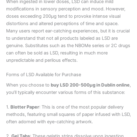
When ingested in lower doses, LSD can induce mild
modifications in sensory perception and mood. However,
doses exceeding 200µg tend to provoke intense visual
distortions and altered perceptions of time and space.
Many users report ear-catching experiences, but it is crucial
to understand that not all products labeled as LSD are
genuine. Substitutes such as the NBOMe series or 2C drugs
can often be sold as LSD, resulting in much more
unpredictable and perilous effects.
Forms of LSD Available for Purchase
When you choose to
buy LSD 200-500µg in Dublin online
,
you’ll typically encounter various forms of this substance:
1.
Blotter Paper
: This is one of the most popular delivery
methods, featuring small squares of paper infused with LSD,
often adorned with eye-catching artwork.
2.
Gel Tabs
: These gelatin strips dissolve upon ingestion,