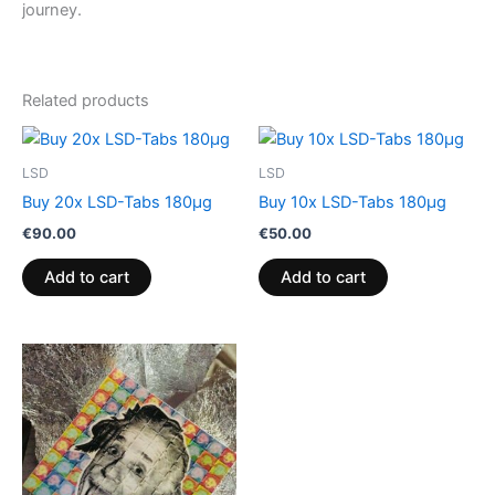
journey.
Related products
LSD
LSD
Buy 20x LSD-Tabs 180µg
Buy 10x LSD-Tabs 180µg
€
90.00
€
50.00
Add to cart
Add to cart
Price
This
range:
product
€220.00
through
has
€700.00
multiple
variants.
The