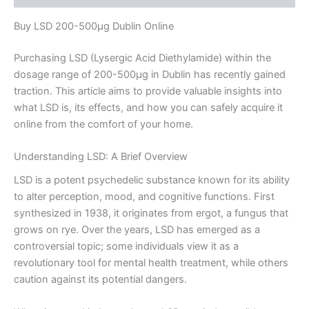
Buy LSD 200-500µg Dublin Online
Purchasing LSD (Lysergic Acid Diethylamide) within the
dosage range of 200-500µg in Dublin has recently gained
traction. This article aims to provide valuable insights into
what LSD is, its effects, and how you can safely acquire it
online from the comfort of your home.
Understanding LSD: A Brief Overview
LSD is a potent psychedelic substance known for its ability
to alter perception, mood, and cognitive functions. First
synthesized in 1938, it originates from ergot, a fungus that
grows on rye. Over the years, LSD has emerged as a
controversial topic; some individuals view it as a
revolutionary tool for mental health treatment, while others
caution against its potential dangers.