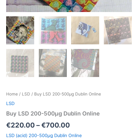
Home
/
LSD
/ Buy LSD 200-500µg Dublin Online
LSD
Buy LSD 200-500µg Dublin Online
€
220.00
–
€
700.00
LSD (acid) 200-500µg Dublin Online