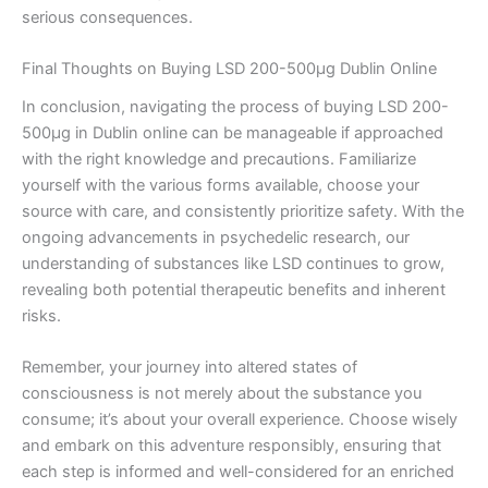
serious consequences.
Final Thoughts on Buying LSD 200-500µg Dublin Online
In conclusion, navigating the process of buying LSD 200-
500µg in Dublin online can be manageable if approached
with the right knowledge and precautions. Familiarize
yourself with the various forms available, choose your
source with care, and consistently prioritize safety. With the
ongoing advancements in psychedelic research, our
understanding of substances like LSD continues to grow,
revealing both potential therapeutic benefits and inherent
risks.
Remember, your journey into altered states of
consciousness is not merely about the substance you
consume; it’s about your overall experience. Choose wisely
and embark on this adventure responsibly, ensuring that
each step is informed and well-considered for an enriched