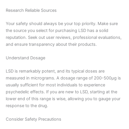
Research Reliable Sources
Your safety should always be your top priority. Make sure
the source you select for purchasing LSD has a solid
reputation. Seek out user reviews, professional evaluations,
and ensure transparency about their products.
Understand Dosage
LSD is remarkably potent, and its typical doses are
measured in micrograms. A dosage range of 200-500µg is
usually sufficient for most individuals to experience
psychedelic effects. If you are new to LSD, starting at the
lower end of this range is wise, allowing you to gauge your
response to the drug.
Consider Safety Precautions