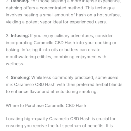
2.
Dabbing
: For those seeking a more intense experience,
dabbing offers a concentrated method. This technique
involves heating a small amount of hash on a hot surface,
yielding a potent vapor ideal for experienced users.
3.
Infusing
: If you enjoy culinary adventures, consider
incorporating Caramello CBD Hash into your cooking or
baking. Infusing it into oils or butters can create
mouthwatering edibles, combining enjoyment with
wellness.
4.
Smoking
: While less commonly practiced, some users
mix Caramello CBD Hash with their preferred herbal blends
to enhance flavor and effects during smoking.
Where to Purchase Caramello CBD Hash
Locating high-quality Caramello CBD Hash is crucial for
ensuring you receive the full spectrum of benefits. It is