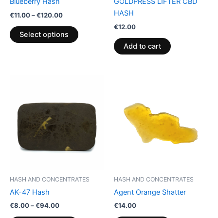
Blueberry Hash
GOLDPRESS LIFTER CBD
on
HASH
€
11.00
–
€
120.00
the
€
12.00
product
Select options
page
Add to cart
Price
This
range:
product
€8.00
through
has
€94.00
multiple
variants.
The
options
may
be
HASH AND CONCENTRATES
HASH AND CONCENTRATES
chosen
AK-47 Hash
Agent Orange Shatter
on
€
8.00
–
€
94.00
€
14.00
the