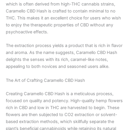
which is often derived from high-THC cannabis strains,
Caramello CBD Hash is crafted to contain minimal to no
THC. This makes it an excellent choice for users who wish
to enjoy the therapeutic properties of CBD without any
psychoactive effects.
The extraction process yields a product that is rich in flavor
and aroma. As the name suggests, Caramello CBD Hash
delights the senses with its rich, caramel-like notes,
appealing to both novices and seasoned users alike.
The Art of Crafting Caramello CBD Hash
Creating Caramello CBD Hash is a meticulous process,
focused on quality and potency. High-quality hemp flowers
rich in CBD and low in THC are harvested to begin. These
flowers are then subjected to CO2 extraction or solvent-
based extraction methods, which skillfully separate the
plant’s beneficial cannabinoids while retaining its natural