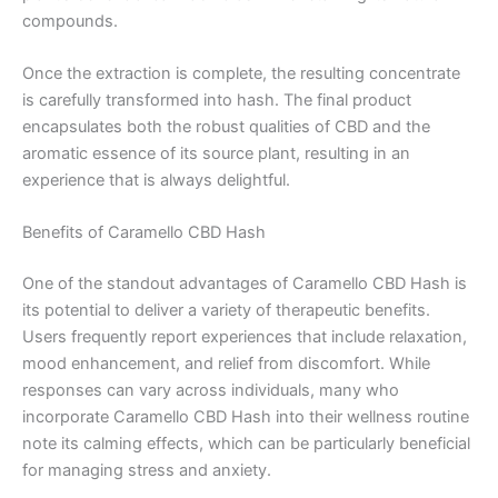
compounds.
Once the extraction is complete, the resulting concentrate
is carefully transformed into hash. The final product
encapsulates both the robust qualities of CBD and the
aromatic essence of its source plant, resulting in an
experience that is always delightful.
Benefits of Caramello CBD Hash
One of the standout advantages of Caramello CBD Hash is
its potential to deliver a variety of therapeutic benefits.
Users frequently report experiences that include relaxation,
mood enhancement, and relief from discomfort. While
responses can vary across individuals, many who
incorporate Caramello CBD Hash into their wellness routine
note its calming effects, which can be particularly beneficial
for managing stress and anxiety.