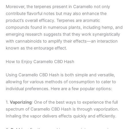
Moreover, the terpenes present in Caramello not only
contribute flavorful notes but may also enhance the
product’s overall efficacy. Terpenes are aromatic
compounds found in numerous plants, including hemp, and
emerging research suggests that they work synergistically
with cannabinoids to amplify their effects—an interaction
known as the entourage effect.
How to Enjoy Caramello CBD Hash
Using Caramello CBD Hash is both simple and versatile,
allowing for various methods of consumption to cater to
individual preferences. Here are a few popular options:
1.
Vaporizing
: One of the best ways to experience the full
spectrum of Caramello CBD Hash is through vaporization.
Inhaling the vapor delivers effects quickly and efficiently.