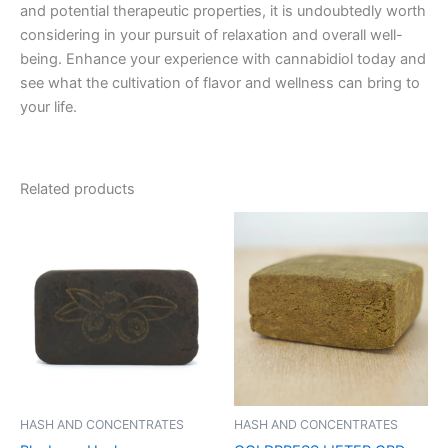
and potential therapeutic properties, it is undoubtedly worth
considering in your pursuit of relaxation and overall well-
being. Enhance your experience with cannabidiol today and
see what the cultivation of flavor and wellness can bring to
your life.
Related products
Price
This
range:
product
€11.00
through
has
€120.00
multiple
variants.
The
options
may
be
HASH AND CONCENTRATES
HASH AND CONCENTRATES
chosen