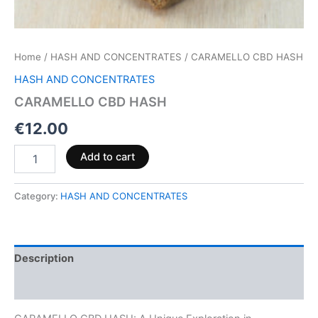
Home
/
HASH AND CONCENTRATES
/ CARAMELLO CBD HASH
HASH AND CONCENTRATES
CARAMELLO CBD HASH
€
12.00
Add to cart
Category:
HASH AND CONCENTRATES
Description
Reviews (0)