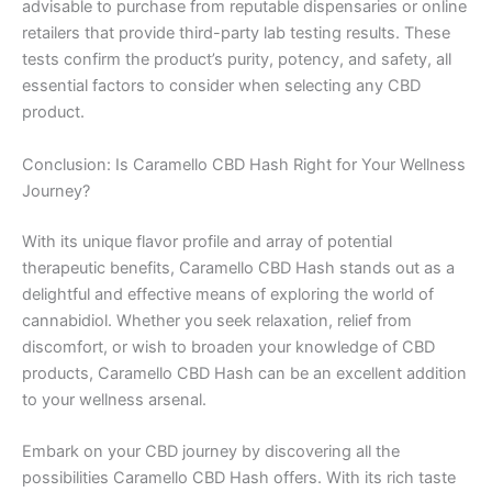
advisable to purchase from reputable dispensaries or online
retailers that provide third-party lab testing results. These
tests confirm the product’s purity, potency, and safety, all
essential factors to consider when selecting any CBD
product.
Conclusion: Is Caramello CBD Hash Right for Your Wellness
Journey?
With its unique flavor profile and array of potential
therapeutic benefits, Caramello CBD Hash stands out as a
delightful and effective means of exploring the world of
cannabidiol. Whether you seek relaxation, relief from
discomfort, or wish to broaden your knowledge of CBD
products, Caramello CBD Hash can be an excellent addition
to your wellness arsenal.
Embark on your CBD journey by discovering all the
possibilities Caramello CBD Hash offers. With its rich taste