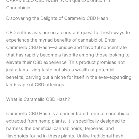
CARAMELLO CBD HASH: A Unique Exploration in
Cannabidiol
Discovering the Delights of Caramello CBD Hash
CBD enthusiasts are on a constant quest for fresh ways to
experience the myriad benefits of cannabidiol. Enter
Caramello CBD Hash—a unique and flavorful concentrate
that has rapidly become a favorite among those looking to
elevate their CBD experience. This product promises not
just a tantalizing taste but also a wealth of potential
benefits, carving out a niche for itself in the ever-expanding
landscape of CBD offerings.
What Is Caramello CBD Hash?
Caramello CBD Hash is a concentrated form of cannabidiol
extracted from hemp plants. It is specifically designed to
harness the beneficial cannabinoids, terpenes, and
flavonoids found in these plants. Unlike traditional hash,