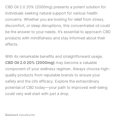
CBD Oil 2.0 20% (2000mg) presents a potent solution for
individuals seeking natural support for various health
concerns. Whether you are looking for relief from stress,
discomfort, or sleep disruptions, this concentrated oil could
be the answer to your needs. It’s essential to approach CBD
products with mindfulness and stay informed about their
effects.
With its remarkable benefits and straightforward usage,
CBD Oil 2.0 20% (2000mg)
may become a valuable
component of your wellness regimen. Always choose high-
quality products from reputable brands to ensure your
safety and the oil’s efficacy. Explore the extraordinary
potential of CBD today—your path to improved well-being
could very well start with just a drop.
Related products