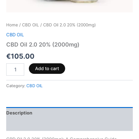
Home
/
CBD OIL
/ CBD Oil 2.0 20% (2000mg)
CBD OIL
CBD Oil 2.0 20% (2000mg)
€
105.00
Add to cart
Category:
CBD OIL
Description
Reviews (0)