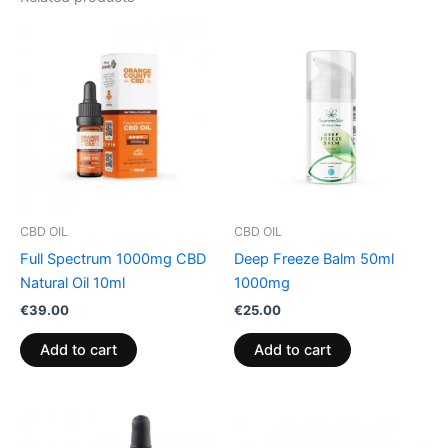
CBD OIL
CBD OIL
Full Spectrum 1000mg CBD
Deep Freeze Balm 50ml
Natural Oil 10ml
1000mg
€
39.00
€
25.00
Add to cart
Add to cart