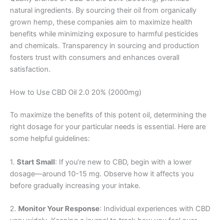
natural ingredients. By sourcing their oil from organically
grown hemp, these companies aim to maximize health
benefits while minimizing exposure to harmful pesticides
and chemicals. Transparency in sourcing and production
fosters trust with consumers and enhances overall
satisfaction.
How to Use CBD Oil 2.0 20% (2000mg)
To maximize the benefits of this potent oil, determining the
right dosage for your particular needs is essential. Here are
some helpful guidelines:
1.
Start Small
: If you’re new to CBD, begin with a lower
dosage—around 10-15 mg. Observe how it affects you
before gradually increasing your intake.
2.
Monitor Your Response
: Individual experiences with CBD