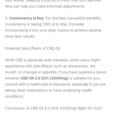
vary widely. Keeping a journal to track how you feel over
time can help you make informed adjustments.
3.
Consistency is Key
: For the best cumulative benefits,
consistency in taking CBD oil is vital. Consider
incorporating it into your daily routine to achieve optimal
long-term results.
Potential Side Effects of CBD Oil
While CBD is generally well-tolerated, some users might
experience mild side effects such as drowsiness, dry
mouth, or changes in appetite. If you have questions about
whether
CBD Oil 2.0 20% (2000mg)
is suitable for you,
consult with a healthcare professional, especially if you are
taking other medications or have underlying health
conditions.
Conclusion: Is CBD Oil 2.0 20% (2000mg) Right for You?