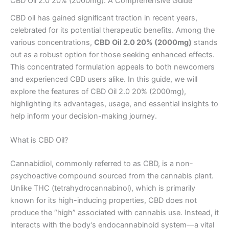
CBD Oil 2.0 20% (2000mg): A Comprehensive Guide
CBD oil has gained significant traction in recent years,
celebrated for its potential therapeutic benefits. Among the
various concentrations,
CBD Oil 2.0 20% (2000mg)
stands
out as a robust option for those seeking enhanced effects.
This concentrated formulation appeals to both newcomers
and experienced CBD users alike. In this guide, we will
explore the features of CBD Oil 2.0 20% (2000mg),
highlighting its advantages, usage, and essential insights to
help inform your decision-making journey.
What is CBD Oil?
Cannabidiol, commonly referred to as CBD, is a non-
psychoactive compound sourced from the cannabis plant.
Unlike THC (tetrahydrocannabinol), which is primarily
known for its high-inducing properties, CBD does not
produce the “high” associated with cannabis use. Instead, it
interacts with the body’s endocannabinoid system—a vital