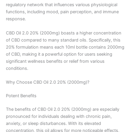
regulatory network that influences various physiological
functions, including mood, pain perception, and immune
response.
CBD Oil 2.0 20% (2000mg) boasts a higher concentration
of CBD compared to many standard oils. Specifically, this
20% formulation means each 10ml bottle contains 2000mg
of CBD, making it a powerful option for users seeking
significant wellness benefits or relief from various
conditions.
Why Choose CBD Oil 2.0 20% (2000mg)?
Potent Benefits
The benefits of CBD Oil 2.0 20% (2000mg) are especially
pronounced for individuals dealing with chronic pain,
anxiety, or sleep disturbances. With its elevated
concentration, this oil allows for more noticeable effects,