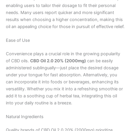
enabling users to tailor their dosage to fit their personal
needs. Many users report quicker and more significant
results when choosing a higher concentration, making this
oil an appealing choice for those in pursuit of effective relief.
Ease of Use
Convenience plays a crucial role in the growing popularity
of CBD oils.
CBD Oil 2.0 20% (2000mg)
can be easily
administered sublingually—just place the desired dosage
under your tongue for fast absorption. Alternatively, you
can incorporate it into foods or beverages, enhancing its
versatility. Whether you mix it into a refreshing smoothie or
add it to a soothing cup of herbal tea, integrating this oil
into your daily routine is a breeze.
Natural Ingredients
Quality brands of CBD Oil 2.0 20% (2000mg) prioritize