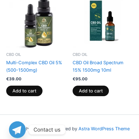
CBD OIL
CBD OIL
Multi-Complex CBD Oil 5%
CBD Oil Broad Spectrum
(500-1500mg)
15% 1500mg 10ml
€
39.00
€
95.00
Add to cart
Add to cart
Copyright © 2026 | Powered by
Astra WordPress Theme
Contact us