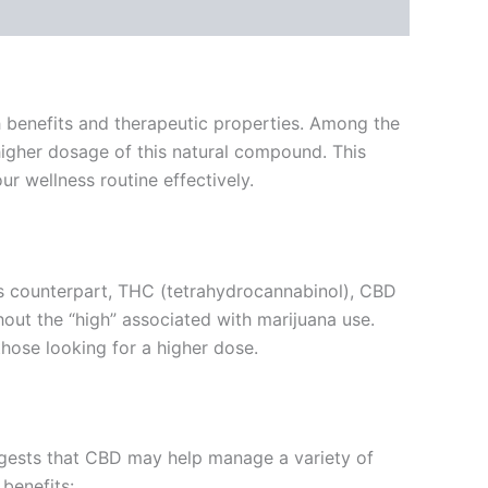
th benefits and therapeutic properties. Among the
higher dosage of this natural compound. This
ur wellness routine effectively.
ous counterpart, THC (tetrahydrocannabinol), CBD
out the “high” associated with marijuana use.
hose looking for a higher dose.
uggests that CBD may help manage a variety of
 benefits: