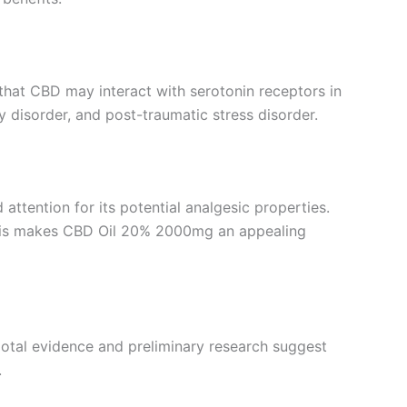
 that CBD may interact with serotonin receptors in
y disorder, and post-traumatic stress disorder.
 attention for its potential analgesic properties.
 This makes CBD Oil 20% 2000mg an appealing
cdotal evidence and preliminary research suggest
.