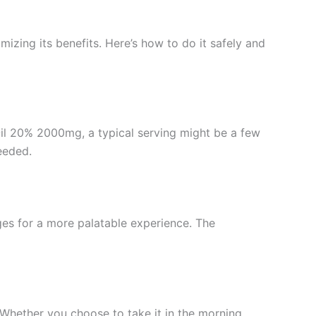
mizing its benefits. Here’s how to do it safely and
 Oil 20% 2000mg, a typical serving might be a few
eeded.
ges for a more palatable experience. The
. Whether you choose to take it in the morning,