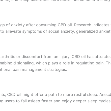
ings of anxiety after consuming CBD oil. Research indicates
to alleviate symptoms of social anxiety, generalized anxiet
arthritis or discomfort from an injury, CBD oil has attracted
nabinoid signaling, which plays a role in regulating pain.
ditional pain management strategies.
ghts, CBD oil might offer a path to more restful sleep. Ane
g users to fall asleep faster and enjoy deeper sleep cycles