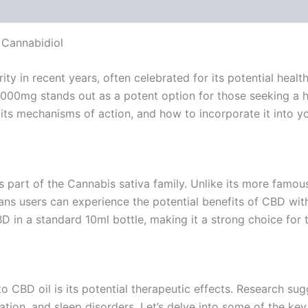
 Cannabidiol
y in recent years, often celebrated for its potential heal
2000mg stands out as a potent option for those seeking a 
its mechanisms of action, and how to incorporate it into yo
is part of the Cannabis sativa family. Unlike its more fam
ns users can experience the potential benefits of CBD with
n a standard 10ml bottle, making it a strong choice for t
o CBD oil is its potential therapeutic effects. Research s
ation, and sleep disorders. Let’s delve into some of the key