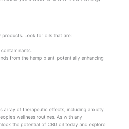
 products. Look for oils that are:
l contaminants.
unds from the hemp plant, potentially enhancing
 array of therapeutic effects, including anxiety
eople’s wellness routines. As with any
nlock the potential of CBD oil today and explore