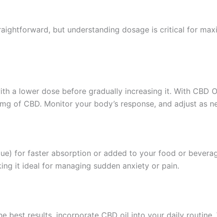
traightforward, but understanding dosage is critical for maxi
t with a lower dose before gradually increasing it. With CBD
0mg of CBD. Monitor your body’s response, and adjust as n
gue) for faster absorption or added to your food or bevera
ing it ideal for managing sudden anxiety or pain.
e best results, incorporate CBD oil into your daily routine