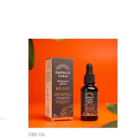
CBD OIL