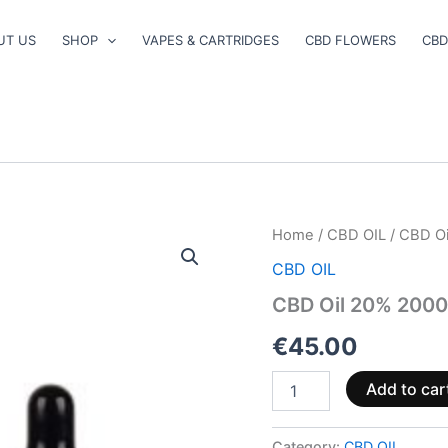
UT US
SHOP
VAPES & CARTRIDGES
CBD FLOWERS
CBD
CBD
Home
/
CBD OIL
/ CBD O
Oil
CBD OIL
20%
2000mg
CBD Oil 20% 200
quantity
€
45.00
Add to car
Category:
CBD OIL