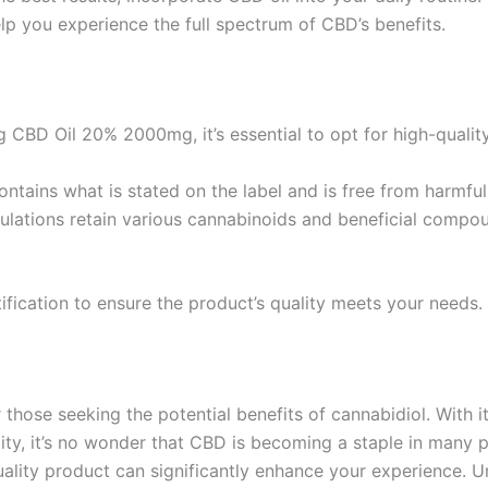
lp you experience the full spectrum of CBD’s benefits.
 CBD Oil 20% 2000mg, it’s essential to opt for high-quality
ontains what is stated on the label and is free from harmfu
ulations retain various cannabinoids and beneficial compo
fication to ensure the product’s quality meets your needs.
hose seeking the potential benefits of cannabidiol. With its
ty, it’s no wonder that CBD is becoming a staple in many p
uality product can significantly enhance your experience. U