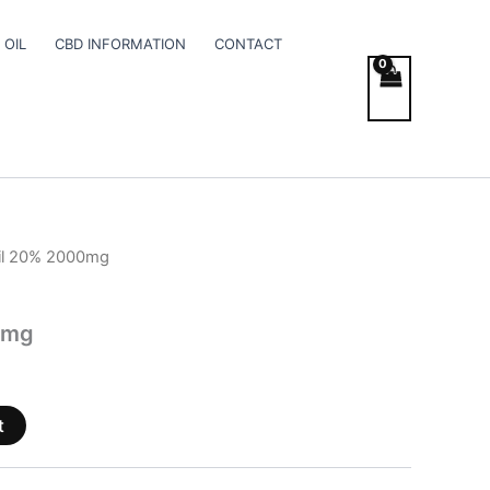
 OIL
CBD INFORMATION
CONTACT
il 20% 2000mg
0mg
t