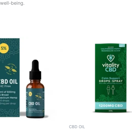
 well-being.
CBD OIL