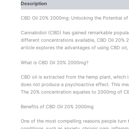
Description
Reviews (0)
CBD Oil 20% 2000mg: Unlocking the Potential of
Cannabidiol (CBD) has gained remarkable popularit
different concentrations available, CBD Oil 20% 
article explores the advantages of using CBD oil, 
What is CBD Oil 20% 2000mg?
CBD oil is extracted from the hemp plant, which 
does not produce a psychoactive effect. This mea
The 20% concentration equates to 2000mg of CBD i
Benefits of CBD Oil 20% 2000mg
One of the most compelling reasons people turn t
conditions, such as anxiety, chronic pain, inflamm