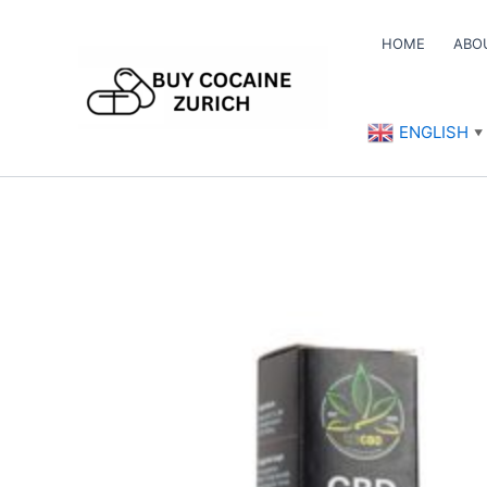
Skip
to
HOME
ABO
content
ENGLISH
▼