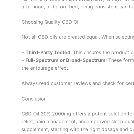
afternoon, or before bed, being consistent can he
Choosing Quality CBD Oil
Not all CBD oils are created equal. When selecting
–
Third-Party Tested
: This ensures the product c
–
Full-Spectrum or Broad-Spectrum
: These form
the entourage effect.
Always read customer reviews and check for certi
Conclusion
CBD Oil 20% 2000mg offers a potent solution for t
relief, pain management, and improved sleep quali
supplement, starting with the right dosage and q