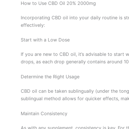
How to Use CBD Oil 20% 2000mg
Incorporating CBD oil into your daily routine is s
effectively:
Start with a Low Dose
If you are new to CBD oil, it’s advisable to star
drops, as each drop generally contains around 1
Determine the Right Usage
CBD oil can be taken sublingually (under the ton
sublingual method allows for quicker effects, mak
Maintain Consistency
As with any supplement, consistency is key. For th