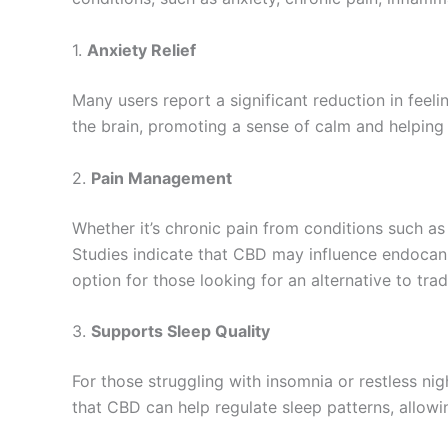
1.
Anxiety Relief
Many users report a significant reduction in feel
the brain, promoting a sense of calm and helping 
2.
Pain Management
Whether it’s chronic pain from conditions such as 
Studies indicate that CBD may influence endocan
option for those looking for an alternative to tra
3.
Supports Sleep Quality
For those struggling with insomnia or restless ni
that CBD can help regulate sleep patterns, allowin