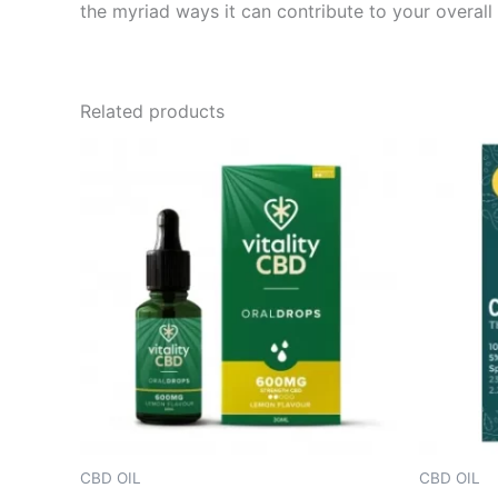
the myriad ways it can contribute to your overall
Related products
CBD OIL
CBD OIL