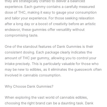
they are strategically crafted to deliver a balanced
experience. Each gummy contains a carefully measured
dose of THC, making it easy to gauge your consumption
and tailor your experience. For those seeking relaxation
after a long day or a boost of creativity before an artistic
endeavor, these gummies offer versatility without
compromising taste.
One of the standout features of Dank Gummies is their
consistent dosing. Each package clearly indicates the
amount of THC per gummy, allowing you to control your
intake precisely. This is particularly valuable for those who
may be new to edibles, as it eliminates the guesswork often
involved in cannabis consumption.
Why Choose Dank Gummies?
When exploring the vast world of cannabis edibles,
choosing the right brand can be a daunting task. Dank