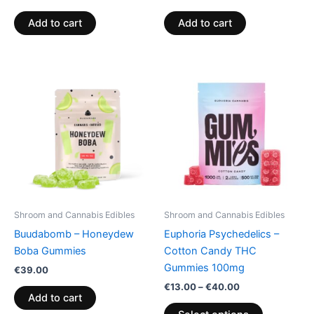
Add to cart
Add to cart
Price
This
range:
product
€13.00
through
has
€40.00
multiple
variants.
The
options
may
be
Shroom and Cannabis Edibles
Shroom and Cannabis Edibles
chosen
Buudabomb – Honeydew
Euphoria Psychedelics –
on
Boba Gummies
Cotton Candy THC
the
Gummies 100mg
€
39.00
product
€
13.00
–
€
40.00
page
Add to cart