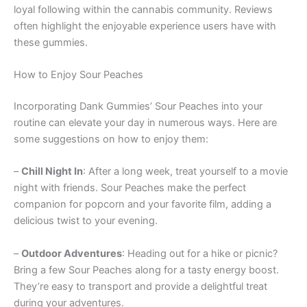
loyal following within the cannabis community. Reviews
often highlight the enjoyable experience users have with
these gummies.
How to Enjoy Sour Peaches
Incorporating Dank Gummies’ Sour Peaches into your
routine can elevate your day in numerous ways. Here are
some suggestions on how to enjoy them:
–
Chill Night In
: After a long week, treat yourself to a movie
night with friends. Sour Peaches make the perfect
companion for popcorn and your favorite film, adding a
delicious twist to your evening.
–
Outdoor Adventures
: Heading out for a hike or picnic?
Bring a few Sour Peaches along for a tasty energy boost.
They’re easy to transport and provide a delightful treat
during your adventures.