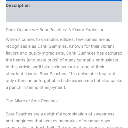
Description
Reviews (0)
Dank Gummies – Sour Peaches: A Flavor Explosion
When it comes to cannabis edibles, few names are as
recognizable as Dank Gummies. Known for their vibrant
flavors and quality ingredients, Dank Gummies has captured
the hearts (and taste buds) of many cannabis enthusiasts.
In this article, we’ll take a closer look at one of their
standout flavors: Sour Peaches. This delectable treat not
only offers an unforgettable taste experience but also packs
a punch in terms of enjoyment.
The Allure of Sour Peaches
Sour Peaches are a delightful combination of sweetness
and tanginess that evokes memories of summer days
spent enjoying fresh fruit. The moment you open a package