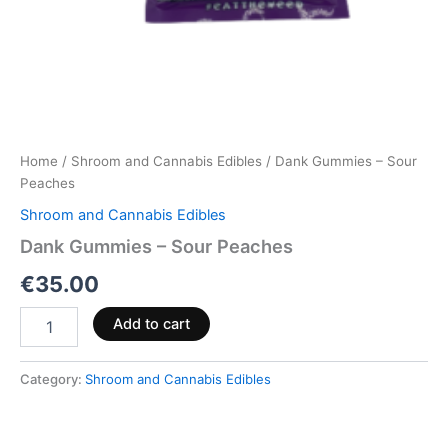
Home
/
Shroom and Cannabis Edibles
/ Dank Gummies – Sour
Peaches
Shroom and Cannabis Edibles
Dank Gummies – Sour Peaches
€
35.00
Add to cart
Category:
Shroom and Cannabis Edibles