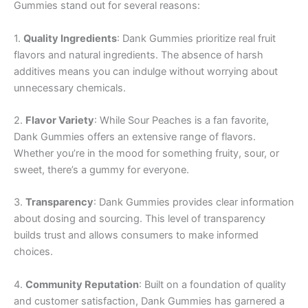
Gummies stand out for several reasons:
1.
Quality Ingredients
: Dank Gummies prioritize real fruit
flavors and natural ingredients. The absence of harsh
additives means you can indulge without worrying about
unnecessary chemicals.
2.
Flavor Variety
: While Sour Peaches is a fan favorite,
Dank Gummies offers an extensive range of flavors.
Whether you’re in the mood for something fruity, sour, or
sweet, there’s a gummy for everyone.
3.
Transparency
: Dank Gummies provides clear information
about dosing and sourcing. This level of transparency
builds trust and allows consumers to make informed
choices.
4.
Community Reputation
: Built on a foundation of quality
and customer satisfaction, Dank Gummies has garnered a