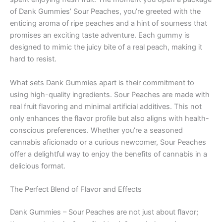
of Dank Gummies’ Sour Peaches, you’re greeted with the
enticing aroma of ripe peaches and a hint of sourness that
promises an exciting taste adventure. Each gummy is
designed to mimic the juicy bite of a real peach, making it
hard to resist.
What sets Dank Gummies apart is their commitment to
using high-quality ingredients. Sour Peaches are made with
real fruit flavoring and minimal artificial additives. This not
only enhances the flavor profile but also aligns with health-
conscious preferences. Whether you’re a seasoned
cannabis aficionado or a curious newcomer, Sour Peaches
offer a delightful way to enjoy the benefits of cannabis in a
delicious format.
The Perfect Blend of Flavor and Effects
Dank Gummies – Sour Peaches are not just about flavor;