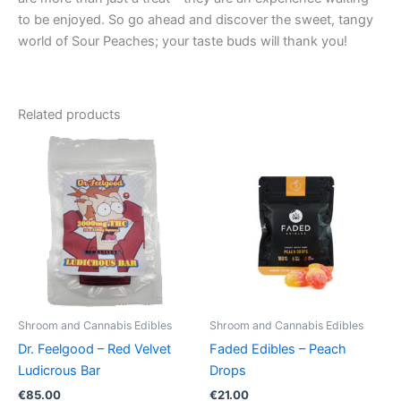
to be enjoyed. So go ahead and discover the sweet, tangy
world of Sour Peaches; your taste buds will thank you!
Related products
Shroom and Cannabis Edibles
Shroom and Cannabis Edibles
Dr. Feelgood – Red Velvet
Faded Edibles – Peach
Ludicrous Bar
Drops
€
85.00
€
21.00