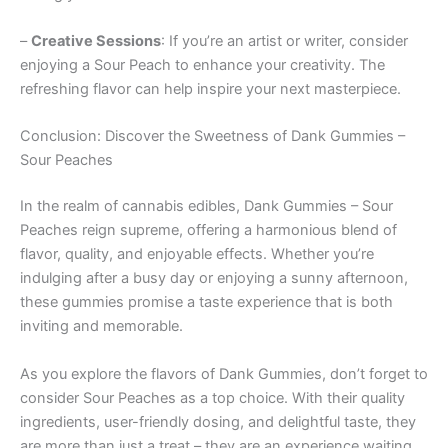
–
Creative Sessions
: If you’re an artist or writer, consider
enjoying a Sour Peach to enhance your creativity. The
refreshing flavor can help inspire your next masterpiece.
Conclusion: Discover the Sweetness of Dank Gummies –
Sour Peaches
In the realm of cannabis edibles, Dank Gummies – Sour
Peaches reign supreme, offering a harmonious blend of
flavor, quality, and enjoyable effects. Whether you’re
indulging after a busy day or enjoying a sunny afternoon,
these gummies promise a taste experience that is both
inviting and memorable.
As you explore the flavors of Dank Gummies, don’t forget to
consider Sour Peaches as a top choice. With their quality
ingredients, user-friendly dosing, and delightful taste, they
are more than just a treat – they are an experience waiting