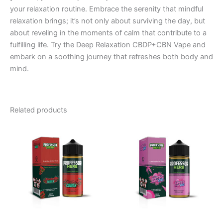
your relaxation routine. Embrace the serenity that mindful
relaxation brings; it’s not only about surviving the day, but
about reveling in the moments of calm that contribute to a
fulfilling life. Try the Deep Relaxation CBDP+CBN Vape and
embark on a soothing journey that refreshes both body and
mind.
Related products