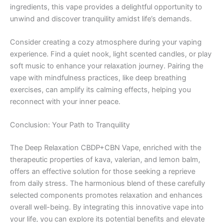
ingredients, this vape provides a delightful opportunity to
unwind and discover tranquility amidst life’s demands.
Consider creating a cozy atmosphere during your vaping
experience. Find a quiet nook, light scented candles, or play
soft music to enhance your relaxation journey. Pairing the
vape with mindfulness practices, like deep breathing
exercises, can amplify its calming effects, helping you
reconnect with your inner peace.
Conclusion: Your Path to Tranquility
The Deep Relaxation CBDP+CBN Vape, enriched with the
therapeutic properties of kava, valerian, and lemon balm,
offers an effective solution for those seeking a reprieve
from daily stress. The harmonious blend of these carefully
selected components promotes relaxation and enhances
overall well-being. By integrating this innovative vape into
your life, you can explore its potential benefits and elevate