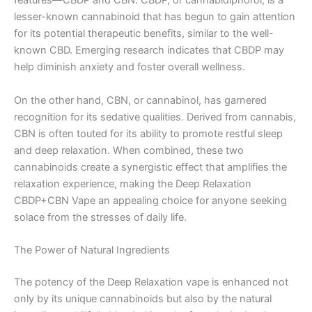
features—CBDP and CBN. CBDP, or cannabidiphorol, is a
lesser-known cannabinoid that has begun to gain attention
for its potential therapeutic benefits, similar to the well-
known CBD. Emerging research indicates that CBDP may
help diminish anxiety and foster overall wellness.
On the other hand, CBN, or cannabinol, has garnered
recognition for its sedative qualities. Derived from cannabis,
CBN is often touted for its ability to promote restful sleep
and deep relaxation. When combined, these two
cannabinoids create a synergistic effect that amplifies the
relaxation experience, making the Deep Relaxation
CBDP+CBN Vape an appealing choice for anyone seeking
solace from the stresses of daily life.
The Power of Natural Ingredients
The potency of the Deep Relaxation vape is enhanced not
only by its unique cannabinoids but also by the natural