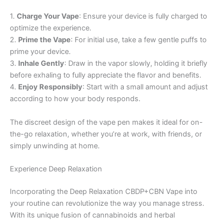
1.
Charge Your Vape
: Ensure your device is fully charged to
optimize the experience.
2.
Prime the Vape
: For initial use, take a few gentle puffs to
prime your device.
3.
Inhale Gently
: Draw in the vapor slowly, holding it briefly
before exhaling to fully appreciate the flavor and benefits.
4.
Enjoy Responsibly
: Start with a small amount and adjust
according to how your body responds.
The discreet design of the vape pen makes it ideal for on-
the-go relaxation, whether you’re at work, with friends, or
simply unwinding at home.
Experience Deep Relaxation
Incorporating the Deep Relaxation CBDP+CBN Vape into
your routine can revolutionize the way you manage stress.
With its unique fusion of cannabinoids and herbal