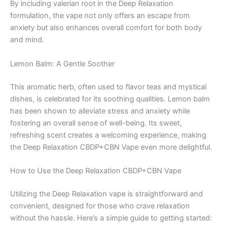
By including valerian root in the Deep Relaxation
formulation, the vape not only offers an escape from
anxiety but also enhances overall comfort for both body
and mind.
Lemon Balm: A Gentle Soother
This aromatic herb, often used to flavor teas and mystical
dishes, is celebrated for its soothing qualities. Lemon balm
has been shown to alleviate stress and anxiety while
fostering an overall sense of well-being. Its sweet,
refreshing scent creates a welcoming experience, making
the Deep Relaxation CBDP+CBN Vape even more delightful.
How to Use the Deep Relaxation CBDP+CBN Vape
Utilizing the Deep Relaxation vape is straightforward and
convenient, designed for those who crave relaxation
without the hassle. Here’s a simple guide to getting started: