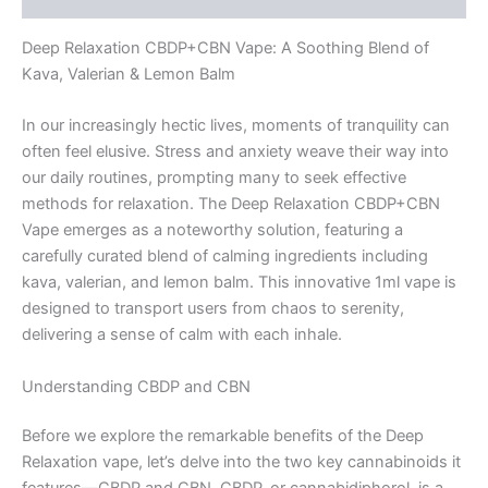
Deep Relaxation CBDP+CBN Vape: A Soothing Blend of
Kava, Valerian & Lemon Balm
In our increasingly hectic lives, moments of tranquility can
often feel elusive. Stress and anxiety weave their way into
our daily routines, prompting many to seek effective
methods for relaxation. The Deep Relaxation CBDP+CBN
Vape emerges as a noteworthy solution, featuring a
carefully curated blend of calming ingredients including
kava, valerian, and lemon balm. This innovative 1ml vape is
designed to transport users from chaos to serenity,
delivering a sense of calm with each inhale.
Understanding CBDP and CBN
Before we explore the remarkable benefits of the Deep
Relaxation vape, let’s delve into the two key cannabinoids it