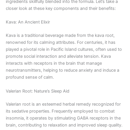
ingredients skillfully blended into the formula. Let’s take a
closer look at these key components and their benefits:
Kava: An Ancient Elixir
Kava is a traditional beverage made from the kava root,
renowned for its calming attributes. For centuries, it has
played a pivotal role in Pacific Island cultures, often used to
promote social interaction and alleviate tension. Kava
interacts with receptors in the brain that manage
neurotransmitters, helping to reduce anxiety and induce a
profound sense of calm.
Valerian Root: Nature’s Sleep Aid
Valerian root is an esteemed herbal remedy recognized for
its sedative properties. Frequently employed to combat
insomnia, it operates by stimulating GABA receptors in the
brain, contributing to relaxation and improved sleep quality.