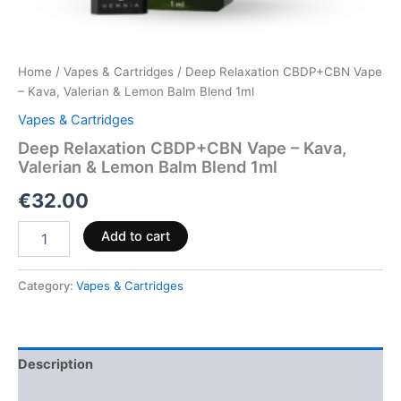
Home
/
Vapes & Cartridges
/ Deep Relaxation CBDP+CBN Vape
– Kava, Valerian & Lemon Balm Blend 1ml
Vapes & Cartridges
Deep Relaxation CBDP+CBN Vape – Kava,
Valerian & Lemon Balm Blend 1ml
€
32.00
Add to cart
Category:
Vapes & Cartridges
Description
Reviews (0)