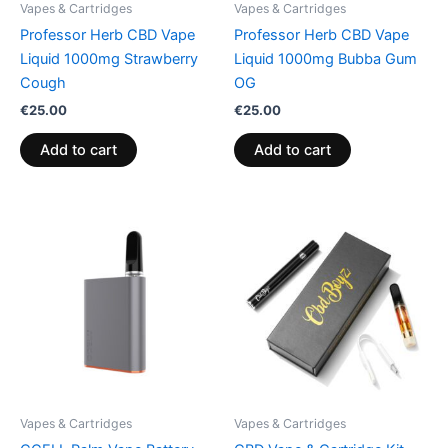
Vapes & Cartridges
Vapes & Cartridges
Professor Herb CBD Vape
Professor Herb CBD Vape
Liquid 1000mg Strawberry
Liquid 1000mg Bubba Gum
Cough
OG
€
25.00
€
25.00
Add to cart
Add to cart
Vapes & Cartridges
Vapes & Cartridges