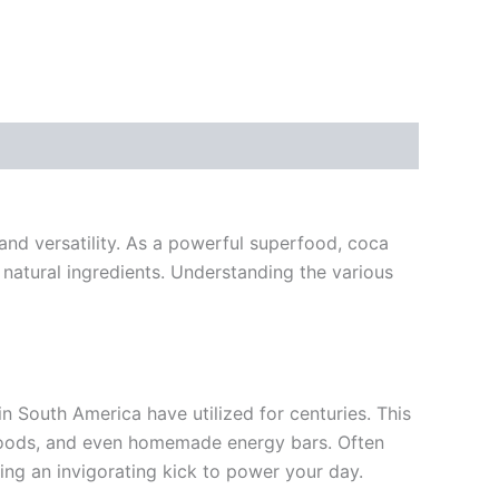
and versatility. As a powerful superfood, coca
 natural ingredients. Understanding the various
n South America have utilized for centuries. This
d goods, and even homemade energy bars. Often
ring an invigorating kick to power your day.