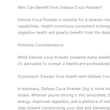
Who Can Benefit from Delisse Coca Powder?
Delisse Coca Powder is suitable for a diverse ran
capabilities. Health-conscious consumers looking f
digestive health will greatly benefit from the die
Potential Considerations
While Delisse Coca Powder presents many benefits,
it’s advisable to consult a healthcare professiona
Conclusion: Elevate Your Health with Delisse C
In summary, Delisse Coca Powder 2kg is more than 
intake. Whether you’re stirring it into smoothies,
energy, improved digestion, and a plethora of nut
step toward transforming your diet and elevating