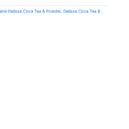
and Delisse Coca Tea & Powder
,
Delisse Coca Tea &