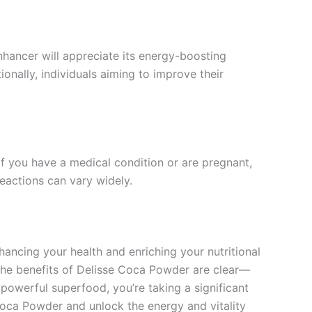
nhancer will appreciate its energy-boosting
onally, individuals aiming to improve their
If you have a medical condition or are pregnant,
reactions can vary widely.
hancing your health and enriching your nutritional
s, the benefits of Delisse Coca Powder are clear—
powerful superfood, you’re taking a significant
Coca Powder and unlock the energy and vitality