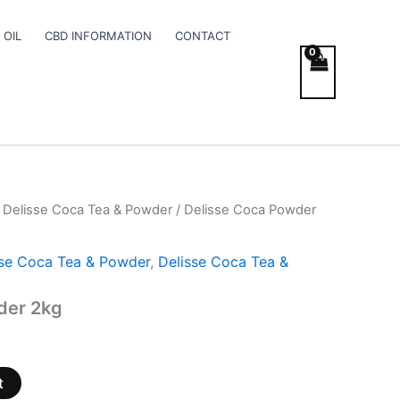
 OIL
CBD INFORMATION
CONTACT
 Delisse Coca Tea & Powder
/ Delisse Coca Powder
sse Coca Tea & Powder
,
Delisse Coca Tea &
der 2kg
t