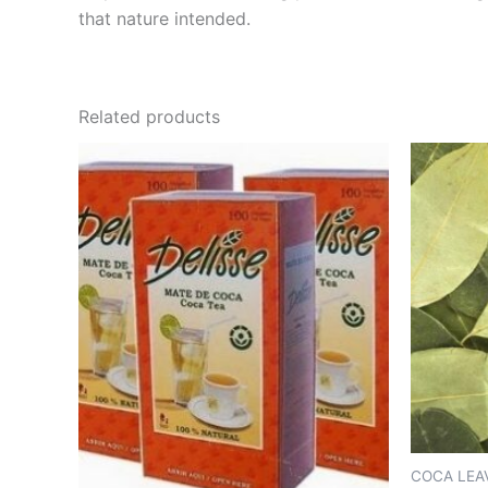
that nature intended.
Related products
COCA LEA