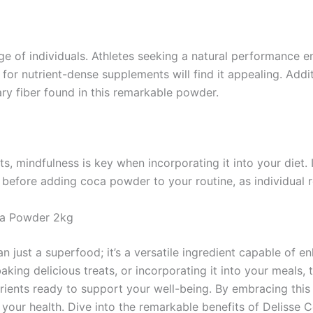
ge of individuals. Athletes seeking a natural performance e
or nutrient-dense supplements will find it appealing. Additi
tary fiber found in this remarkable powder.
 mindfulness is key when incorporating it into your diet. 
l before adding coca powder to your routine, as individual 
oca Powder 2kg
just a superfood; it’s a versatile ingredient capable of en
 baking delicious treats, or incorporating it into your meal
rients ready to support your well-being. By embracing this 
 your health. Dive into the remarkable benefits of Delisse 