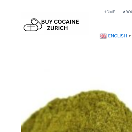
Skip
to
HOME
ABO
content
ENGLISH
▼