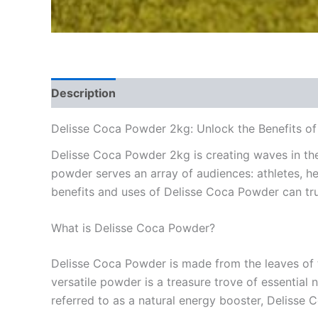
Description
Reviews (0)
Delisse Coca Powder 2kg: Unlock the Benefits of
Delisse Coca Powder 2kg is creating waves in the 
powder serves an array of audiences: athletes, he
benefits and uses of Delisse Coca Powder can trul
What is Delisse Coca Powder?
Delisse Coca Powder is made from the leaves of th
versatile powder is a treasure trove of essentia
referred to as a natural energy booster, Delisse C