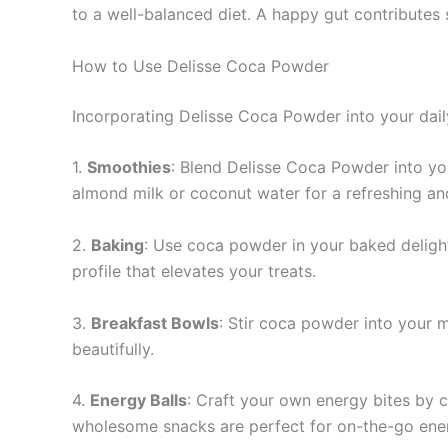
to a well-balanced diet. A happy gut contributes s
How to Use Delisse Coca Powder
Incorporating Delisse Coca Powder into your daily
1.
Smoothies
: Blend Delisse Coca Powder into your
almond milk or coconut water for a refreshing and
2.
Baking
: Use coca powder in your baked delights
profile that elevates your treats.
3.
Breakfast Bowls
: Stir coca powder into your m
beautifully.
4.
Energy Balls
: Craft your own energy bites by c
wholesome snacks are perfect for on-the-go ene