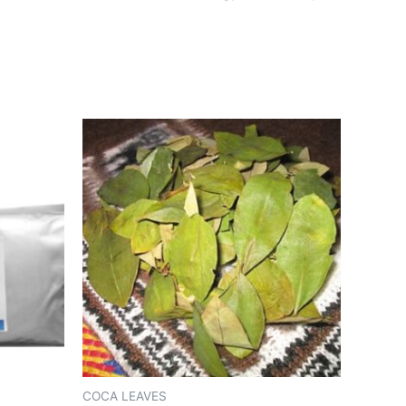
COCA LEAVES