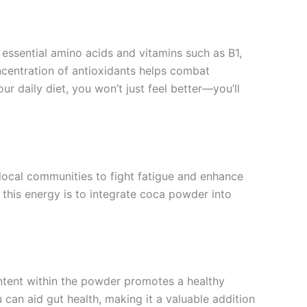
 essential amino acids and vitamins such as B1,
oncentration of antioxidants helps combat
ur daily diet, you won’t just feel better—you’ll
 local communities to fight fatigue and enhance
s this energy is to integrate coca powder into
ontent within the powder promotes a healthy
 can aid gut health, making it a valuable addition