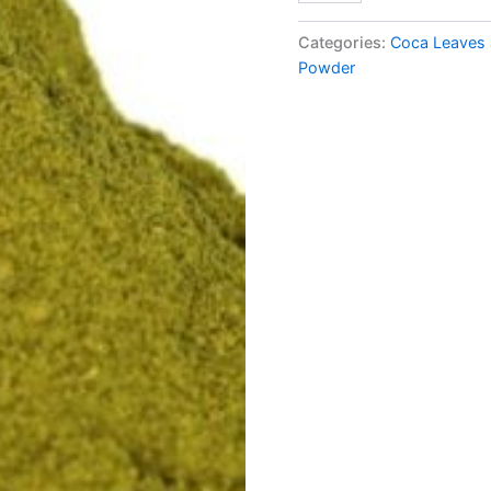
Categories:
Coca Leaves 
Powder