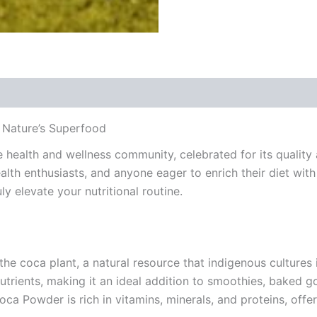
 Nature’s Superfood
health and wellness community, celebrated for its quality 
alth enthusiasts, and anyone eager to enrich their diet with
y elevate your nutritional routine.
e coca plant, a natural resource that indigenous cultures i
l nutrients, making it an ideal addition to smoothies, bake
oca Powder is rich in vitamins, minerals, and proteins, offe