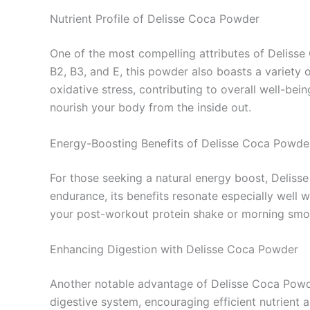
Nutrient Profile of Delisse Coca Powder
One of the most compelling attributes of Delisse 
B2, B3, and E, this powder also boasts a variety 
oxidative stress, contributing to overall well-bei
nourish your body from the inside out.
Energy-Boosting Benefits of Delisse Coca Powde
For those seeking a natural energy boost, Delisse
endurance, its benefits resonate especially well w
your post-workout protein shake or morning smoot
Enhancing Digestion with Delisse Coca Powder
Another notable advantage of Delisse Coca Powder
digestive system, encouraging efficient nutrient 