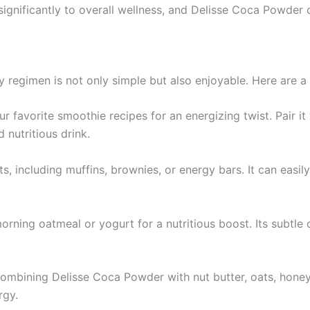
ignificantly to overall wellness, and Delisse Coca Powder ca
 regimen is not only simple but also enjoyable. Here are a
 favorite smoothie recipes for an energizing twist. Pair it 
 nutritious drink.
, including muffins, brownies, or energy bars. It can easil
orning oatmeal or yogurt for a nutritious boost. Its subtl
ombining Delisse Coca Powder with nut butter, oats, honey,
rgy.