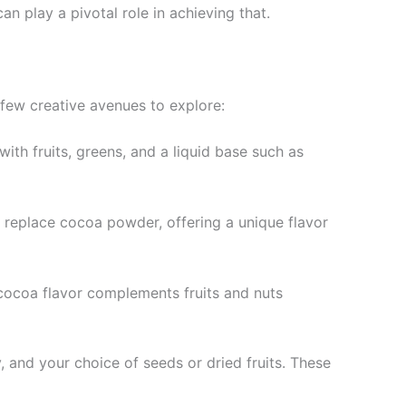
n play a pivotal role in achieving that.
 few creative avenues to explore:
with fruits, greens, and a liquid base such as
y replace cocoa powder, offering a unique flavor
e cocoa flavor complements fruits and nuts
 and your choice of seeds or dried fruits. These