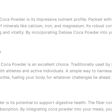
Coca Powder is its impressive nutrient profile. Packed with
of minerals like calcium, iron, and magnesium. Its robust c
ng and vitality. By incorporating Delisse Coca Powder into yo
r
 Coca Powder is an excellent choice. Traditionally used by
ith athletes and active individuals. A simple way to harnes
hie, fueling your body for whatever challenges lie ahead.
 is its potential to support digestive health. The fiber c
absorption. By integrating coca powder into your meals, you