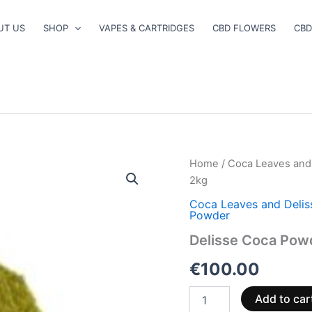
UT US
SHOP
VAPES & CARTRIDGES
CBD FLOWERS
CBD
Delisse
Home
/
Coca Leaves and
Coca
2kg
Powder
2kg
Coca Leaves and Deli
Powder
quantity
Delisse Coca Pow
€
100.00
Add to car