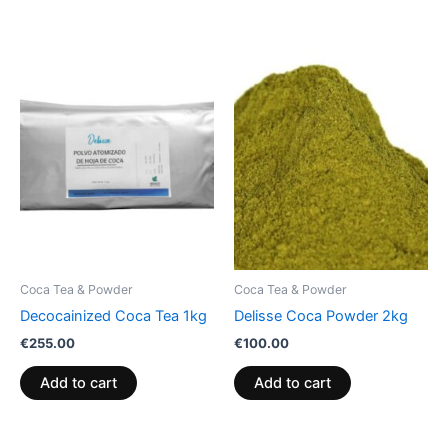
Coca Tea & Powder
Coca Tea & Powder
Decocainized Coca Tea 1kg
Delisse Coca Powder 2kg
€
255.00
€
100.00
Add to cart
Add to cart