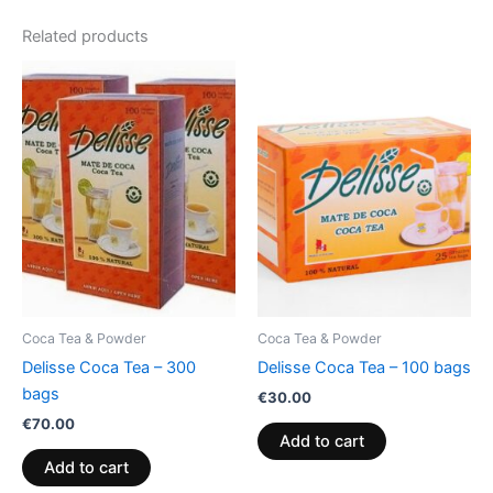
Related products
Coca Tea & Powder
Coca Tea & Powder
Delisse Coca Tea – 300
Delisse Coca Tea – 100 bags
bags
€
30.00
€
70.00
Add to cart
Add to cart