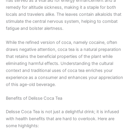
has served as a vital aid for energy enhancement and a
remedy for altitude sickness, making it a staple for both
locals and travelers alike. The leaves contain alkaloids that
stimulate the central nervous system, helping to combat
fatigue and bolster alertness.
While the refined version of coca, namely cocaine, often
draws negative attention, coca tea is a natural preparation
that retains the beneficial properties of the plant while
eliminating harmful effects. Understanding the cultural
context and traditional uses of coca tea enriches your
experience as a consumer and enhances your appreciation
of this age-old beverage.
Benefits of Delisse Coca Tea
Delisse Coca Tea is not just a delightful drink; it is infused
with health benefits that are hard to overlook. Here are
some highlights: