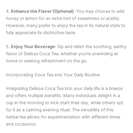
4.
Enhance the Flavor (Optional)
: You may choose to add
honey or lemon for an extra hint of sweetness or acidity.
However, many prefer to enjoy the tea in its natural state to
fully appreciate its distinctive taste.
5.
Enjoy Your Beverage
: Sip and relish the soothing, earthy
flavor of Delisse Coca Tea, whether you’re unwinding at
home or seeking refreshment on the go.
Incorporating Coca Tea into Your Daily Routine
Integrating Delisse Coca Tea into your daily life is a breeze
and offers multiple benefits. Many individuals delight in a
cup in the morning to kick-start their day, while others opt
for it as a calming evening ritual. The versatility of this
herbal tea allows for experimentation with different times
and occasions.