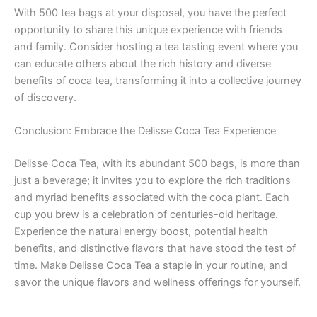
With 500 tea bags at your disposal, you have the perfect
opportunity to share this unique experience with friends
and family. Consider hosting a tea tasting event where you
can educate others about the rich history and diverse
benefits of coca tea, transforming it into a collective journey
of discovery.
Conclusion: Embrace the Delisse Coca Tea Experience
Delisse Coca Tea, with its abundant 500 bags, is more than
just a beverage; it invites you to explore the rich traditions
and myriad benefits associated with the coca plant. Each
cup you brew is a celebration of centuries-old heritage.
Experience the natural energy boost, potential health
benefits, and distinctive flavors that have stood the test of
time. Make Delisse Coca Tea a staple in your routine, and
savor the unique flavors and wellness offerings for yourself.