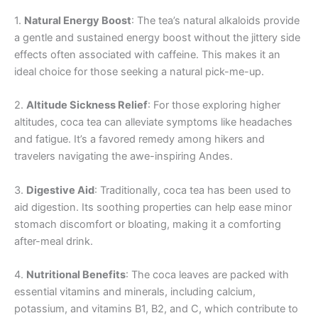
1.
Natural Energy Boost
: The tea’s natural alkaloids provide
a gentle and sustained energy boost without the jittery side
effects often associated with caffeine. This makes it an
ideal choice for those seeking a natural pick-me-up.
2.
Altitude Sickness Relief
: For those exploring higher
altitudes, coca tea can alleviate symptoms like headaches
and fatigue. It’s a favored remedy among hikers and
travelers navigating the awe-inspiring Andes.
3.
Digestive Aid
: Traditionally, coca tea has been used to
aid digestion. Its soothing properties can help ease minor
stomach discomfort or bloating, making it a comforting
after-meal drink.
4.
Nutritional Benefits
: The coca leaves are packed with
essential vitamins and minerals, including calcium,
potassium, and vitamins B1, B2, and C, which contribute to