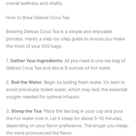
overall wellness and vitality.
How to Brew Delisse Coca Tea
Brewing Delisse Coca Tea is a simple and enjoyable
process. Here’s a step-by-step guide to ensure you make
the most of your 500 bags:
1.
Gather Your Ingredients
: All you need is one tea bag of
Delisse Coca Tea and about 8 ounces of hot water.
2.
Boil the Water
: Begin by boiling fresh water. It’s best to
avoid previously boiled water, which may lack the essential
oxygen needed for optimal infusion.
3.
Steep the Tea
: Place the tea bag in your cup and pour
the hot water over it. Let it steep for about 5-10 minutes,
depending on your flavor preference. The longer you steep,
the more pronounced the flavor.