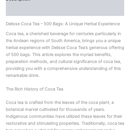
Reviews (0)
Delisse Coca Tea – 500 Bags: A Unique Herbal Experience
Coca tea, a cherished beverage for centuries particularly in
the Andean regions of South America, brings you a unique
herbal experience with Delisse Coca Tea’s generous offering
of 500 bags. This article explores the myriad benefits,
preparation methods, and cultural significance of coca tea,
providing you with a comprehensive understanding of this
remarkable drink.
The Rich History of Coca Tea
Coca tea is crafted from the leaves of the coca plant, a
botanical marvel cultivated for thousands of years.
Indigenous communities have utilized these leaves for their
restorative and stimulating properties. Traditionally, coca tea