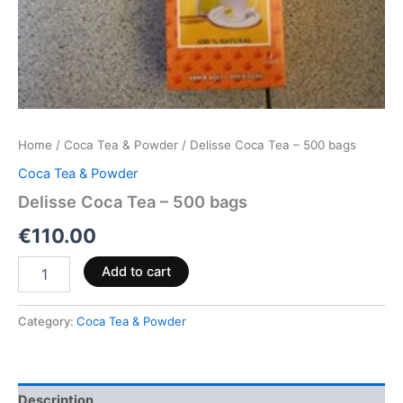
Home
/
Coca Tea & Powder
/ Delisse Coca Tea – 500 bags
Coca Tea & Powder
Delisse Coca Tea – 500 bags
€
110.00
Add to cart
Category:
Coca Tea & Powder
Description