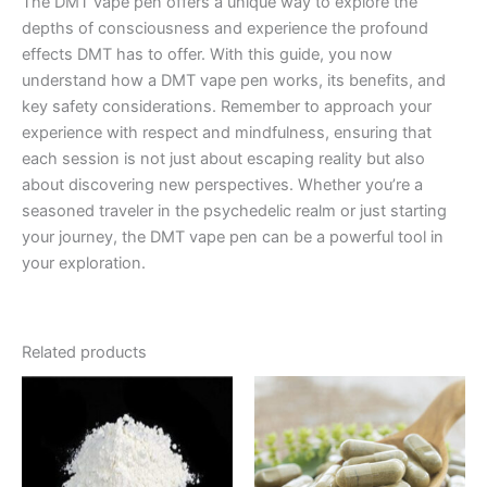
The DMT vape pen offers a unique way to explore the
depths of consciousness and experience the profound
effects DMT has to offer. With this guide, you now
understand how a DMT vape pen works, its benefits, and
key safety considerations. Remember to approach your
experience with respect and mindfulness, ensuring that
each session is not just about escaping reality but also
about discovering new perspectives. Whether you’re a
seasoned traveler in the psychedelic realm or just starting
your journey, the DMT vape pen can be a powerful tool in
your exploration.
Related products
Price
Price
This
This
range:
range:
product
product
€200.00
€90.00
through
has
through
has
€2,600.00
€2,250.00
multiple
multiple