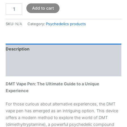
Add to cart
SKU:
N/A
Category:
Psychedelics products
Description
Additional information
Reviews (0)
DMT Vape Pen: The Ultimate Guide to a Unique
Experience
For those curious about alternative experiences, the DMT
vape pen has emerged as an intriguing option. This device
offers a modern method to explore the world of DMT
(dimethyltryptamine), a powerful psychedelic compound