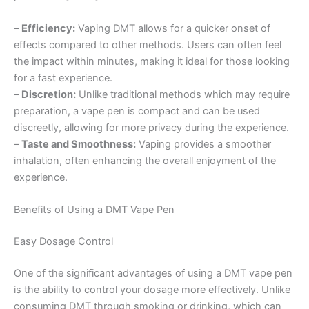
–
Efficiency:
Vaping DMT allows for a quicker onset of
effects compared to other methods. Users can often feel
the impact within minutes, making it ideal for those looking
for a fast experience.
–
Discretion:
Unlike traditional methods which may require
preparation, a vape pen is compact and can be used
discreetly, allowing for more privacy during the experience.
–
Taste and Smoothness:
Vaping provides a smoother
inhalation, often enhancing the overall enjoyment of the
experience.
Benefits of Using a DMT Vape Pen
Easy Dosage Control
One of the significant advantages of using a DMT vape pen
is the ability to control your dosage more effectively. Unlike
consuming DMT through smoking or drinking, which can