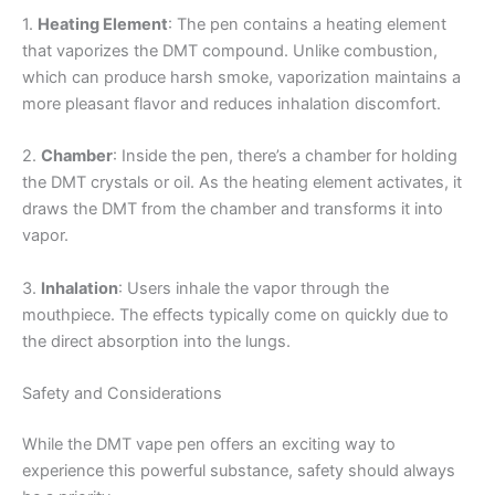
1.
Heating Element
: The pen contains a heating element
that vaporizes the DMT compound. Unlike combustion,
which can produce harsh smoke, vaporization maintains a
more pleasant flavor and reduces inhalation discomfort.
2.
Chamber
: Inside the pen, there’s a chamber for holding
the DMT crystals or oil. As the heating element activates, it
draws the DMT from the chamber and transforms it into
vapor.
3.
Inhalation
: Users inhale the vapor through the
mouthpiece. The effects typically come on quickly due to
the direct absorption into the lungs.
Safety and Considerations
While the DMT vape pen offers an exciting way to
experience this powerful substance, safety should always