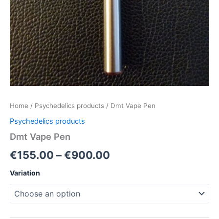
Home
/
Psychedelics products
/ Dmt Vape Pen
Psychedelics products
Dmt Vape Pen
€
155.00
–
€
900.00
Variation