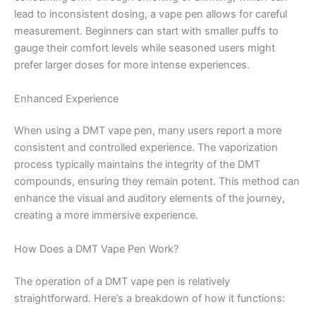
lead to inconsistent dosing, a vape pen allows for careful
measurement. Beginners can start with smaller puffs to
gauge their comfort levels while seasoned users might
prefer larger doses for more intense experiences.
Enhanced Experience
When using a DMT vape pen, many users report a more
consistent and controlled experience. The vaporization
process typically maintains the integrity of the DMT
compounds, ensuring they remain potent. This method can
enhance the visual and auditory elements of the journey,
creating a more immersive experience.
How Does a DMT Vape Pen Work?
The operation of a DMT vape pen is relatively
straightforward. Here’s a breakdown of how it functions: