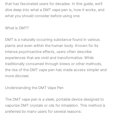
that has fascinated users for decades. In this guide, we’ll
dive deep into what a DMT vape pen is, how it works, and
what you should consider before using one.
What is DMT?
DMT is a naturally occurring substance found in various
plants and even within the human body. Known for its
intense psychoactive effects, users often describe
experiences that are vivid and transformative. While
traditionally consumed through brews or other methods,
the rise of the DMT vape pen has made access simpler and
more discreet.
Understanding the DMT Vape Pen
The DMT vape pen is a sleek, portable device designed to
vaporize DMT crystals or oils for inhalation. This method is
preferred by many users for several reasons: