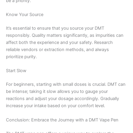
be a priority.
Know Your Source
It’s essential to ensure that you source your DMT
responsibly. Quality matters significantly, as impurities can
affect both the experience and your safety. Research
reliable vendors or extraction methods, and always
prioritize purity.
Start Slow
For beginners, starting with small doses is crucial. DMT can
be intense; taking it slow allows you to gauge your
reactions and adjust your dosage accordingly. Gradually
increase your intake based on your comfort level.
Conclusion: Embrace the Journey with a DMT Vape Pen