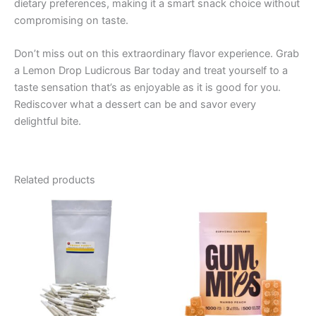
dietary preferences, making it a smart snack choice without
compromising on taste.
Don’t miss out on this extraordinary flavor experience. Grab
a Lemon Drop Ludicrous Bar today and treat yourself to a
taste sensation that’s as enjoyable as it is good for you.
Rediscover what a dessert can be and savor every
delightful bite.
Related products
Price
This
range:
product
€13.00
through
has
€40.00
multiple
variants.
The
options