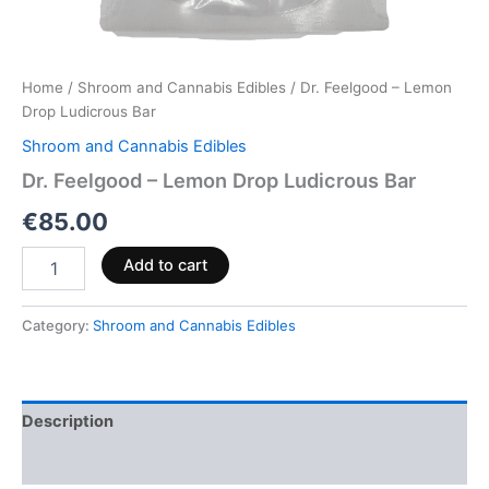
Home
/
Shroom and Cannabis Edibles
/ Dr. Feelgood – Lemon
Drop Ludicrous Bar
Shroom and Cannabis Edibles
Dr. Feelgood – Lemon Drop Ludicrous Bar
€
85.00
Add to cart
Category:
Shroom and Cannabis Edibles
Description
Reviews (0)