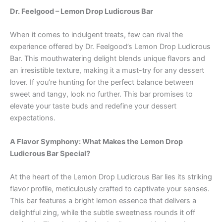
Dr. Feelgood – Lemon Drop Ludicrous Bar
When it comes to indulgent treats, few can rival the
experience offered by Dr. Feelgood’s Lemon Drop Ludicrous
Bar. This mouthwatering delight blends unique flavors and
an irresistible texture, making it a must-try for any dessert
lover. If you’re hunting for the perfect balance between
sweet and tangy, look no further. This bar promises to
elevate your taste buds and redefine your dessert
expectations.
A Flavor Symphony: What Makes the Lemon Drop
Ludicrous Bar Special?
At the heart of the Lemon Drop Ludicrous Bar lies its striking
flavor profile, meticulously crafted to captivate your senses.
This bar features a bright lemon essence that delivers a
delightful zing, while the subtle sweetness rounds it off