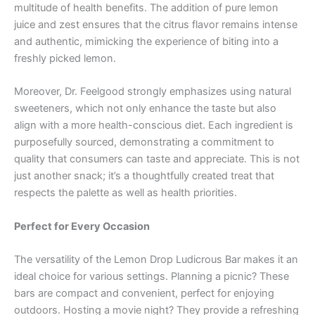
multitude of health benefits. The addition of pure lemon
juice and zest ensures that the citrus flavor remains intense
and authentic, mimicking the experience of biting into a
freshly picked lemon.
Moreover, Dr. Feelgood strongly emphasizes using natural
sweeteners, which not only enhance the taste but also
align with a more health-conscious diet. Each ingredient is
purposefully sourced, demonstrating a commitment to
quality that consumers can taste and appreciate. This is not
just another snack; it’s a thoughtfully created treat that
respects the palette as well as health priorities.
Perfect for Every Occasion
The versatility of the Lemon Drop Ludicrous Bar makes it an
ideal choice for various settings. Planning a picnic? These
bars are compact and convenient, perfect for enjoying
outdoors. Hosting a movie night? They provide a refreshing