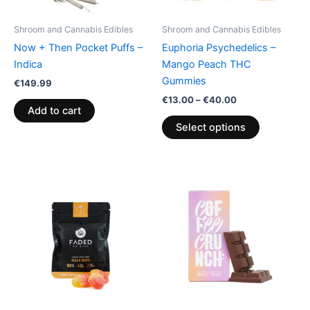
may
be
Shroom and Cannabis Edibles
Shroom and Cannabis Edibles
chosen
Now + Then Pocket Puffs –
Euphoria Psychedelics –
on
Indica
Mango Peach THC
the
Gummies
€
149.99
product
€
13.00
–
€
40.00
page
Add to cart
Select options