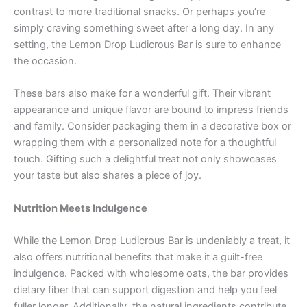
contrast to more traditional snacks. Or perhaps you’re
simply craving something sweet after a long day. In any
setting, the Lemon Drop Ludicrous Bar is sure to enhance
the occasion.
These bars also make for a wonderful gift. Their vibrant
appearance and unique flavor are bound to impress friends
and family. Consider packaging them in a decorative box or
wrapping them with a personalized note for a thoughtful
touch. Gifting such a delightful treat not only showcases
your taste but also shares a piece of joy.
Nutrition Meets Indulgence
While the Lemon Drop Ludicrous Bar is undeniably a treat, it
also offers nutritional benefits that make it a guilt-free
indulgence. Packed with wholesome oats, the bar provides
dietary fiber that can support digestion and help you feel
fuller longer. Additionally, the natural ingredients contribute