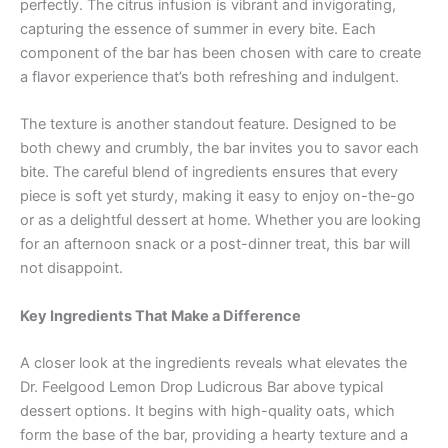
perfectly. The citrus infusion is vibrant and invigorating,
capturing the essence of summer in every bite. Each
component of the bar has been chosen with care to create
a flavor experience that’s both refreshing and indulgent.
The texture is another standout feature. Designed to be
both chewy and crumbly, the bar invites you to savor each
bite. The careful blend of ingredients ensures that every
piece is soft yet sturdy, making it easy to enjoy on-the-go
or as a delightful dessert at home. Whether you are looking
for an afternoon snack or a post-dinner treat, this bar will
not disappoint.
Key Ingredients That Make a Difference
A closer look at the ingredients reveals what elevates the
Dr. Feelgood Lemon Drop Ludicrous Bar above typical
dessert options. It begins with high-quality oats, which
form the base of the bar, providing a hearty texture and a