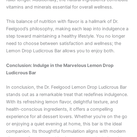
vitamins and minerals essential for overall wellness.
This balance of nutrition with flavor is a hallmark of Dr.
Feelgood’s philosophy, making each leap into indulgence a
step toward maintaining a healthy lifestyle. You no longer
need to choose between satisfaction and wellness; the
Lemon Drop Ludicrous Bar allows you to enjoy both.
Conclusion: Indulge in the Marvelous Lemon Drop
Ludicrous Bar
In conclusion, the Dr. Feelgood Lemon Drop Ludicrous Bar
stands out as a remarkable treat that redefines indulgence.
With its refreshing lemon flavor, delightful texture, and
health-conscious ingredients, it offers a compelling
experience for all dessert lovers. Whether you’re on the go
or enjoying a quiet evening at home, this bar is the ideal
companion. Its thoughtful formulation aligns with modern