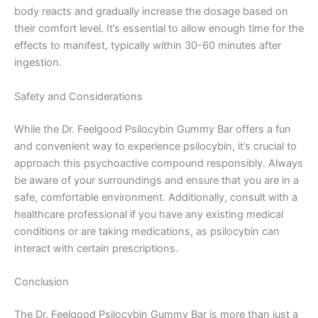
body reacts and gradually increase the dosage based on
their comfort level. It’s essential to allow enough time for the
effects to manifest, typically within 30-60 minutes after
ingestion.
Safety and Considerations
While the Dr. Feelgood Psilocybin Gummy Bar offers a fun
and convenient way to experience psilocybin, it’s crucial to
approach this psychoactive compound responsibly. Always
be aware of your surroundings and ensure that you are in a
safe, comfortable environment. Additionally, consult with a
healthcare professional if you have any existing medical
conditions or are taking medications, as psilocybin can
interact with certain prescriptions.
Conclusion
The Dr. Feelgood Psilocybin Gummy Bar is more than just a