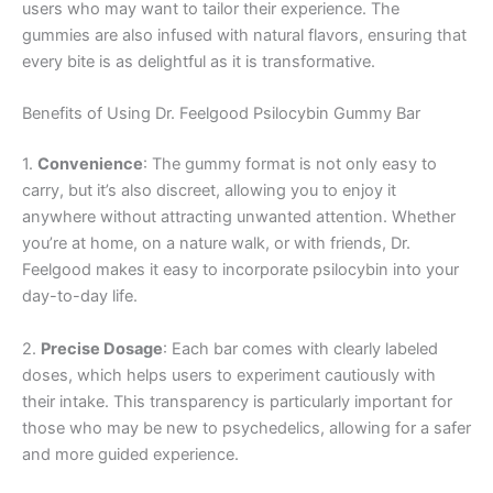
users who may want to tailor their experience. The
gummies are also infused with natural flavors, ensuring that
every bite is as delightful as it is transformative.
Benefits of Using Dr. Feelgood Psilocybin Gummy Bar
1.
Convenience
: The gummy format is not only easy to
carry, but it’s also discreet, allowing you to enjoy it
anywhere without attracting unwanted attention. Whether
you’re at home, on a nature walk, or with friends, Dr.
Feelgood makes it easy to incorporate psilocybin into your
day-to-day life.
2.
Precise Dosage
: Each bar comes with clearly labeled
doses, which helps users to experiment cautiously with
their intake. This transparency is particularly important for
those who may be new to psychedelics, allowing for a safer
and more guided experience.