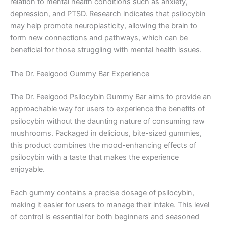
relation to mental health conditions such as anxiety,
depression, and PTSD. Research indicates that psilocybin
may help promote neuroplasticity, allowing the brain to
form new connections and pathways, which can be
beneficial for those struggling with mental health issues.
The Dr. Feelgood Gummy Bar Experience
The Dr. Feelgood Psilocybin Gummy Bar aims to provide an
approachable way for users to experience the benefits of
psilocybin without the daunting nature of consuming raw
mushrooms. Packaged in delicious, bite-sized gummies,
this product combines the mood-enhancing effects of
psilocybin with a taste that makes the experience
enjoyable.
Each gummy contains a precise dosage of psilocybin,
making it easier for users to manage their intake. This level
of control is essential for both beginners and seasoned