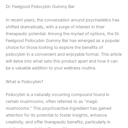
Dr. Feelgood Psilocybin Gummy Bar
In recent years, the conversation around psychedelics has
shifted dramatically, with a surge of interest in their
therapeutic potential. Among the myriad of options, the Dr.
Feelgood Psilocybin Gummy Bar has emerged as a popular
choice for those looking to explore the benefits of
psilocybin in a convenient and enjoyable format. This article
will delve into what sets this product apart and how it can
be a valuable addition to your wellness routine.
What is Psilocybin?
Psilocybin is a naturally occurring compound found in
certain mushrooms, often referred to as “magic
mushrooms.” This psychoactive ingredient has gained
attention for its potential to foster insights, enhance
creativity, and offer therapeutic benefits, particularly in