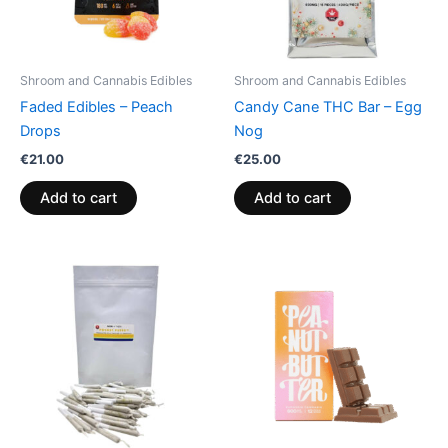
Shroom and Cannabis Edibles
Shroom and Cannabis Edibles
Faded Edibles – Peach
Candy Cane THC Bar – Egg
Drops
Nog
€
21.00
€
25.00
Add to cart
Add to cart