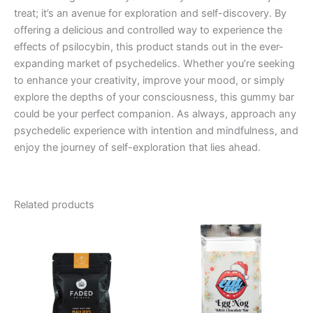
treat; it’s an avenue for exploration and self-discovery. By
offering a delicious and controlled way to experience the
effects of psilocybin, this product stands out in the ever-
expanding market of psychedelics. Whether you’re seeking
to enhance your creativity, improve your mood, or simply
explore the depths of your consciousness, this gummy bar
could be your perfect companion. As always, approach any
psychedelic experience with intention and mindfulness, and
enjoy the journey of self-exploration that lies ahead.
Related products