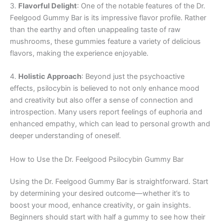
3.
Flavorful Delight
: One of the notable features of the Dr.
Feelgood Gummy Bar is its impressive flavor profile. Rather
than the earthy and often unappealing taste of raw
mushrooms, these gummies feature a variety of delicious
flavors, making the experience enjoyable.
4.
Holistic Approach
: Beyond just the psychoactive
effects, psilocybin is believed to not only enhance mood
and creativity but also offer a sense of connection and
introspection. Many users report feelings of euphoria and
enhanced empathy, which can lead to personal growth and
deeper understanding of oneself.
How to Use the Dr. Feelgood Psilocybin Gummy Bar
Using the Dr. Feelgood Gummy Bar is straightforward. Start
by determining your desired outcome—whether it’s to
boost your mood, enhance creativity, or gain insights.
Beginners should start with half a gummy to see how their