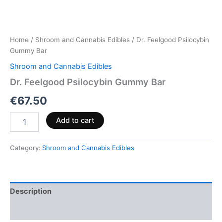
Home
/
Shroom and Cannabis Edibles
/ Dr. Feelgood Psilocybin
Gummy Bar
Shroom and Cannabis Edibles
Dr. Feelgood Psilocybin Gummy Bar
€
67.50
Add to cart
Category:
Shroom and Cannabis Edibles
Description
Reviews (0)