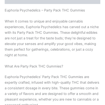
Euphoria Psychedelics – Party Pack THC Gummies
When it comes to unique and enjoyable cannabis
experiences, Euphoria Psychedelics has carved out a niche
with its Party Pack THC Gummies. These delightful edibles
are not just a treat for the taste buds; they’re designed to
elevate your senses and amplify your good vibes, making
them perfect for gatherings, celebrations, or just a cozy
night at home.
What Are Party Pack THC Gummies?
Euphoria Psychedelics’ Party Pack THC Gummies are
expertly crafted, infused with high-quality THC that delivers
a consistent dosage in every bite. These gummies come in
a variety of flavors and are designed to offer a smooth and
pleasant experience, whether you are new to cannabis or a