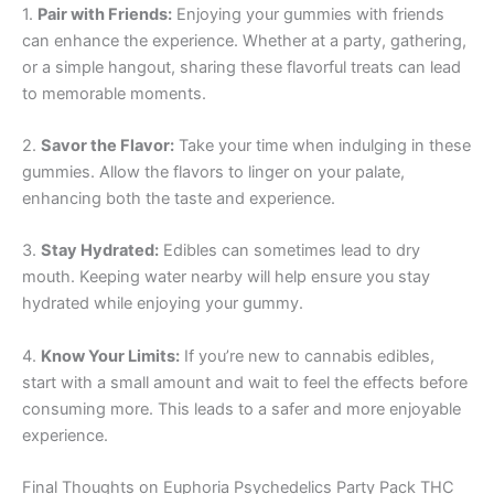
1.
Pair with Friends:
Enjoying your gummies with friends
can enhance the experience. Whether at a party, gathering,
or a simple hangout, sharing these flavorful treats can lead
to memorable moments.
2.
Savor the Flavor:
Take your time when indulging in these
gummies. Allow the flavors to linger on your palate,
enhancing both the taste and experience.
3.
Stay Hydrated:
Edibles can sometimes lead to dry
mouth. Keeping water nearby will help ensure you stay
hydrated while enjoying your gummy.
4.
Know Your Limits:
If you’re new to cannabis edibles,
start with a small amount and wait to feel the effects before
consuming more. This leads to a safer and more enjoyable
experience.
Final Thoughts on Euphoria Psychedelics Party Pack THC