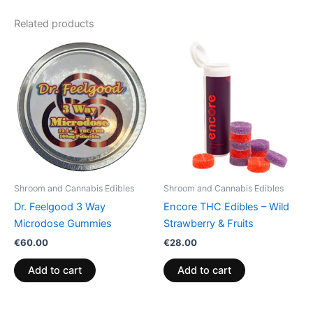
Related products
Shroom and Cannabis Edibles
Shroom and Cannabis Edibles
Dr. Feelgood 3 Way
Encore THC Edibles – Wild
Microdose Gummies
Strawberry & Fruits
€
60.00
€
28.00
Add to cart
Add to cart