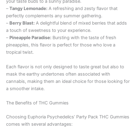
your taste buds to a sunny paradise.
–
Tangy Lemonade:
A refreshing and zesty flavor that
perfectly complements any summer gathering.
–
Berry Blast:
A delightful blend of mixed berries that adds
a touch of sweetness to your experience.
–
Pineapple Paradise:
Bursting with the taste of fresh
pineapples, this flavor is perfect for those who love a
tropical twist.
Each flavor is not only designed to taste great but also to
mask the earthy undertones often associated with
cannabis, making them an ideal choice for those looking for
a smoother intake.
The Benefits of THC Gummies
Choosing Euphoria Psychedelics’ Party Pack THC Gummies
comes with several advantages: