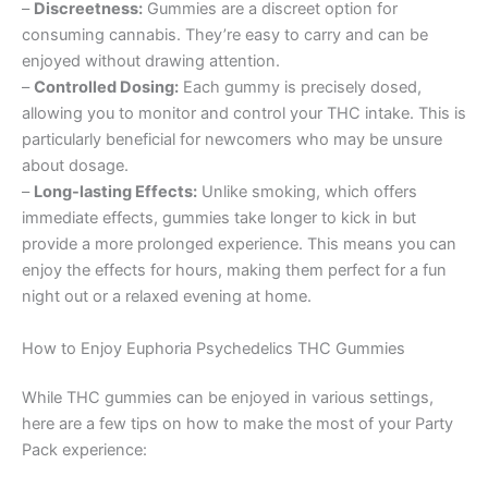
–
Discreetness:
Gummies are a discreet option for
consuming cannabis. They’re easy to carry and can be
enjoyed without drawing attention.
–
Controlled Dosing:
Each gummy is precisely dosed,
allowing you to monitor and control your THC intake. This is
particularly beneficial for newcomers who may be unsure
about dosage.
–
Long-lasting Effects:
Unlike smoking, which offers
immediate effects, gummies take longer to kick in but
provide a more prolonged experience. This means you can
enjoy the effects for hours, making them perfect for a fun
night out or a relaxed evening at home.
How to Enjoy Euphoria Psychedelics THC Gummies
While THC gummies can be enjoyed in various settings,
here are a few tips on how to make the most of your Party
Pack experience: