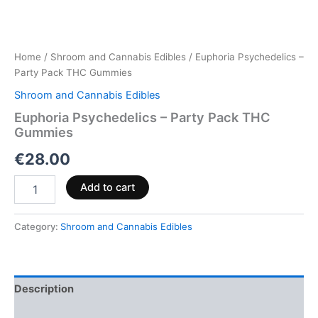
Home
/
Shroom and Cannabis Edibles
/ Euphoria Psychedelics –
Party Pack THC Gummies
Shroom and Cannabis Edibles
Euphoria Psychedelics – Party Pack THC
Gummies
€
28.00
Add to cart
Category:
Shroom and Cannabis Edibles
Description
Reviews (0)