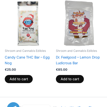
Shroom and Cannabis Edibles
Shroom and Cannabis Edibles
Candy Cane THC Bar – Egg
Dr. Feelgood – Lemon Drop
Nog
Ludicrous Bar
€
25.00
€
85.00
Add to cart
Add to cart