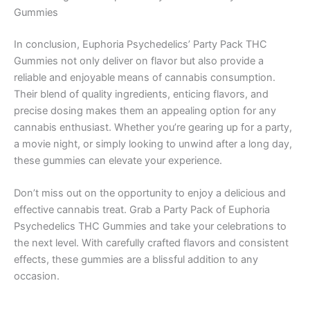
Gummies
In conclusion, Euphoria Psychedelics’ Party Pack THC
Gummies not only deliver on flavor but also provide a
reliable and enjoyable means of cannabis consumption.
Their blend of quality ingredients, enticing flavors, and
precise dosing makes them an appealing option for any
cannabis enthusiast. Whether you’re gearing up for a party,
a movie night, or simply looking to unwind after a long day,
these gummies can elevate your experience.
Don’t miss out on the opportunity to enjoy a delicious and
effective cannabis treat. Grab a Party Pack of Euphoria
Psychedelics THC Gummies and take your celebrations to
the next level. With carefully crafted flavors and consistent
effects, these gummies are a blissful addition to any
occasion.