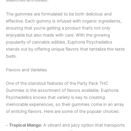
seasoned enthusiast.
The gummies are formulated to be both delicious and
effective. Each gummy is infused with organic ingredients,
ensuring that you’re getting a product that’s not only
enjoyable but also made with care. With the growing
popularity of cannabis edibles, Euphoria Psychedelics
stands out by offering unique flavors that tantalize the taste
buds.
Flavors and Varieties
One of the standout features of the Party Pack THC
Gummies is the assortment of flavors available. Euphoria
Psychedelics knows that variety is key to creating
memorable experiences, so their gummies come in an array
of enticing flavors. Here are some of the popular choices:
–
Tropical Mango:
A vibrant and juicy option that transports