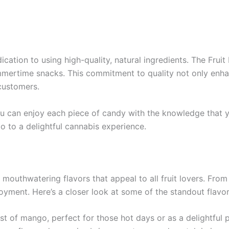
cation to using high-quality, natural ingredients. The Fruit 
mmertime snacks. This commitment to quality not only enhan
customers.
you can enjoy each piece of candy with the knowledge tha
lo to a delightful cannabis experience.
 mouthwatering flavors that appeal to all fruit lovers. Fro
njoyment. Here’s a closer look at some of the standout flav
t of mango, perfect for those hot days or as a delightful 