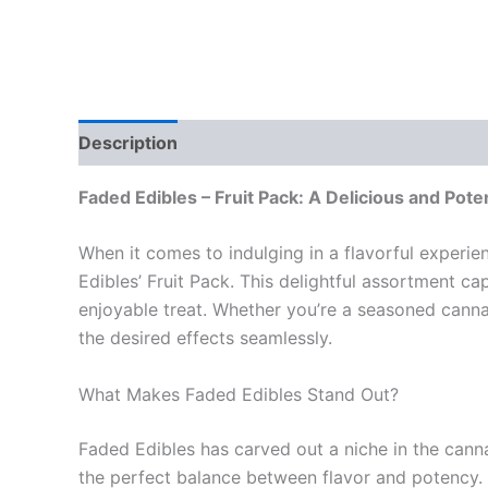
Description
Reviews (0)
Faded Edibles – Fruit Pack: A Delicious and Pote
When it comes to indulging in a flavorful experie
Edibles’ Fruit Pack. This delightful assortment c
enjoyable treat. Whether you’re a seasoned canna
the desired effects seamlessly.
What Makes Faded Edibles Stand Out?
Faded Edibles has carved out a niche in the canna
the perfect balance between flavor and potency. Th