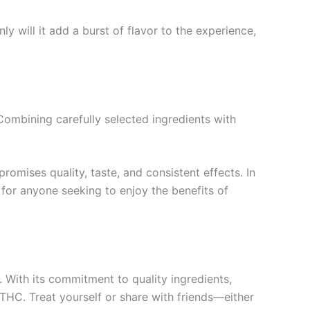
y will it add a burst of flavor to the experience,
 Combining carefully selected ingredients with
omises quality, taste, and consistent effects. In
for anyone seeking to enjoy the benefits of
 With its commitment to quality ingredients,
f THC. Treat yourself or share with friends—either