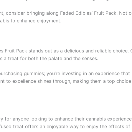
t, consider bringing along Faded Edibles’ Fruit Pack. Not onl
nnabis to enhance enjoyment.
s Fruit Pack stands out as a delicious and reliable choice.
is a treat for both the palate and the senses.
rchasing gummies; you’re investing in an experience that pr
ent to excellence shines through, making them a top choice 
ry for anyone looking to enhance their cannabis experience.
-infused treat offers an enjoyable way to enjoy the effects o