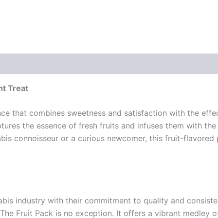
nt Treat
nce that combines sweetness and satisfaction with the effe
aptures the essence of fresh fruits and infuses them with th
bis connoisseur or a curious newcomer, this fruit-flavored
bis industry with their commitment to quality and consiste
e Fruit Pack is no exception. It offers a vibrant medley of 