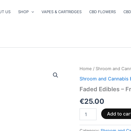
UT US
SHOP
VAPES & CARTRIDGES
CBD FLOWERS
CBD
Faded
Home
/
Shroom and Cann
Edibles
Shroom and Cannabis 
–
Fruit
Faded Edibles – Fr
Pack
quantity
€
25.00
Add to car
Category:
Shroom and Ca