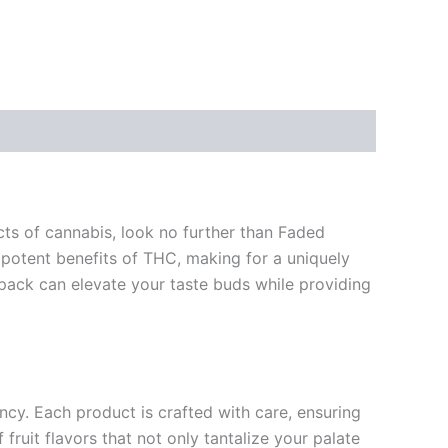
cts of cannabis, look no further than Faded
e potent benefits of THC, making for a uniquely
 pack can elevate your taste buds while providing
ncy. Each product is crafted with care, ensuring
fruit flavors that not only tantalize your palate