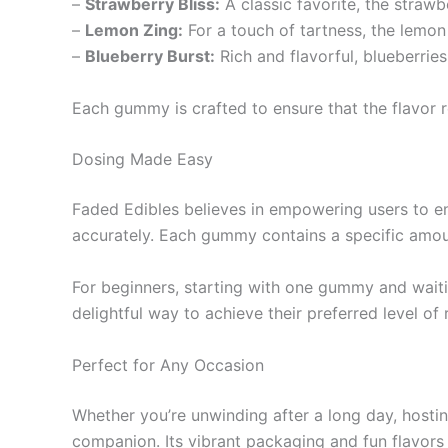
–
Strawberry Bliss:
A classic favorite, the straw
–
Lemon Zing:
For a touch of tartness, the lemo
–
Blueberry Burst:
Rich and flavorful, blueberries 
Each gummy is crafted to ensure that the flavor rem
Dosing Made Easy
Faded Edibles believes in empowering users to enj
accurately. Each gummy contains a specific amou
For beginners, starting with one gummy and waiti
delightful way to achieve their preferred level of
Perfect for Any Occasion
Whether you’re unwinding after a long day, hostin
companion. Its vibrant packaging and fun flavors 