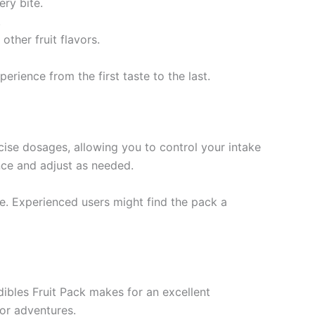
ry bite.
.
other fruit flavors.
erience from the first taste to the last.
cise dosages, allowing you to control your intake
nce and adjust as needed.
e. Experienced users might find the pack a
dibles Fruit Pack makes for an excellent
oor adventures.