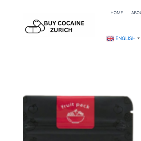
Skip
to
HOME
ABO
content
ENGLISH
▼