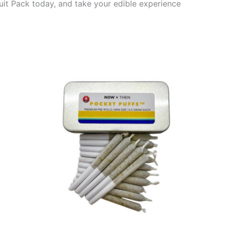
ruit Pack today, and take your edible experience