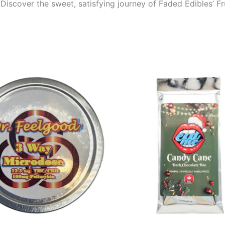
Discover the sweet, satisfying journey of Faded Edibles’ F