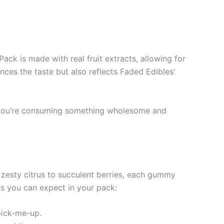
Pack is made with real fruit extracts, allowing for
ces the taste but also reflects Faded Edibles’
t you’re consuming something wholesome and
m zesty citrus to succulent berries, each gummy
ors you can expect in your pack:
pick-me-up.