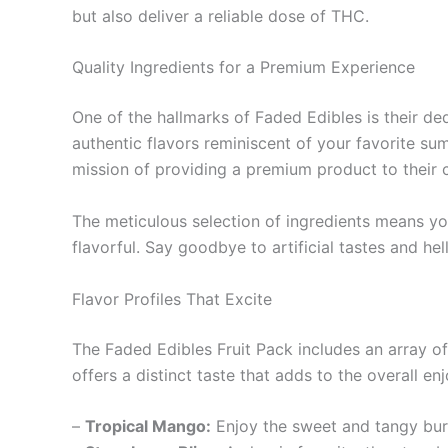
but also deliver a reliable dose of THC.
Quality Ingredients for a Premium Experience
One of the hallmarks of Faded Edibles is their dedi
authentic flavors reminiscent of your favorite su
mission of providing a premium product to their 
The meticulous selection of ingredients means 
flavorful. Say goodbye to artificial tastes and hel
Flavor Profiles That Excite
The Faded Edibles Fruit Pack includes an array of
offers a distinct taste that adds to the overall e
–
Tropical Mango:
Enjoy the sweet and tangy burs