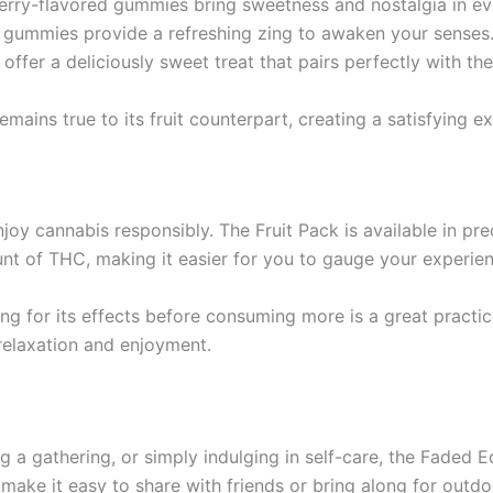
berry-flavored gummies bring sweetness and nostalgia in eve
n gummies provide a refreshing zing to awaken your senses
offer a deliciously sweet treat that pairs perfectly with the 
ains true to its fruit counterpart, creating a satisfying exp
oy cannabis responsibly. The Fruit Pack is available in pre
nt of THC, making it easier for you to gauge your experie
ng for its effects before consuming more is a great practic
 relaxation and enjoyment.
g a gathering, or simply indulging in self-care, the Faded E
make it easy to share with friends or bring along for outd