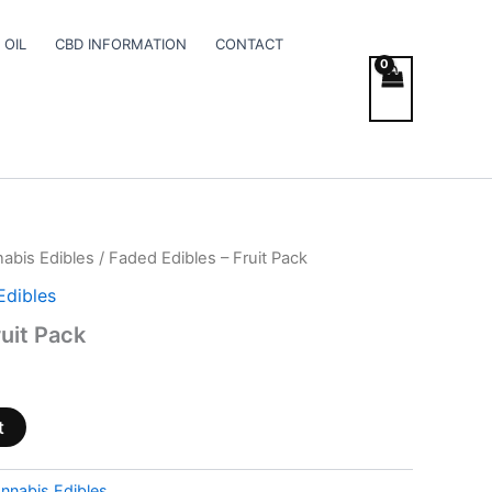
 OIL
CBD INFORMATION
CONTACT
abis Edibles
/ Faded Edibles – Fruit Pack
Edibles
uit Pack
t
nnabis Edibles