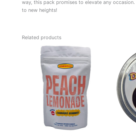
way, this pack promises to elevate any occasion. 
to new heights!
Related products