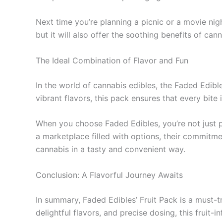
Next time you’re planning a picnic or a movie nigh
but it will also offer the soothing benefits of ca
The Ideal Combination of Flavor and Fun
In the world of cannabis edibles, the Faded Edible
vibrant flavors, this pack ensures that every bite 
When you choose Faded Edibles, you’re not just pu
a marketplace filled with options, their commitm
cannabis in a tasty and convenient way.
Conclusion: A Flavorful Journey Awaits
In summary, Faded Edibles’ Fruit Pack is a must-t
delightful flavors, and precise dosing, this fruit