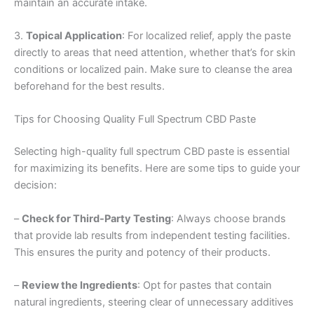
maintain an accurate intake.
3.
Topical Application
: For localized relief, apply the paste
directly to areas that need attention, whether that’s for skin
conditions or localized pain. Make sure to cleanse the area
beforehand for the best results.
Tips for Choosing Quality Full Spectrum CBD Paste
Selecting high-quality full spectrum CBD paste is essential
for maximizing its benefits. Here are some tips to guide your
decision:
–
Check for Third-Party Testing
: Always choose brands
that provide lab results from independent testing facilities.
This ensures the purity and potency of their products.
–
Review the Ingredients
: Opt for pastes that contain
natural ingredients, steering clear of unnecessary additives