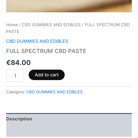
Home
/
CBD GUMMIES AND EDIBLES
/ FULL SPECTRUM CBD
PASTE
CBD GUMMIES AND EDIBLES
FULL SPECTRUM CBD PASTE
€
84.00
Add to cart
Category:
CBD GUMMIES AND EDIBLES
Description
Reviews (0)