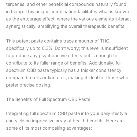
terpenes, and other beneficial compounds naturally found
in hemp. This unique combination facilitates what is known
as the entourage effect, where the various elements interact
synergistically, amplifying the overall therapeutic benefits.
This potent paste contains trace amounts of THC,
specifically up to 0.3%. Don’t worry; this level is insufficient
to produce any psychoactive effects but is enough to
contribute to its fuller range of benefits. Additionally, full
spectrum CBD paste typically has a thicker consistency
compared to oils or tinctures, making it ideal for those who
prefer precise dosing.
The Benefits of Full Spectrum CBD Paste
Integrating full spectrum CBD paste into your daily lifestyle
can yield an impressive array of health benefits. Here are
some of its most compelling advantages: