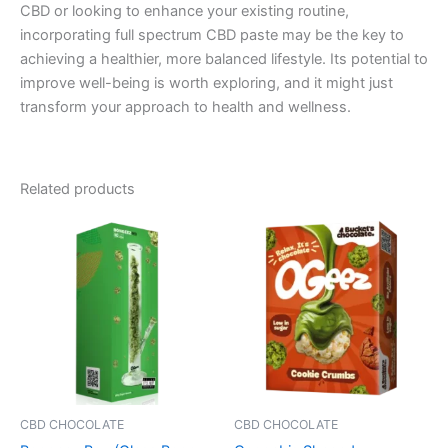
CBD or looking to enhance your existing routine,
incorporating full spectrum CBD paste may be the key to
achieving a healthier, more balanced lifestyle. Its potential to
improve well-being is worth exploring, and it might just
transform your approach to health and wellness.
Related products
CBD CHOCOLATE
CBD CHOCOLATE