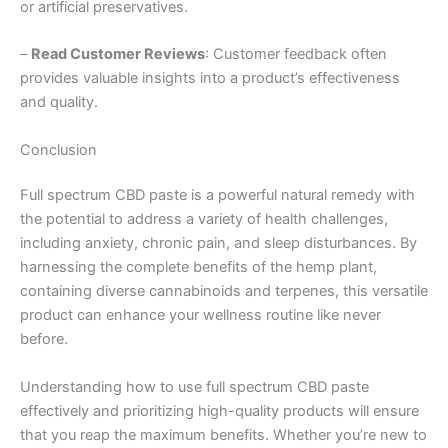
or artificial preservatives.
–
Read Customer Reviews
: Customer feedback often
provides valuable insights into a product’s effectiveness
and quality.
Conclusion
Full spectrum CBD paste is a powerful natural remedy with
the potential to address a variety of health challenges,
including anxiety, chronic pain, and sleep disturbances. By
harnessing the complete benefits of the hemp plant,
containing diverse cannabinoids and terpenes, this versatile
product can enhance your wellness routine like never
before.
Understanding how to use full spectrum CBD paste
effectively and prioritizing high-quality products will ensure
that you reap the maximum benefits. Whether you’re new to