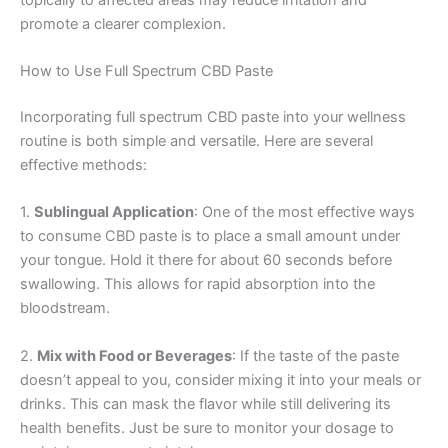
promote a clearer complexion.
How to Use Full Spectrum CBD Paste
Incorporating full spectrum CBD paste into your wellness
routine is both simple and versatile. Here are several
effective methods:
1.
Sublingual Application
: One of the most effective ways
to consume CBD paste is to place a small amount under
your tongue. Hold it there for about 60 seconds before
swallowing. This allows for rapid absorption into the
bloodstream.
2.
Mix with Food or Beverages
: If the taste of the paste
doesn’t appeal to you, consider mixing it into your meals or
drinks. This can mask the flavor while still delivering its
health benefits. Just be sure to monitor your dosage to