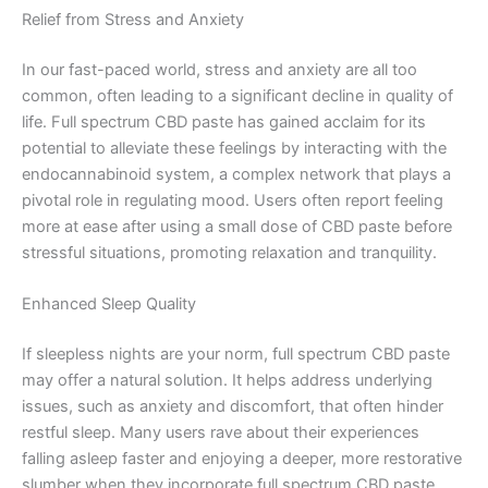
Relief from Stress and Anxiety
In our fast-paced world, stress and anxiety are all too
common, often leading to a significant decline in quality of
life. Full spectrum CBD paste has gained acclaim for its
potential to alleviate these feelings by interacting with the
endocannabinoid system, a complex network that plays a
pivotal role in regulating mood. Users often report feeling
more at ease after using a small dose of CBD paste before
stressful situations, promoting relaxation and tranquility.
Enhanced Sleep Quality
If sleepless nights are your norm, full spectrum CBD paste
may offer a natural solution. It helps address underlying
issues, such as anxiety and discomfort, that often hinder
restful sleep. Many users rave about their experiences
falling asleep faster and enjoying a deeper, more restorative
slumber when they incorporate full spectrum CBD paste