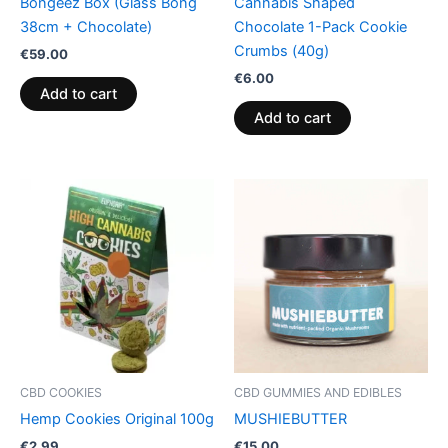
Bongeez Box (Glass Bong
Cannabis Shaped
38cm + Chocolate)
Chocolate 1-Pack Cookie
Crumbs (40g)
€
59.00
€
6.00
Add to cart
Add to cart
CBD COOKIES
CBD GUMMIES AND EDIBLES
Hemp Cookies Original 100g
MUSHIEBUTTER
€
2.99
€
15.00