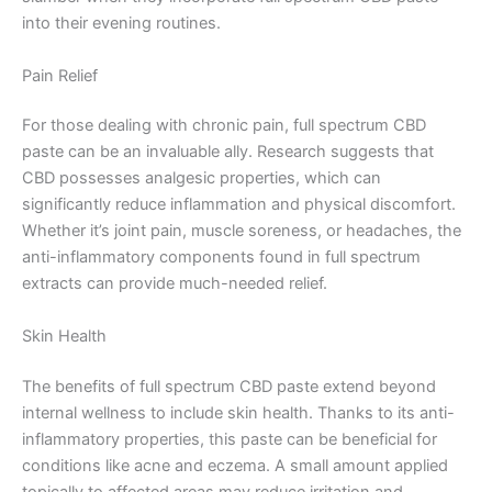
into their evening routines.
Pain Relief
For those dealing with chronic pain, full spectrum CBD
paste can be an invaluable ally. Research suggests that
CBD possesses analgesic properties, which can
significantly reduce inflammation and physical discomfort.
Whether it’s joint pain, muscle soreness, or headaches, the
anti-inflammatory components found in full spectrum
extracts can provide much-needed relief.
Skin Health
The benefits of full spectrum CBD paste extend beyond
internal wellness to include skin health. Thanks to its anti-
inflammatory properties, this paste can be beneficial for
conditions like acne and eczema. A small amount applied
topically to affected areas may reduce irritation and