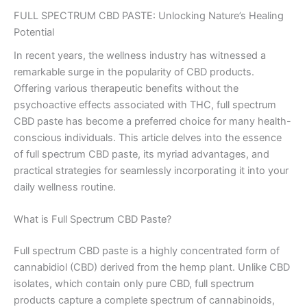
FULL SPECTRUM CBD PASTE: Unlocking Nature’s Healing
Potential
In recent years, the wellness industry has witnessed a
remarkable surge in the popularity of CBD products.
Offering various therapeutic benefits without the
psychoactive effects associated with THC, full spectrum
CBD paste has become a preferred choice for many health-
conscious individuals. This article delves into the essence
of full spectrum CBD paste, its myriad advantages, and
practical strategies for seamlessly incorporating it into your
daily wellness routine.
What is Full Spectrum CBD Paste?
Full spectrum CBD paste is a highly concentrated form of
cannabidiol (CBD) derived from the hemp plant. Unlike CBD
isolates, which contain only pure CBD, full spectrum
products capture a complete spectrum of cannabinoids,