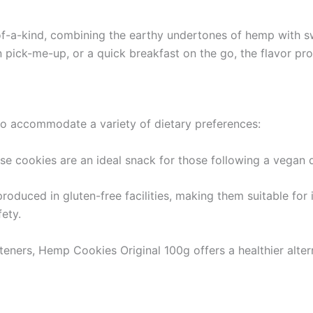
of-a-kind, combining the earthy undertones of hemp with sw
 pick-me-up, or a quick breakfast on the go, the flavor prof
to accommodate a variety of dietary preferences:
se cookies are an ideal snack for those following a vegan d
oduced in gluten-free facilities, making them suitable for i
fety.
teners, Hemp Cookies Original 100g offers a healthier alte