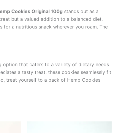
emp Cookies Original 100g
stands out as a
reat but a valued addition to a balanced diet.
s for a nutritious snack wherever you roam. The
g option that caters to a variety of dietary needs
eciates a tasty treat, these cookies seamlessly fit
. So, treat yourself to a pack of Hemp Cookies