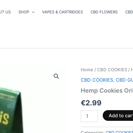
UT US
SHOP
VAPES & CARTRIDGES
CBD FLOWERS
CBD
Hemp
Home
/
CBD COOKIES
/ 
Cookies
CBD COOKIES
,
CBD G
Original
100g
Hemp Cookies Ori
quantity
€
2.99
Add to car
Categories:
CBD COOKIE