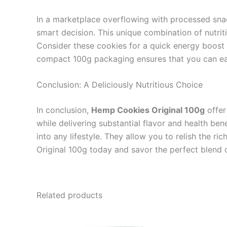
In a marketplace overflowing with processed sna
smart decision. This unique combination of nutrit
Consider these cookies for a quick energy boost 
compact 100g packaging ensures that you can easi
Conclusion: A Deliciously Nutritious Choice
In conclusion,
Hemp Cookies Original 100g
offer
while delivering substantial flavor and health ben
into any lifestyle. They allow you to relish the r
Original 100g today and savor the perfect blend 
Related products