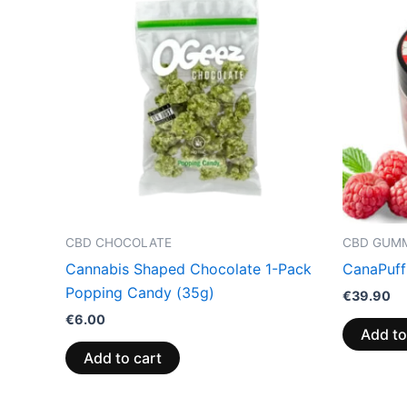
CBD CHOCOLATE
CBD GUMM
Cannabis Shaped Chocolate 1-Pack
CanaPuff
Popping Candy (35g)
€
39.90
€
6.00
Add to
Add to cart