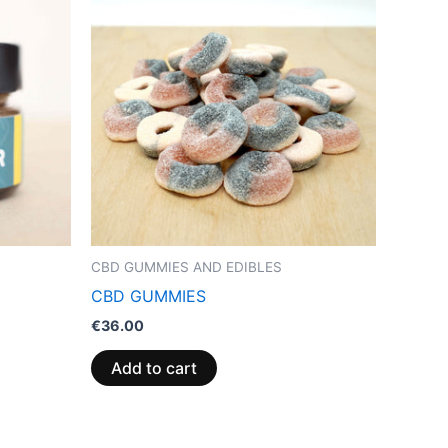
CBD GUMMIES AND EDIBLES
CBD GUMMIES
€
36.00
Add to cart