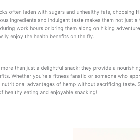
cks often laden with sugars and unhealthy fats, choosing
H
ious ingredients and indulgent taste makes them not just a t
during work hours or bring them along on hiking adventure
ly enjoy the health benefits on the fly.
 more than just a delightful snack; they provide a nourishin
efits. Whether you’re a fitness fanatic or someone who appr
ich nutritional advantages of hemp without sacrificing taste
of healthy eating and enjoyable snacking!