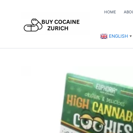
Skip
to
HOME
ABO
content
ENGLISH
▼