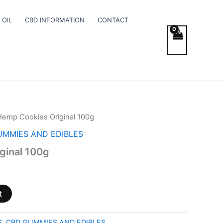
 OIL
CBD INFORMATION
CONTACT
Hemp Cookies Original 100g
UMMIES AND EDIBLES
ginal 100g
t
S
,
CBD GUMMIES AND EDIBLES