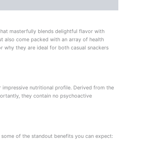
at masterfully blends delightful flavor with
but also come packed with an array of health
or why they are ideal for both casual snackers
impressive nutritional profile. Derived from the
portantly, they contain no psychoactive
re some of the standout benefits you can expect: