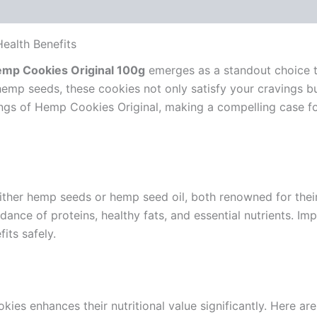
ealth Benefits
mp Cookies Original 100g
emerges as a standout choice th
 hemp seeds, these cookies not only satisfy your cravings 
erings of Hemp Cookies Original, making a compelling case f
ther hemp seeds or hemp seed oil, both renowned for their 
nce of proteins, healthy fats, and essential nutrients. Im
its safely.
kies enhances their nutritional value significantly. Here a