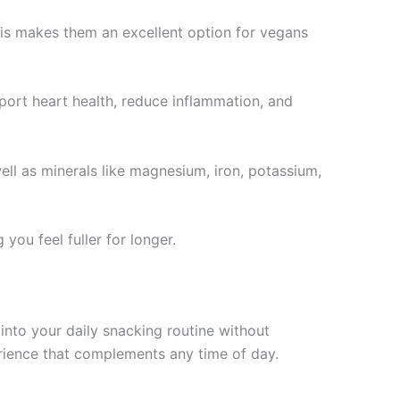
This makes them an excellent option for vegans
ort heart health, reduce inflammation, and
ll as minerals like magnesium, iron, potassium,
you feel fuller for longer.
into your daily snacking routine without
erience that complements any time of day.