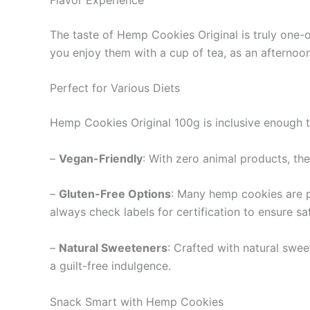
The taste of Hemp Cookies Original is truly one-
you enjoy them with a cup of tea, as an afternoon
Perfect for Various Diets
Hemp Cookies Original 100g is inclusive enough 
–
Vegan-Friendly
: With zero animal products, the
–
Gluten-Free Options
: Many hemp cookies are pr
always check labels for certification to ensure sa
–
Natural Sweeteners
: Crafted with natural swee
a guilt-free indulgence.
Snack Smart with Hemp Cookies