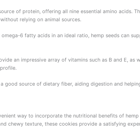
urce of protein, offering all nine essential amino acids. 
 without relying on animal sources.
omega-6 fatty acids in an ideal ratio, hemp seeds can supp
vide an impressive array of vitamins such as B and E, as we
profile.
a good source of dietary fiber, aiding digestion and helping 
enient way to incorporate the nutritional benefits of hemp 
and chewy texture, these cookies provide a satisfying exp