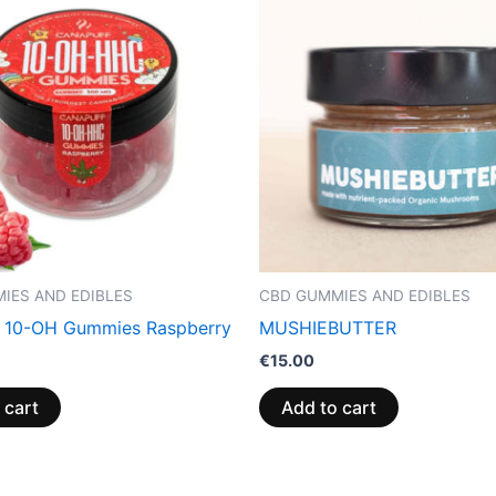
IES AND EDIBLES
CBD GUMMIES AND EDIBLES
 10-OH Gummies Raspberry
MUSHIEBUTTER
€
15.00
 cart
Add to cart