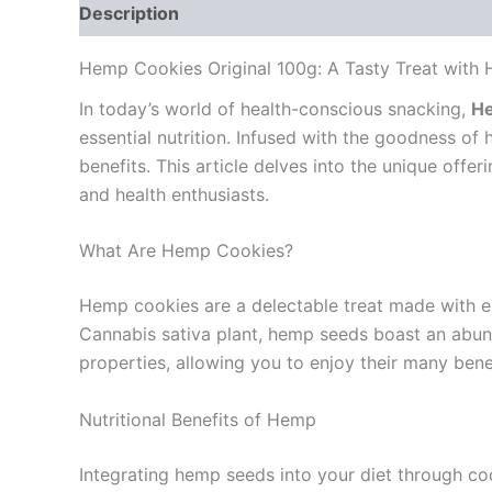
Description
Reviews (0)
Hemp Cookies Original 100g: A Tasty Treat with H
In today’s world of health-conscious snacking,
He
essential nutrition. Infused with the goodness of
benefits. This article delves into the unique off
and health enthusiasts.
What Are Hemp Cookies?
Hemp cookies are a delectable treat made with ei
Cannabis sativa plant, hemp seeds boast an abunda
properties, allowing you to enjoy their many benef
Nutritional Benefits of Hemp
Integrating hemp seeds into your diet through coo