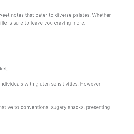
eet notes that cater to diverse palates. Whether
ile is sure to leave you craving more.
iet.
ndividuals with gluten sensitivities. However,
rnative to conventional sugary snacks, presenting