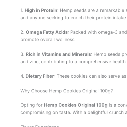
1.
High in Protein
: Hemp seeds are a remarkable so
and anyone seeking to enrich their protein intake
2.
Omega Fatty Acids
: Packed with omega-3 and 
promote overall wellness.
3.
Rich in Vitamins and Minerals
: Hemp seeds pro
and zinc, contributing to a comprehensive health 
4.
Dietary Fiber
: These cookies can also serve as 
Why Choose Hemp Cookies Original 100g?
Opting for
Hemp Cookies Original 100g
is a conv
compromising on taste. With a delightful crunch 
Flavor Experience