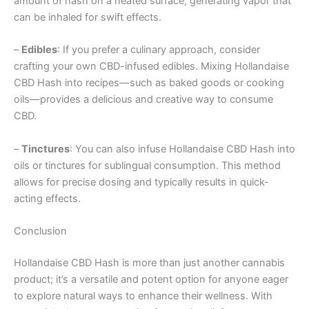
amount of hash on a heated surface, generating vapor that
can be inhaled for swift effects.
–
Edibles
: If you prefer a culinary approach, consider
crafting your own CBD-infused edibles. Mixing Hollandaise
CBD Hash into recipes—such as baked goods or cooking
oils—provides a delicious and creative way to consume
CBD.
–
Tinctures
: You can also infuse Hollandaise CBD Hash into
oils or tinctures for sublingual consumption. This method
allows for precise dosing and typically results in quick-
acting effects.
Conclusion
Hollandaise CBD Hash is more than just another cannabis
product; it’s a versatile and potent option for anyone eager
to explore natural ways to enhance their wellness. With