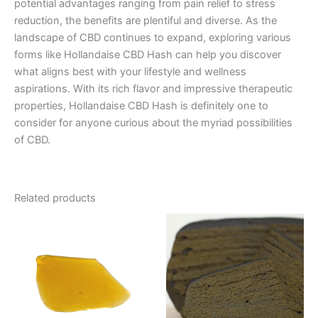
potential advantages ranging from pain relief to stress
reduction, the benefits are plentiful and diverse. As the
landscape of CBD continues to expand, exploring various
forms like Hollandaise CBD Hash can help you discover
what aligns best with your lifestyle and wellness
aspirations. With its rich flavor and impressive therapeutic
properties, Hollandaise CBD Hash is definitely one to
consider for anyone curious about the myriad possibilities
of CBD.
Related products