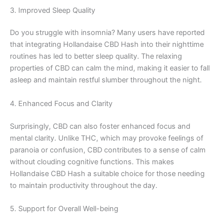
3. Improved Sleep Quality
Do you struggle with insomnia? Many users have reported
that integrating Hollandaise CBD Hash into their nighttime
routines has led to better sleep quality. The relaxing
properties of CBD can calm the mind, making it easier to fall
asleep and maintain restful slumber throughout the night.
4. Enhanced Focus and Clarity
Surprisingly, CBD can also foster enhanced focus and
mental clarity. Unlike THC, which may provoke feelings of
paranoia or confusion, CBD contributes to a sense of calm
without clouding cognitive functions. This makes
Hollandaise CBD Hash a suitable choice for those needing
to maintain productivity throughout the day.
5. Support for Overall Well-being