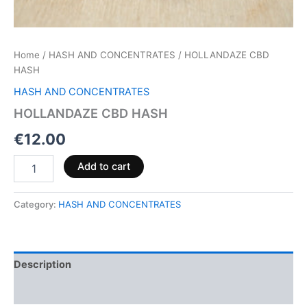
Home
/
HASH AND CONCENTRATES
/ HOLLANDAZE CBD
HASH
HASH AND CONCENTRATES
HOLLANDAZE CBD HASH
€
12.00
Add to cart
Category:
HASH AND CONCENTRATES
Description
Reviews (0)