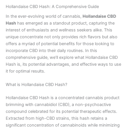
Hollandaise CBD Hash: A Comprehensive Guide
In the ever-evolving world of cannabis,
Hollandaise CBD
Hash
has emerged as a standout product, capturing the
interest of enthusiasts and wellness seekers alike. This
unique concentrate not only provides rich flavors but also
offers a myriad of potential benefits for those looking to
incorporate CBD into their daily routines. In this
comprehensive guide, we’ll explore what Hollandaise CBD
Hash is, its potential advantages, and effective ways to use
it for optimal results.
What is Hollandaise CBD Hash?
Hollandaise CBD Hash is a concentrated cannabis product
brimming with cannabidiol (CBD), a non-psychoactive
compound celebrated for its potential therapeutic effects.
Extracted from high-CBD strains, this hash retains a
significant concentration of cannabinoids while minimizing