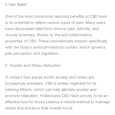
1. Pain Relief
One of the most commonly reported benefits of CBD hash
is its potential to relieve various types of pain. Many users
have discovered relief from chronic pain, arthritis, and
muscle soreness, thanks to the anti-inflammatory
properties of CBD. These cannabinoids interact specifically
with the body’s endocannabinoid system, which governs
pain perception and regulation.
2. Anxiety and Stress Reduction
In today’s fast-paced world, anxiety and stress are
increasingly prevalent. CBD is widely regarded for its
calming effects, which can help alleviate anxiety and
promote relaxation. Hollandaise CBD Hash proves to be an
effective tool for those seeking a natural method to manage
stress and enhance their overall mood.