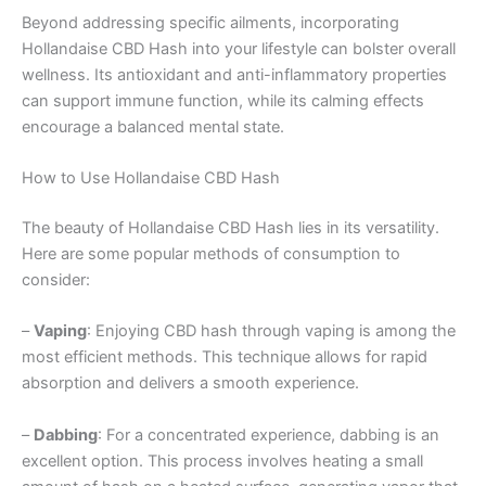
Beyond addressing specific ailments, incorporating
Hollandaise CBD Hash into your lifestyle can bolster overall
wellness. Its antioxidant and anti-inflammatory properties
can support immune function, while its calming effects
encourage a balanced mental state.
How to Use Hollandaise CBD Hash
The beauty of Hollandaise CBD Hash lies in its versatility.
Here are some popular methods of consumption to
consider:
–
Vaping
: Enjoying CBD hash through vaping is among the
most efficient methods. This technique allows for rapid
absorption and delivers a smooth experience.
–
Dabbing
: For a concentrated experience, dabbing is an
excellent option. This process involves heating a small