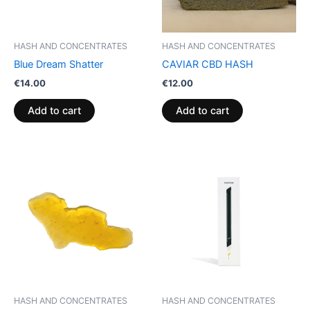
HASH AND CONCENTRATES
HASH AND CONCENTRATES
Blue Dream Shatter
CAVIAR CBD HASH
€
14.00
€
12.00
Add to cart
Add to cart
HASH AND CONCENTRATES
HASH AND CONCENTRATES