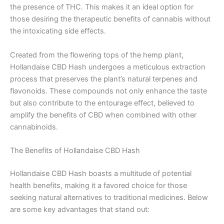
the presence of THC. This makes it an ideal option for
those desiring the therapeutic benefits of cannabis without
the intoxicating side effects.
Created from the flowering tops of the hemp plant,
Hollandaise CBD Hash undergoes a meticulous extraction
process that preserves the plant’s natural terpenes and
flavonoids. These compounds not only enhance the taste
but also contribute to the entourage effect, believed to
amplify the benefits of CBD when combined with other
cannabinoids.
The Benefits of Hollandaise CBD Hash
Hollandaise CBD Hash boasts a multitude of potential
health benefits, making it a favored choice for those
seeking natural alternatives to traditional medicines. Below
are some key advantages that stand out: