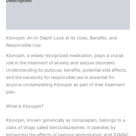
Description
Additional information
Reviews (0)
Klonopin: An In-Depth Look at Its Uses, Benefits, and
Responsible Use
Klonopin, a widely recognized medication, plays a crucial
role in the treatment of anxiety and seizure disorders.
Understanding its purpose, benefits, potential side effects,
and the necessity for responsible use is essential for
anyone contemplating Klonopin as part of their treatment
plan.
What is Klonopin?
Klonopin, known generically as clonazepam, belongs to a
class of drugs called benzodiazepines. It operates by
enhancing the effects of gamma-aminobutyric acid (GABA),