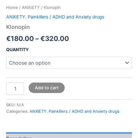
Home
/
ANXIETY
/ Klonopin
ANXIETY
,
Painkillers / ADHD and Anxiety drugs
Klonopin
€
180.00
–
€
320.00
QUANTITY
Add to cart
SKU:
N/A
Categories:
ANXIETY
,
Painkillers / ADHD and Anxiety drugs