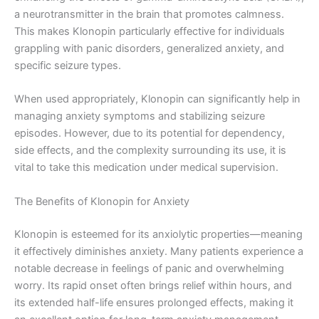
a neurotransmitter in the brain that promotes calmness.
This makes Klonopin particularly effective for individuals
grappling with panic disorders, generalized anxiety, and
specific seizure types.
When used appropriately, Klonopin can significantly help in
managing anxiety symptoms and stabilizing seizure
episodes. However, due to its potential for dependency,
side effects, and the complexity surrounding its use, it is
vital to take this medication under medical supervision.
The Benefits of Klonopin for Anxiety
Klonopin is esteemed for its anxiolytic properties—meaning
it effectively diminishes anxiety. Many patients experience a
notable decrease in feelings of panic and overwhelming
worry. Its rapid onset often brings relief within hours, and
its extended half-life ensures prolonged effects, making it