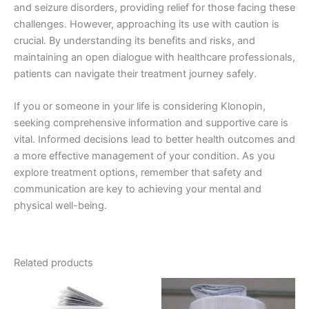
and seizure disorders, providing relief for those facing these
challenges. However, approaching its use with caution is
crucial. By understanding its benefits and risks, and
maintaining an open dialogue with healthcare professionals,
patients can navigate their treatment journey safely.
If you or someone in your life is considering Klonopin,
seeking comprehensive information and supportive care is
vital. Informed decisions lead to better health outcomes and
a more effective management of your condition. As you
explore treatment options, remember that safety and
communication are key to achieving your mental and
physical well-being.
Related products
Price
Price
This
This
range:
range:
product
product
€120.00
€200.00