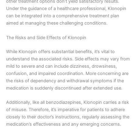
other treatment options don’t yield satisfactory results.
Under the guidance of a healthcare professional, Klonopin
can be integrated into a comprehensive treatment plan
aimed at managing these challenging conditions.
The Risks and Side Effects of Klonopin
While Klonopin offers substantial benefits, it’s vital to
understand the associated risks. Side effects may vary from
mild to severe and can include dizziness, drowsiness,
confusion, and impaired coordination. More concerning are
the risks of dependency and withdrawal symptoms if the
medication is suddenly discontinued after extended use.
Additionally, like all benzodiazepines, Klonopin carries a risk
of misuse. Therefore, it’s imperative for patients to adhere
closely to their doctor’s instructions, regularly assessing the
medication’s effectiveness and any emerging concerns.