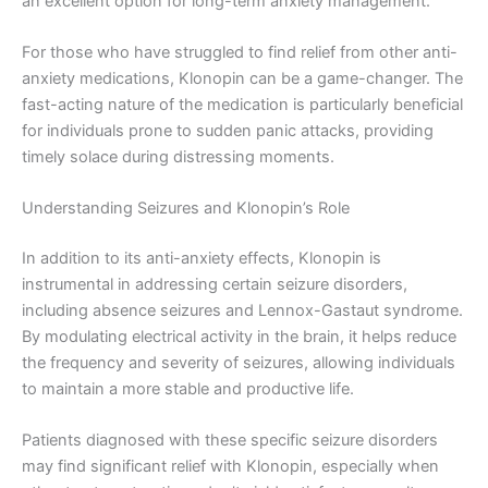
an excellent option for long-term anxiety management.
For those who have struggled to find relief from other anti-
anxiety medications, Klonopin can be a game-changer. The
fast-acting nature of the medication is particularly beneficial
for individuals prone to sudden panic attacks, providing
timely solace during distressing moments.
Understanding Seizures and Klonopin’s Role
In addition to its anti-anxiety effects, Klonopin is
instrumental in addressing certain seizure disorders,
including absence seizures and Lennox-Gastaut syndrome.
By modulating electrical activity in the brain, it helps reduce
the frequency and severity of seizures, allowing individuals
to maintain a more stable and productive life.
Patients diagnosed with these specific seizure disorders
may find significant relief with Klonopin, especially when