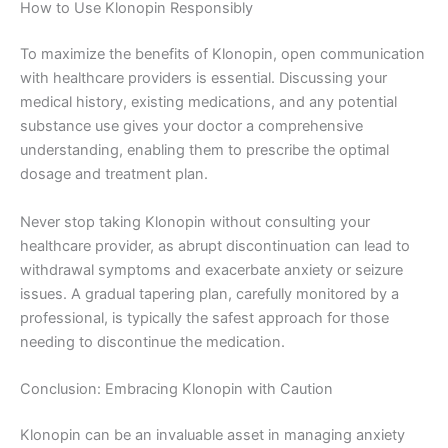
How to Use Klonopin Responsibly
To maximize the benefits of Klonopin, open communication
with healthcare providers is essential. Discussing your
medical history, existing medications, and any potential
substance use gives your doctor a comprehensive
understanding, enabling them to prescribe the optimal
dosage and treatment plan.
Never stop taking Klonopin without consulting your
healthcare provider, as abrupt discontinuation can lead to
withdrawal symptoms and exacerbate anxiety or seizure
issues. A gradual tapering plan, carefully monitored by a
professional, is typically the safest approach for those
needing to discontinue the medication.
Conclusion: Embracing Klonopin with Caution
Klonopin can be an invaluable asset in managing anxiety