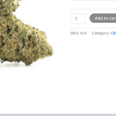
Add to car
SKU:
N/A
Category:
CB