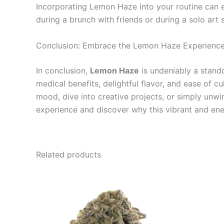
Incorporating Lemon Haze into your routine can el
during a brunch with friends or during a solo art s
Conclusion: Embrace the Lemon Haze Experienc
In conclusion,
Lemon Haze
is undeniably a standou
medical benefits, delightful flavor, and ease of c
mood, dive into creative projects, or simply un
experience and discover why this vibrant and ene
Related products
Price
This
range:
product
€100.00
through
has
€1,000.00
multiple