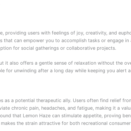
.
 providing users with feelings of joy, creativity, and eupho
us that can empower you to accomplish tasks or engage in a
tion for social gatherings or collaborative projects.
it also offers a gentle sense of relaxation without the ov
able for unwinding after a long day while keeping you alert
 as a potential therapeutic ally. Users often find relief fr
leviate chronic pain, headaches, and fatigue, making it a val
found that Lemon Haze can stimulate appetite, proving bene
s makes the strain attractive for both recreational consumer