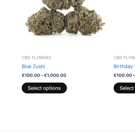
variants.
The
options
may
be
chosen
on
the
CBD FLOWERS
CBD FLO
product
Blue Zushi
Birthday
page
€
100.00
–
€
1,000.00
€
100.00
–
Select options
Select