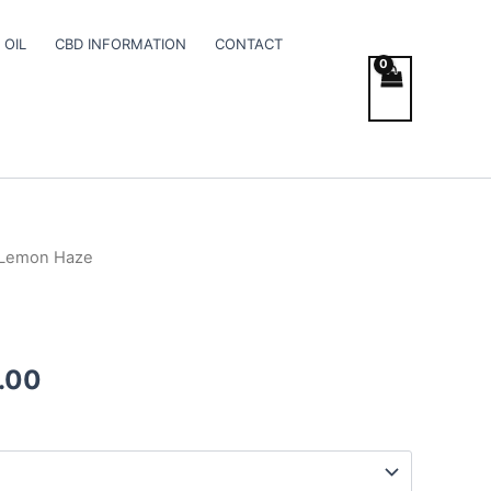
 OIL
CBD INFORMATION
CONTACT
 Lemon Haze
Price
range:
€95.00
.00
through
€990.00