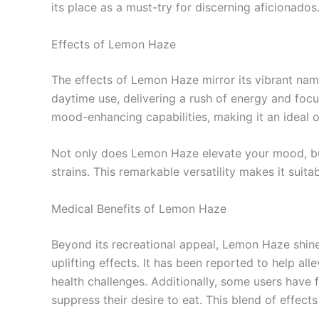
its place as a must-try for discerning aficionados
Effects of Lemon Haze
The effects of Lemon Haze mirror its vibrant name,
daytime use, delivering a rush of energy and foc
mood-enhancing capabilities, making it an ideal op
Not only does Lemon Haze elevate your mood, but 
strains. This remarkable versatility makes it suit
Medical Benefits of Lemon Haze
Beyond its recreational appeal, Lemon Haze shines
uplifting effects. It has been reported to help al
health challenges. Additionally, some users have 
suppress their desire to eat. This blend of effect