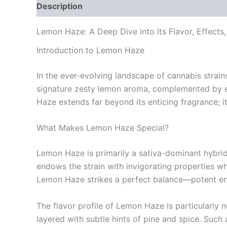
Description
Additional information
Reviews
Lemon Haze: A Deep Dive into Its Flavor, Effects,
Introduction to Lemon Haze
In the ever-evolving landscape of cannabis strain
signature zesty lemon aroma, complemented by ear
Haze extends far beyond its enticing fragrance; 
What Makes Lemon Haze Special?
Lemon Haze is primarily a sativa-dominant hybri
endows the strain with invigorating properties whi
Lemon Haze strikes a perfect balance—potent eno
The flavor profile of Lemon Haze is particularly 
layered with subtle hints of pine and spice. Suc