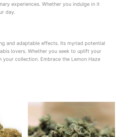
nary experiences. Whether you indulge in it
ur day.
ing and adaptable effects. Its myriad potential
nabis lovers. Whether you seek to uplift your
in your collection. Embrace the Lemon Haze
0