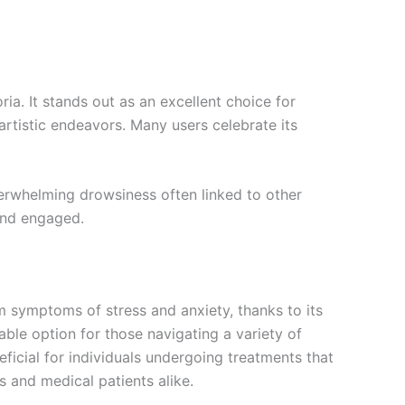
ria. It stands out as an excellent choice for
rtistic endeavors. Many users celebrate its
erwhelming drowsiness often linked to other
 and engaged.
om symptoms of stress and anxiety, thanks to its
uable option for those navigating a variety of
ficial for individuals undergoing treatments that
s and medical patients alike.