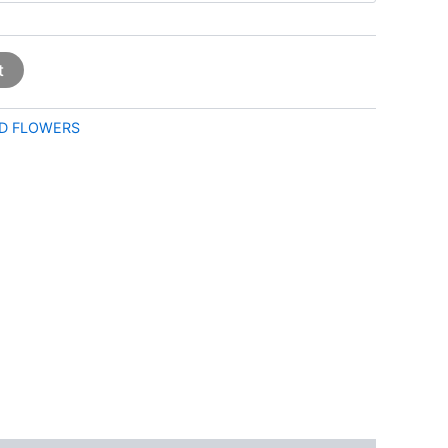
t
D FLOWERS