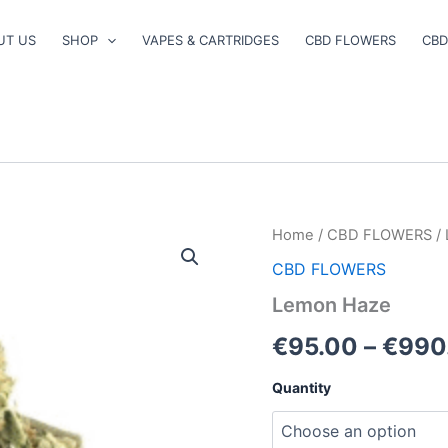
UT US
SHOP
VAPES & CARTRIDGES
CBD FLOWERS
CBD
Lemon
Home
/
CBD FLOWERS
/
Haze
CBD FLOWERS
quantity
Lemon Haze
€
95.00
–
€
990
Quantity