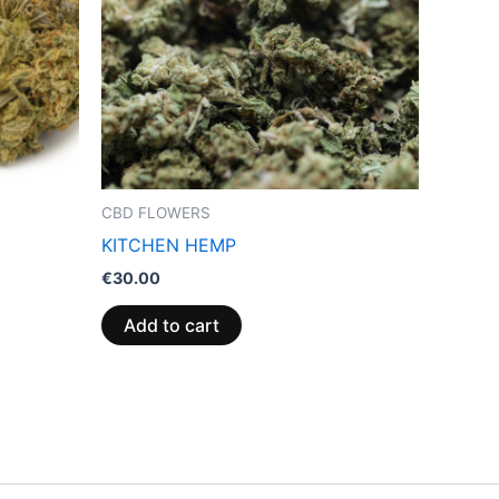
CBD FLOWERS
KITCHEN HEMP
€
30.00
Add to cart