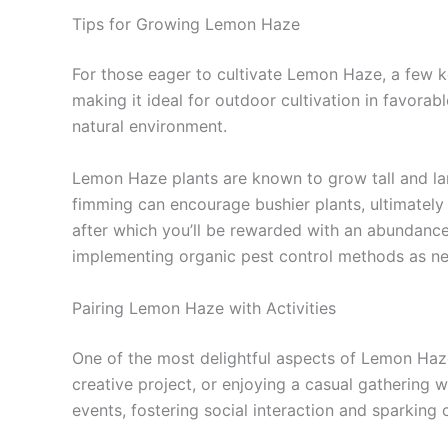
Tips for Growing Lemon Haze
For those eager to cultivate Lemon Haze, a few k
making it ideal for outdoor cultivation in favorab
natural environment.
Lemon Haze plants are known to grow tall and lan
fimming can encourage bushier plants, ultimately 
after which you’ll be rewarded with an abundance
implementing organic pest control methods as nee
Pairing Lemon Haze with Activities
One of the most delightful aspects of Lemon Haze i
creative project, or enjoying a casual gathering w
events, fostering social interaction and sparking c