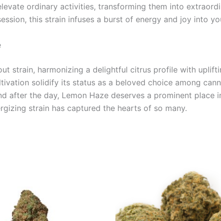
evate ordinary activities, transforming them into extraordi
ession, this strain infuses a burst of energy and joy into yo
e
t strain, harmonizing a delightful citrus profile with uplift
ultivation solidify its status as a beloved choice among can
wind after the day, Lemon Haze deserves a prominent place 
rgizing strain has captured the hearts of so many.
Price
Price
This
This
range:
range:
product
product
€100.00
€105.00
through
through
has
has
€103.00
€1,000.0
multiple
multiple