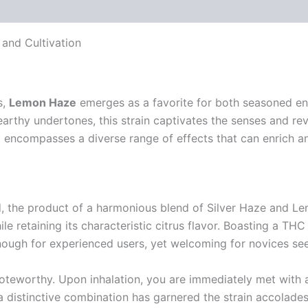
 (0)
 and Cultivation
s,
Lemon Haze
emerges as a favorite for both seasoned en
thy undertones, this strain captivates the senses and revit
it encompasses a diverse range of effects that can enrich a
d, the product of a harmonious blend of Silver Haze and L
le retaining its characteristic citrus flavor. Boasting a TH
ugh for experienced users, yet welcoming for novices seek
noteworthy. Upon inhalation, you are immediately met with a
h a distinctive combination has garnered the strain accola