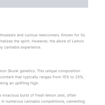
thusiasts and curious newcomers. Known for its
alizes the spirit. However, the allure of Lemon
ny cannabis experience.
emon Skunk genetics. This unique composition
C content that typically ranges from 15% to 25%,
ing an uplifting high.
 vivacious burst of fresh lemon zest, often
des in numerous cannabis competitions, cementing