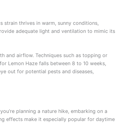
 strain thrives in warm, sunny conditions,
rovide adequate light and ventilation to mimic its
th and airflow. Techniques such as topping or
e for Lemon Haze falls between 8 to 10 weeks,
ye out for potential pests and diseases,
r you’re planning a nature hike, embarking on a
ing effects make it especially popular for daytime