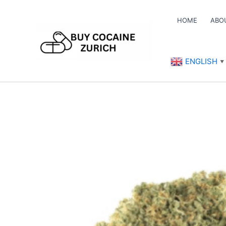
Skip
to
HOME
ABO
content
ENGLISH
▼