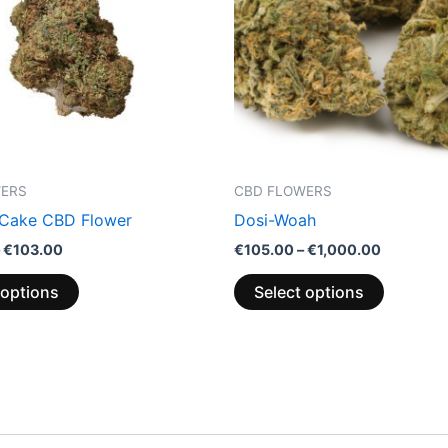
variants.
variants.
The
The
options
options
may
may
be
be
chosen
chosen
on
on
the
the
WERS
CBD FLOWERS
product
product
 Cake CBD Flower
Dosi-Woah
page
page
€
103.00
€
105.00
–
€
1,000.00
 options
Select options