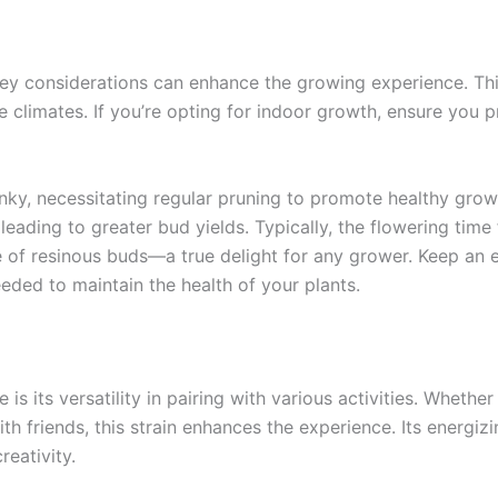
ey considerations can enhance the growing experience. This
le climates. If you’re opting for indoor growth, ensure you p
ky, necessitating regular pruning to promote healthy grow
leading to greater bud yields. Typically, the flowering tim
 of resinous buds—a true delight for any grower. Keep an e
ded to maintain the health of your plants.
s its versatility in pairing with various activities. Whethe
ith friends, this strain enhances the experience. Its energiz
reativity.