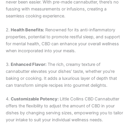
never been easier. With pre-made cannabutter, there’s no
fussing with measurements or infusions, creating a
seamless cooking experience.
2.
Health Benefits:
Renowned for its anti-inflammatory
properties, potential to promote restful sleep, and support
for mental health, CBD can enhance your overall wellness
when incorporated into your meals.
3.
Enhanced Flavor:
The rich, creamy texture of
cannabutter elevates your dishes’ taste, whether you’re
baking or cooking. It adds a luxurious layer of depth that
can transform simple recipes into gourmet delights.
4.
Customizable Potency:
Little Collins CBD Cannabutter
offers the flexibility to adjust the amount of CBD in your
dishes by changing serving sizes, empowering you to tailor
your intake to suit your individual wellness needs.