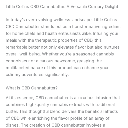
Little Collins CBD Cannabutter: A Versatile Culinary Delight
In today’s ever-evolving wellness landscape, Little Collins
CBD Cannabutter stands out as a transformative ingredient
for home chefs and health enthusiasts alike. Infusing your
meals with the therapeutic properties of CBD, this
remarkable butter not only elevates flavor but also nurtures
overall well-being. Whether you’re a seasoned cannabis
connoisseur or a curious newcomer, grasping the
multifaceted nature of this product can enhance your
culinary adventures significantly.
What is CBD Cannabutter?
At its essence, CBD cannabutter is a luxurious infusion that
combines high-quality cannabis extracts with traditional
butter. This thoughtful blend delivers the beneficial effects
of CBD while enriching the flavor profile of an array of
dishes. The creation of CBD cannabutter involves a