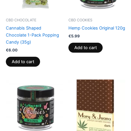
CBD CHOCOLATE
CBD COOKIES
Cannabis Shaped
Hemp Cookies Original 120g
Chocolate 1-Pack Popping
€
5.99
Candy (35g)
Add to cart
€
6.00
Add to cart