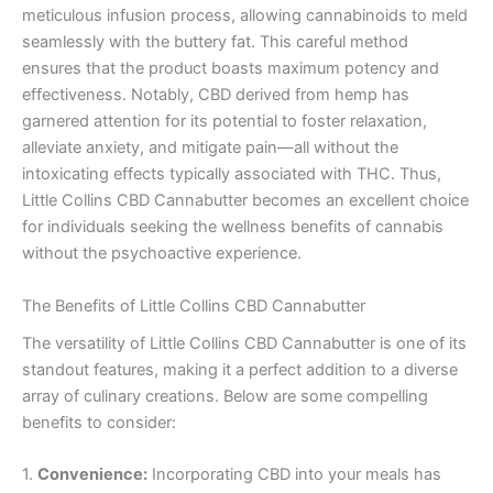
meticulous infusion process, allowing cannabinoids to meld
seamlessly with the buttery fat. This careful method
ensures that the product boasts maximum potency and
effectiveness. Notably, CBD derived from hemp has
garnered attention for its potential to foster relaxation,
alleviate anxiety, and mitigate pain—all without the
intoxicating effects typically associated with THC. Thus,
Little Collins CBD Cannabutter becomes an excellent choice
for individuals seeking the wellness benefits of cannabis
without the psychoactive experience.
The Benefits of Little Collins CBD Cannabutter
The versatility of Little Collins CBD Cannabutter is one of its
standout features, making it a perfect addition to a diverse
array of culinary creations. Below are some compelling
benefits to consider:
1.
Convenience:
Incorporating CBD into your meals has