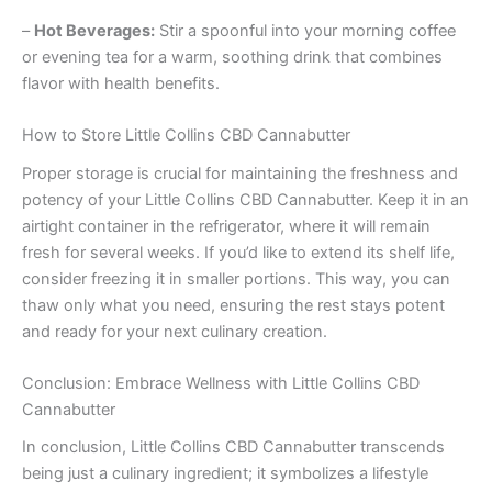
–
Hot Beverages:
Stir a spoonful into your morning coffee
or evening tea for a warm, soothing drink that combines
flavor with health benefits.
How to Store Little Collins CBD Cannabutter
Proper storage is crucial for maintaining the freshness and
potency of your Little Collins CBD Cannabutter. Keep it in an
airtight container in the refrigerator, where it will remain
fresh for several weeks. If you’d like to extend its shelf life,
consider freezing it in smaller portions. This way, you can
thaw only what you need, ensuring the rest stays potent
and ready for your next culinary creation.
Conclusion: Embrace Wellness with Little Collins CBD
Cannabutter
In conclusion, Little Collins CBD Cannabutter transcends
being just a culinary ingredient; it symbolizes a lifestyle