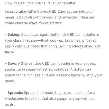
How to Use Little Collins CBD Cannabutter
Incorporating Little Collins CBD Cannabutter into your
meals is both straightforward and rewarding. Here are
some creative ways to get started:
–
Baking:
Substitute regular butter for CBD cannabutter in
your classic recipes—think cookies, brownies, or cakes.
Enjoy delicious treats that bring calming effects along with
flavor.
–
Savory Dishes:
Use CBD cannabutter in your sauces,
sautés, or in creamy mashed potatoes. A dollop can
enhance the richness and add a unique flavor twist to your
meals.
–
Spreads:
Spread it on toast, bagels, or crackers for a
wholesome breakfast that also supports your wellness
goals.