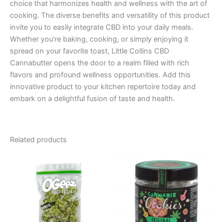
choice that harmonizes health and wellness with the art of
cooking. The diverse benefits and versatility of this product
invite you to easily integrate CBD into your daily meals.
Whether you’re baking, cooking, or simply enjoying it
spread on your favorite toast, Little Collins CBD
Cannabutter opens the door to a realm filled with rich
flavors and profound wellness opportunities. Add this
innovative product to your kitchen repertoire today and
embark on a delightful fusion of taste and health.
Related products