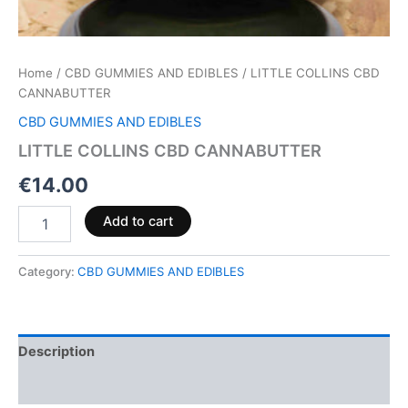
Home
/
CBD GUMMIES AND EDIBLES
/ LITTLE COLLINS CBD
CANNABUTTER
CBD GUMMIES AND EDIBLES
LITTLE COLLINS CBD CANNABUTTER
€
14.00
Add to cart
Category:
CBD GUMMIES AND EDIBLES
Description
Reviews (0)