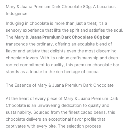
Mary & Juana Premium Dark Chocolate 80g: A Luxurious
Indulgence
Indulging in chocolate is more than just a treat; it’s a
sensory experience that lifts the spirit and satisfies the soul.
The
Mary & Juana Premium Dark Chocolate 80g bar
transcends the ordinary, offering an exquisite blend of
flavor and artistry that delights even the most discerning
chocolate lovers. With its unique craftsmanship and deep-
rooted commitment to quality, this premium chocolate bar
stands as a tribute to the rich heritage of cocoa.
The Essence of Mary & Juana Premium Dark Chocolate
At the heart of every piece of Mary & Juana Premium Dark
Chocolate is an unwavering dedication to quality and
sustainability. Sourced from the finest cacao beans, this
chocolate delivers an exceptional flavor profile that
captivates with every bite. The selection process