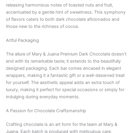
releasing harmonious notes of toasted nuts and fruit,
accentuated by a gentle hint of sweetness. This symphony
of flavors caters to both dark chocolate aficionados and
those new to the richness of cocoa.
Artful Packaging
The allure of Mary & Juana Premium Dark Chocolate doesn’t
end with its remarkable taste; it extends to the beautifully
designed packaging. Each bar comes encased in elegant
wrappers, making it a fantastic gift or a well-deserved treat
for yourself. The aesthetic appeal adds an extra touch of
luxury, making it perfect for special occasions or simply for
indulging during everyday moments.
A Passion for Chocolate Craftsmanship
Crafting chocolate is an art form for the team at Mary &
Juana. Each batch is produced with meticulous care,