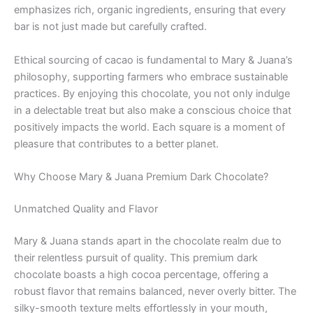
emphasizes rich, organic ingredients, ensuring that every
bar is not just made but carefully crafted.
Ethical sourcing of cacao is fundamental to Mary & Juana’s
philosophy, supporting farmers who embrace sustainable
practices. By enjoying this chocolate, you not only indulge
in a delectable treat but also make a conscious choice that
positively impacts the world. Each square is a moment of
pleasure that contributes to a better planet.
Why Choose Mary & Juana Premium Dark Chocolate?
Unmatched Quality and Flavor
Mary & Juana stands apart in the chocolate realm due to
their relentless pursuit of quality. This premium dark
chocolate boasts a high cocoa percentage, offering a
robust flavor that remains balanced, never overly bitter. The
silky-smooth texture melts effortlessly in your mouth,