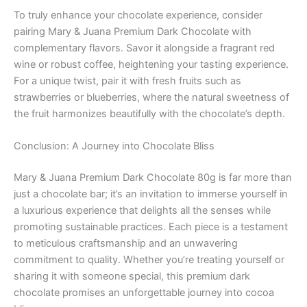
To truly enhance your chocolate experience, consider
pairing Mary & Juana Premium Dark Chocolate with
complementary flavors. Savor it alongside a fragrant red
wine or robust coffee, heightening your tasting experience.
For a unique twist, pair it with fresh fruits such as
strawberries or blueberries, where the natural sweetness of
the fruit harmonizes beautifully with the chocolate’s depth.
Conclusion: A Journey into Chocolate Bliss
Mary & Juana Premium Dark Chocolate 80g is far more than
just a chocolate bar; it’s an invitation to immerse yourself in
a luxurious experience that delights all the senses while
promoting sustainable practices. Each piece is a testament
to meticulous craftsmanship and an unwavering
commitment to quality. Whether you’re treating yourself or
sharing it with someone special, this premium dark
chocolate promises an unforgettable journey into cocoa