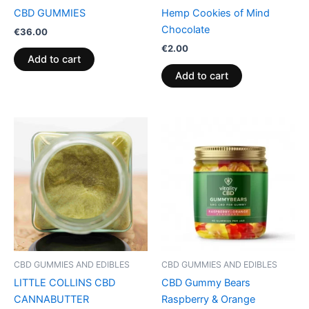
CBD GUMMIES
Hemp Cookies of Mind
Chocolate
€
36.00
€
2.00
Add to cart
Add to cart
CBD GUMMIES AND EDIBLES
CBD GUMMIES AND EDIBLES
LITTLE COLLINS CBD
CBD Gummy Bears
CANNABUTTER
Raspberry & Orange