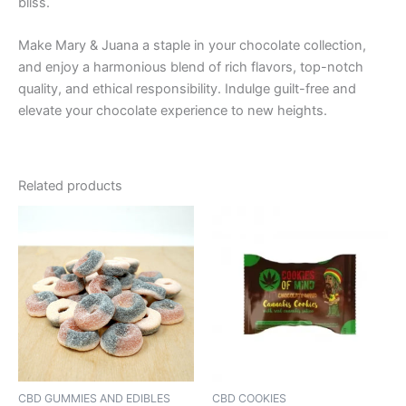
bliss.
Make Mary & Juana a staple in your chocolate collection,
and enjoy a harmonious blend of rich flavors, top-notch
quality, and ethical responsibility. Indulge guilt-free and
elevate your chocolate experience to new heights.
Related products
CBD GUMMIES AND EDIBLES
CBD COOKIES