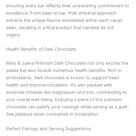
ensuring every bar reflects their unwavering commitment to
excellence. From bean to bar, their artisanal approach
extracts the unique flavors embedded within each cacao
bean, resulting in a final product that narrates its rich
origins.
Health Benefits of Dark Chocolate
Mary & Juana Premium Dark Chocolate not only excites the
palate but also boasts numerous health benefits. Rich in
antioxidants, dark chocolate is known to support heart
health and improve circulation. It’s also packed with
essential minerals like magnesium and iron, contributing to
your overall well-being. Enjoying a piece of this premium
chocolate can satisfy your cravings while serving as a guilt-
free pleasure when consumed in moderation.
Perfect Pairings and Serving Suggestions