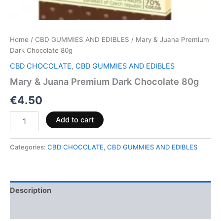
Home
/
CBD GUMMIES AND EDIBLES
/ Mary & Juana Premium
Dark Chocolate 80g
CBD CHOCOLATE
,
CBD GUMMIES AND EDIBLES
Mary & Juana Premium Dark Chocolate 80g
€
4.50
Add to cart
Categories:
CBD CHOCOLATE
,
CBD GUMMIES AND EDIBLES
Description
Reviews (0)