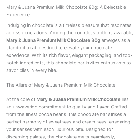
Mary & Juana Premium Milk Chocolate 80g: A Delectable
Experience
Indulging in chocolate is a timeless pleasure that resonates
across generations. Among the countless options available,
Mary & Juana Premium Milk Chocolate 80g
emerges as a
standout treat, destined to elevate your chocolate
experience. With its rich flavor, elegant packaging, and top-
notch ingredients, this chocolate bar invites enthusiasts to
savor bliss in every bite.
The Allure of Mary & Juana Premium Milk Chocolate
At the core of
Mary & Juana Premium Milk Chocolate
lies
an unwavering commitment to quality and flavor. Crafted
from the finest cocoa beans, this chocolate bar strikes a
perfect harmony of sweetness and creaminess, ensnaring
your senses with each luxurious bite. Designed for
discerning palates, the chocolate melts seamlessly,