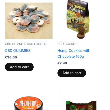
CBD GUMMIES AND EDIBLES
CBD COOKIES
CBD GUMMIES
Hemp Cookies with
Chocolate 100g
€
36.00
€
2.99
Add to cart
Add to cart