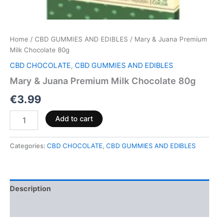
Home
/
CBD GUMMIES AND EDIBLES
/ Mary & Juana Premium
Milk Chocolate 80g
CBD CHOCOLATE
,
CBD GUMMIES AND EDIBLES
Mary & Juana Premium Milk Chocolate 80g
€
3.99
Add to cart
Categories:
CBD CHOCOLATE
,
CBD GUMMIES AND EDIBLES
Description
Reviews (0)