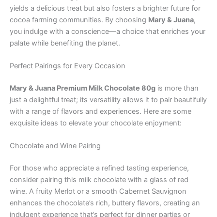
yields a delicious treat but also fosters a brighter future for
cocoa farming communities. By choosing
Mary & Juana
,
you indulge with a conscience—a choice that enriches your
palate while benefiting the planet.
Perfect Pairings for Every Occasion
Mary & Juana Premium Milk Chocolate 80g
is more than
just a delightful treat; its versatility allows it to pair beautifully
with a range of flavors and experiences. Here are some
exquisite ideas to elevate your chocolate enjoyment:
Chocolate and Wine Pairing
For those who appreciate a refined tasting experience,
consider pairing this milk chocolate with a glass of red
wine. A fruity Merlot or a smooth Cabernet Sauvignon
enhances the chocolate’s rich, buttery flavors, creating an
indulgent experience that’s perfect for dinner parties or