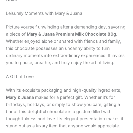
Leisurely Moments with Mary & Juana
Picture yourself unwinding after a demanding day, savoring
a piece of
Mary & Juana Premium Milk Chocolate 80g
.
Whether enjoyed alone or shared with friends and family,
this chocolate possesses an uncanny ability to turn
ordinary moments into extraordinary experiences. It invites
you to pause, breathe, and truly enjoy the art of living.
A Gift of Love
With its exquisite packaging and high-quality ingredients,
Mary & Juana
makes for a perfect gift. Whether it’s for
birthdays, holidays, or simply to show you care, gifting a
bar of this delightful chocolate is a gesture filled with
thoughtfulness and love. Its elegant presentation makes it
stand out as a luxury item that anyone would appreciate.