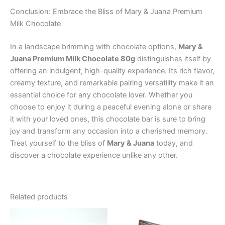
Conclusion: Embrace the Bliss of Mary & Juana Premium
Milk Chocolate
In a landscape brimming with chocolate options,
Mary &
Juana Premium Milk Chocolate 80g
distinguishes itself by
offering an indulgent, high-quality experience. Its rich flavor,
creamy texture, and remarkable pairing versatility make it an
essential choice for any chocolate lover. Whether you
choose to enjoy it during a peaceful evening alone or share
it with your loved ones, this chocolate bar is sure to bring
joy and transform any occasion into a cherished memory.
Treat yourself to the bliss of
Mary & Juana
today, and
discover a chocolate experience unlike any other.
Related products