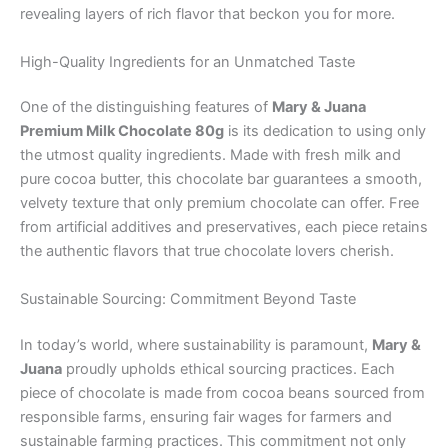
revealing layers of rich flavor that beckon you for more.
High-Quality Ingredients for an Unmatched Taste
One of the distinguishing features of
Mary & Juana
Premium Milk Chocolate 80g
is its dedication to using only
the utmost quality ingredients. Made with fresh milk and
pure cocoa butter, this chocolate bar guarantees a smooth,
velvety texture that only premium chocolate can offer. Free
from artificial additives and preservatives, each piece retains
the authentic flavors that true chocolate lovers cherish.
Sustainable Sourcing: Commitment Beyond Taste
In today’s world, where sustainability is paramount,
Mary &
Juana
proudly upholds ethical sourcing practices. Each
piece of chocolate is made from cocoa beans sourced from
responsible farms, ensuring fair wages for farmers and
sustainable farming practices. This commitment not only