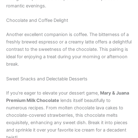
romantic evenings.
Chocolate and Coffee Delight
Another excellent companion is coffee. The bitterness of a
freshly brewed espresso or a creamy latte offers a delightful
contrast to the sweetness of the chocolate. This pairing is
ideal for enjoying a treat during your morning or afternoon
break.
Sweet Snacks and Delectable Desserts
If you’re eager to elevate your dessert game,
Mary & Juana
Premium Milk Chocolate
lends itself beautifully to
numerous recipes. From molten chocolate lava cakes to
chocolate-covered strawberries, this chocolate melts
exquisitely, enhancing any sweet dish. Break it into pieces
and sprinkle it over your favorite ice cream for a decadent
twist!