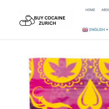
Skip
to
HOME
ABO
content
ENGLISH
▼