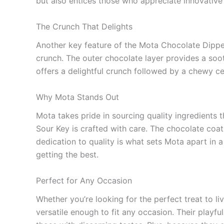
but also entices those who appreciate innovative
The Crunch That Delights
Another key feature of the Mota Chocolate Dipped S
crunch. The outer chocolate layer provides a soot
offers a delightful crunch followed by a chewy ce
Why Mota Stands Out
Mota takes pride in sourcing quality ingredients
Sour Key is crafted with care. The chocolate coati
dedication to quality is what sets Mota apart in a
getting the best.
Perfect for Any Occasion
Whether you’re looking for the perfect treat to li
versatile enough to fit any occasion. Their playfu