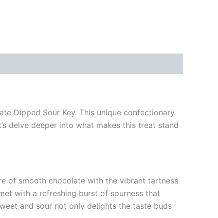
olate Dipped Sour Key. This unique confectionary
t’s delve deeper into what makes this treat stand
re of smooth chocolate with the vibrant tartness
met with a refreshing burst of sourness that
sweet and sour not only delights the taste buds