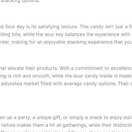
 snacking options.
our Key is its satisfying texture. This candy isn’t just a fl
hing bite, while the sour key balances the experience with 
nter, making for an enjoyable snacking experience that you 
 that elevate their products. With a commitment to excellen
ng is rich and smooth, while the sour candy inside is made t
 saturated market filled with average candy options. Their a
ven up a party, a unique gift, or simply a snack to enjoy d
l nature makes them a hit at gatherings, while their distinc