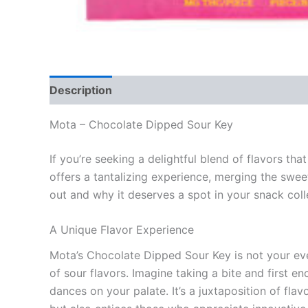
Description
Reviews (0)
Mota – Chocolate Dipped Sour Key
If you’re seeking a delightful blend of flavors t
offers a tantalizing experience, merging the swee
out and why it deserves a spot in your snack coll
A Unique Flavor Experience
Mota’s Chocolate Dipped Sour Key is not your eve
of sour flavors. Imagine taking a bite and first 
dances on your palate. It’s a juxtaposition of fl