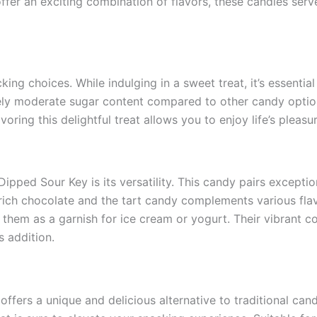
ffer an exciting combination of flavors, these candies serv
ng choices. While indulging in a sweet treat, it’s essential
vely moderate sugar content compared to other candy optio
voring this delightful treat allows you to enjoy life’s plea
pped Sour Key is its versatility. This candy pairs exceptio
rich chocolate and the tart candy complements various flav
them as a garnish for ice cream or yogurt. Their vibrant col
s addition.
ffers a unique and delicious alternative to traditional cand