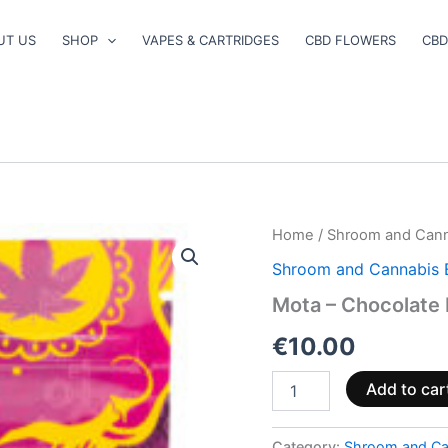
UT US
SHOP
VAPES & CARTRIDGES
CBD FLOWERS
CBD
Mota
Home
/
Shroom and Cann
–
Shroom and Cannabis 
Chocolate
Dipped
Mota – Chocolate
Sour
Key
€
10.00
quantity
Add to car
Category:
Shroom and Ca