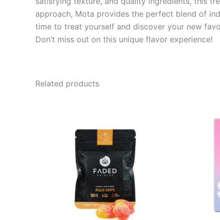
satisfying texture, and quality ingredients, this t
approach, Mota provides the perfect blend of indu
time to treat yourself and discover your new favor
Don’t miss out on this unique flavor experience!
Related products