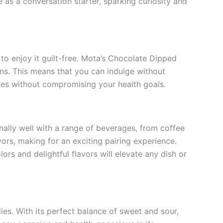
e as a conversation starter, sparking curiosity and
 to enjoy it guilt-free. Mota’s Chocolate Dipped
ns. This means that you can indulge without
sures without compromising your health goals.
nally well with a range of beverages, from coffee
ors, making for an exciting pairing experience.
ors and delightful flavors will elevate any dish or
ies. With its perfect balance of sweet and sour,