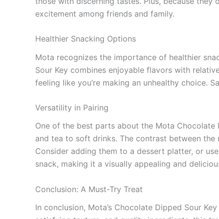
those with discerning tastes. Plus, because they o
excitement among friends and family.
Healthier Snacking Options
Mota recognizes the importance of healthier snacki
Sour Key combines enjoyable flavors with relati
feeling like you’re making an unhealthy choice. Sa
Versatility in Pairing
One of the best parts about the Mota Chocolate Di
and tea to soft drinks. The contrast between the 
Consider adding them to a dessert platter, or use 
snack, making it a visually appealing and deliciou
Conclusion: A Must-Try Treat
In conclusion, Mota’s Chocolate Dipped Sour Key o