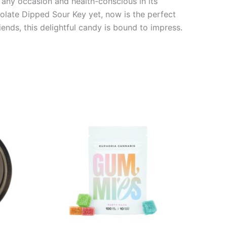
or any occasion and health-conscious in its
colate Dipped Sour Key yet, now is the perfect
iends, this delightful candy is bound to impress.