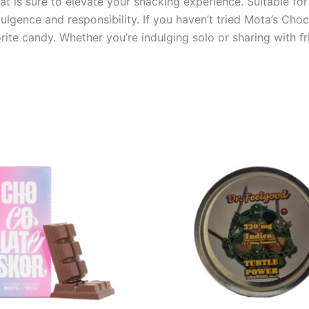
reat is sure to elevate your snacking experience. Suitable f
lgence and responsibility. If you haven’t tried Mota’s Cho
ite candy. Whether you’re indulging solo or sharing with fr