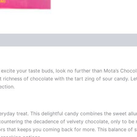
hat excite your taste buds, look no further than Mota’s Choc
t richness of chocolate with the tart zing of sour candy. Le
ection.
ryday treat. This delightful candy combines the sweet allu
encountering the decadence of velvety chocolate, only to be 
avors that keeps you coming back for more. This balance of 