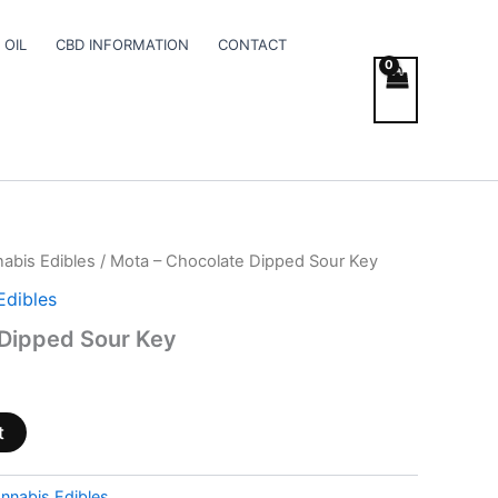
 OIL
CBD INFORMATION
CONTACT
abis Edibles
/ Mota – Chocolate Dipped Sour Key
Edibles
 Dipped Sour Key
t
nnabis Edibles