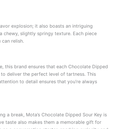
avor explosion; it also boasts an intriguing
a chewy, slightly springy texture. Each piece
can relish.
ce, this brand ensures that each Chocolate Dipped
o deliver the perfect level of tartness. This
ttention to detail ensures that you’re always
uring a break, Mota’s Chocolate Dipped Sour Key is
tive taste also makes them a memorable gift for