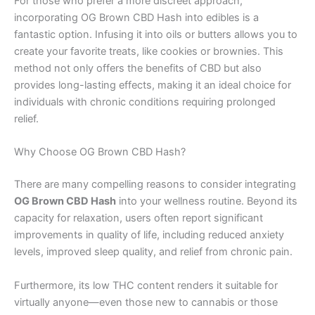
For those who prefer a more discreet approach,
incorporating OG Brown CBD Hash into edibles is a
fantastic option. Infusing it into oils or butters allows you to
create your favorite treats, like cookies or brownies. This
method not only offers the benefits of CBD but also
provides long-lasting effects, making it an ideal choice for
individuals with chronic conditions requiring prolonged
relief.
Why Choose OG Brown CBD Hash?
There are many compelling reasons to consider integrating
OG Brown CBD Hash
into your wellness routine. Beyond its
capacity for relaxation, users often report significant
improvements in quality of life, including reduced anxiety
levels, improved sleep quality, and relief from chronic pain.
Furthermore, its low THC content renders it suitable for
virtually anyone—even those new to cannabis or those