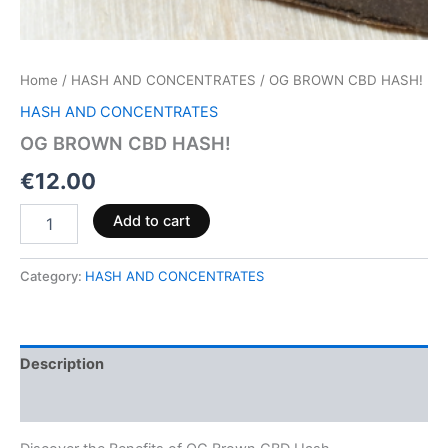
Home
/
HASH AND CONCENTRATES
/ OG BROWN CBD HASH!
HASH AND CONCENTRATES
OG BROWN CBD HASH!
€
12.00
Add to cart
Category:
HASH AND CONCENTRATES
Description
Reviews (0)