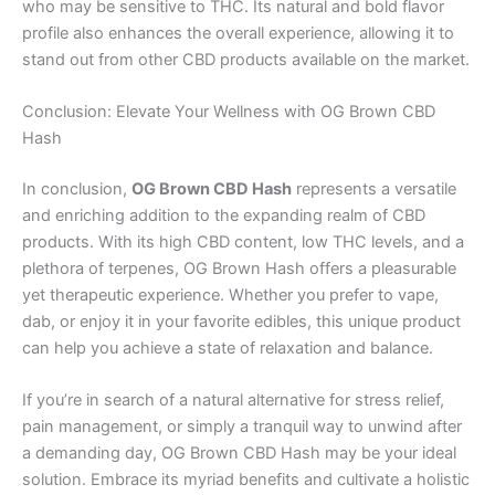
who may be sensitive to THC. Its natural and bold flavor
profile also enhances the overall experience, allowing it to
stand out from other CBD products available on the market.
Conclusion: Elevate Your Wellness with OG Brown CBD
Hash
In conclusion,
OG Brown CBD Hash
represents a versatile
and enriching addition to the expanding realm of CBD
products. With its high CBD content, low THC levels, and a
plethora of terpenes, OG Brown Hash offers a pleasurable
yet therapeutic experience. Whether you prefer to vape,
dab, or enjoy it in your favorite edibles, this unique product
can help you achieve a state of relaxation and balance.
If you’re in search of a natural alternative for stress relief,
pain management, or simply a tranquil way to unwind after
a demanding day, OG Brown CBD Hash may be your ideal
solution. Embrace its myriad benefits and cultivate a holistic