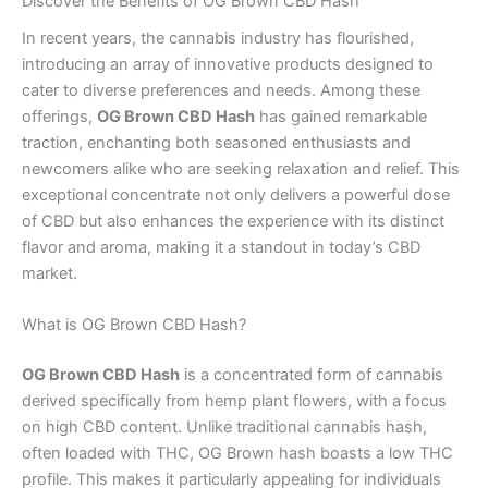
Discover the Benefits of OG Brown CBD Hash
In recent years, the cannabis industry has flourished,
introducing an array of innovative products designed to
cater to diverse preferences and needs. Among these
offerings,
OG Brown CBD Hash
has gained remarkable
traction, enchanting both seasoned enthusiasts and
newcomers alike who are seeking relaxation and relief. This
exceptional concentrate not only delivers a powerful dose
of CBD but also enhances the experience with its distinct
flavor and aroma, making it a standout in today’s CBD
market.
What is OG Brown CBD Hash?
OG Brown CBD Hash
is a concentrated form of cannabis
derived specifically from hemp plant flowers, with a focus
on high CBD content. Unlike traditional cannabis hash,
often loaded with THC, OG Brown hash boasts a low THC
profile. This makes it particularly appealing for individuals