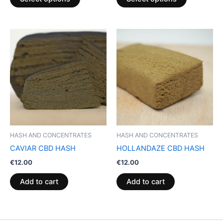
page
page
HASH AND CONCENTRATES
HASH AND CONCENTRATES
CAVIAR CBD HASH
HOLLANDAZE CBD HASH
€
12.00
€
12.00
Add to cart
Add to cart