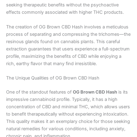
seeking therapeutic benefits without the psychoactive
effects commonly associated with higher THC products.
The creation of OG Brown CBD Hash involves a meticulous
process of separating and compressing the trichomes—the
resinous glands found on cannabis plants. This careful
extraction guarantees that users experience a full-spectrum
profile, maximizing the benefits of CBD while enjoying a
rich, earthy flavor that many find irresistible.
The Unique Qualities of OG Brown CBD Hash
One of the standout features of
OG Brown CBD Hash
is its
impressive cannabinoid profile. Typically, it has a high
concentration of CBD and minimal THC, which allows users
to benefit therapeutically without experiencing intoxication.
This quality makes it an exemplary choice for those seeking
natural remedies for various conditions, including anxiety,
chronic pain, and inflammation.