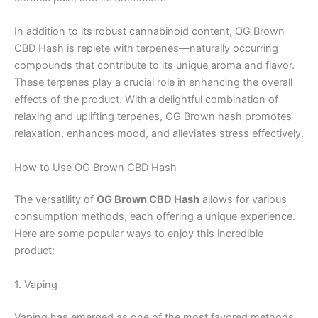
In addition to its robust cannabinoid content, OG Brown
CBD Hash is replete with terpenes—naturally occurring
compounds that contribute to its unique aroma and flavor.
These terpenes play a crucial role in enhancing the overall
effects of the product. With a delightful combination of
relaxing and uplifting terpenes, OG Brown hash promotes
relaxation, enhances mood, and alleviates stress effectively.
How to Use OG Brown CBD Hash
The versatility of
OG Brown CBD Hash
allows for various
consumption methods, each offering a unique experience.
Here are some popular ways to enjoy this incredible
product:
1. Vaping
Vaping has emerged as one of the most favored methods