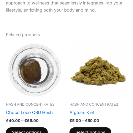
approach to wellness that seamlessly integrates into your
lifestyle, enriching both your body and mind.
Related products
Price
Price
This
This
range:
range:
product
product
€40.00
€5.00
through
has
through
has
€65.00
€50.00
multiple
multiple
variants.
variants.
The
The
options
options
may
may
be
be
HASH AND CONCENTRATES
HASH AND CONCENTRATES
chosen
chosen
Choco Loco CBD Hash
Afghani Kief
on
on
€
40.00
–
€
65.00
€
5.00
–
€
50.00
the
the
product
product
Select options
Select options