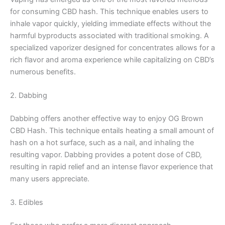
for consuming CBD hash. This technique enables users to
inhale vapor quickly, yielding immediate effects without the
harmful byproducts associated with traditional smoking. A
specialized vaporizer designed for concentrates allows for a
rich flavor and aroma experience while capitalizing on CBD’s
numerous benefits.
2. Dabbing
Dabbing offers another effective way to enjoy OG Brown
CBD Hash. This technique entails heating a small amount of
hash on a hot surface, such as a nail, and inhaling the
resulting vapor. Dabbing provides a potent dose of CBD,
resulting in rapid relief and an intense flavor experience that
many users appreciate.
3. Edibles