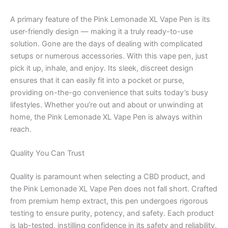
A primary feature of the Pink Lemonade XL Vape Pen is its
user-friendly design — making it a truly ready-to-use
solution. Gone are the days of dealing with complicated
setups or numerous accessories. With this vape pen, just
pick it up, inhale, and enjoy. Its sleek, discreet design
ensures that it can easily fit into a pocket or purse,
providing on-the-go convenience that suits today’s busy
lifestyles. Whether you’re out and about or unwinding at
home, the Pink Lemonade XL Vape Pen is always within
reach.
Quality You Can Trust
Quality is paramount when selecting a CBD product, and
the Pink Lemonade XL Vape Pen does not fall short. Crafted
from premium hemp extract, this pen undergoes rigorous
testing to ensure purity, potency, and safety. Each product
is lab-tested, instilling confidence in its safety and reliability.