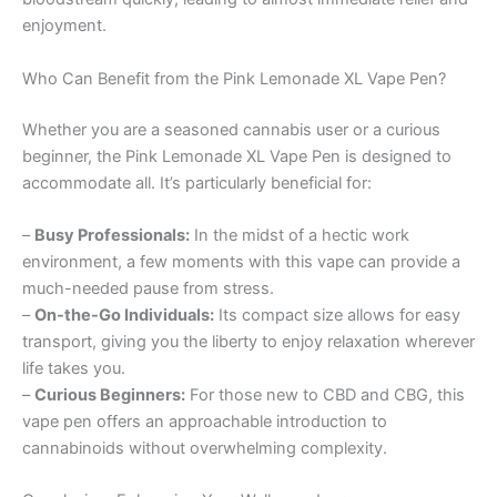
enjoyment.
Who Can Benefit from the Pink Lemonade XL Vape Pen?
Whether you are a seasoned cannabis user or a curious
beginner, the Pink Lemonade XL Vape Pen is designed to
accommodate all. It’s particularly beneficial for:
–
Busy Professionals:
In the midst of a hectic work
environment, a few moments with this vape can provide a
much-needed pause from stress.
–
On-the-Go Individuals:
Its compact size allows for easy
transport, giving you the liberty to enjoy relaxation wherever
life takes you.
–
Curious Beginners:
For those new to CBD and CBG, this
vape pen offers an approachable introduction to
cannabinoids without overwhelming complexity.