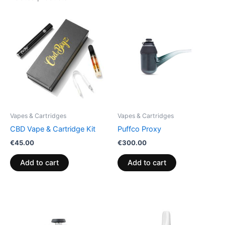
Vapes & Cartridges
Vapes & Cartridges
CBD Vape & Cartridge Kit
Puffco Proxy
€
45.00
€
300.00
Add to cart
Add to cart