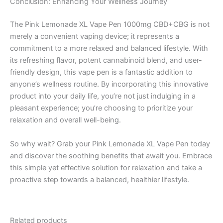
Conclusion: Enhancing Your Wellness Journey
The Pink Lemonade XL Vape Pen 1000mg CBD+CBG is not
merely a convenient vaping device; it represents a
commitment to a more relaxed and balanced lifestyle. With
its refreshing flavor, potent cannabinoid blend, and user-
friendly design, this vape pen is a fantastic addition to
anyone’s wellness routine. By incorporating this innovative
product into your daily life, you’re not just indulging in a
pleasant experience; you’re choosing to prioritize your
relaxation and overall well-being.
So why wait? Grab your Pink Lemonade XL Vape Pen today
and discover the soothing benefits that await you. Embrace
this simple yet effective solution for relaxation and take a
proactive step towards a balanced, healthier lifestyle.
Related products