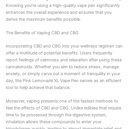
Knowing you’re using a high-quality vape pen significantly
enhances the overall experience and ensures that you
derive the maximum benefits possible.
The Benefits of Vaping CBD and CBG
Incorporating CBD and CBG into your wellness regimen can
offer a multitude of potential benefits. Users frequently
report feelings of calmness and relaxation after using these
cannabinoids. Whether you aim to reduce stress, manage
anxiety, or simply carve out a moment of tranquility in your
day, the Pink Lemonade XL Vape Pen serves as an efficient
tool to help achieve that balance.
Moreover, vaping presents one of the fastest methods to
feel the effects of CBD and CBG. Unlike edibles that require
time to be processed through the digestive system,
inhalation allows these compounds to enter your
bloodstream quickly, leading to almost immediate relief and