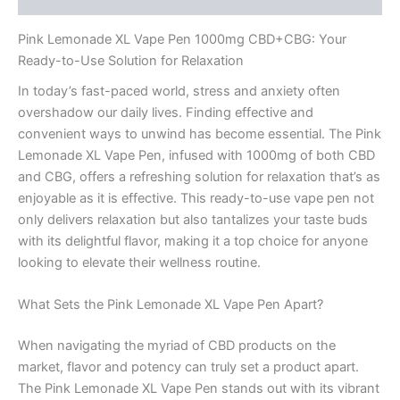
Pink Lemonade XL Vape Pen 1000mg CBD+CBG: Your
Ready-to-Use Solution for Relaxation
In today’s fast-paced world, stress and anxiety often
overshadow our daily lives. Finding effective and
convenient ways to unwind has become essential. The Pink
Lemonade XL Vape Pen, infused with 1000mg of both CBD
and CBG, offers a refreshing solution for relaxation that’s as
enjoyable as it is effective. This ready-to-use vape pen not
only delivers relaxation but also tantalizes your taste buds
with its delightful flavor, making it a top choice for anyone
looking to elevate their wellness routine.
What Sets the Pink Lemonade XL Vape Pen Apart?
When navigating the myriad of CBD products on the
market, flavor and potency can truly set a product apart.
The Pink Lemonade XL Vape Pen stands out with its vibrant