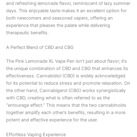
and refreshing lemonade flavor, reminiscent of lazy summer
days. This enjoyable taste makes it an excellent option for
both newcomers and seasoned vapers, offering an
experience that pleases the palate while delivering
therapeutic benefits.
A Perfect Blend of CBD and CBG
The Pink Lemonade XL Vape Pen isn’t just about flavor; it’s
the unique combination of CBD and CBG that enhances its
effectiveness. Cannabidiol (CBD) is widely acknowledged
for its potential to reduce stress and promote relaxation. On
the other hand, Cannabigerol (CBG) works synergistically
with CBD, creating what is often referred to as the
“entourage effect.” This means that the two cannabinoids
together amplify each other’s benefits, resulting in a more
potent and effective experience for the user.
Effortless Vaping Experience