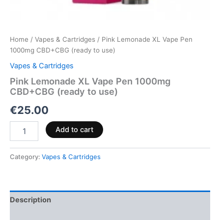
Home
/
Vapes & Cartridges
/ Pink Lemonade XL Vape Pen
1000mg CBD+CBG (ready to use)
Vapes & Cartridges
Pink Lemonade XL Vape Pen 1000mg
CBD+CBG (ready to use)
€
25.00
Add to cart
Category:
Vapes & Cartridges
Description
Reviews (0)