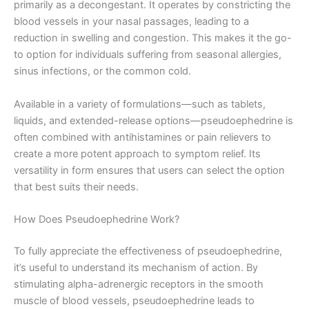
primarily as a decongestant. It operates by constricting the
blood vessels in your nasal passages, leading to a
reduction in swelling and congestion. This makes it the go-
to option for individuals suffering from seasonal allergies,
sinus infections, or the common cold.
Available in a variety of formulations—such as tablets,
liquids, and extended-release options—pseudoephedrine is
often combined with antihistamines or pain relievers to
create a more potent approach to symptom relief. Its
versatility in form ensures that users can select the option
that best suits their needs.
How Does Pseudoephedrine Work?
To fully appreciate the effectiveness of pseudoephedrine,
it’s useful to understand its mechanism of action. By
stimulating alpha-adrenergic receptors in the smooth
muscle of blood vessels, pseudoephedrine leads to