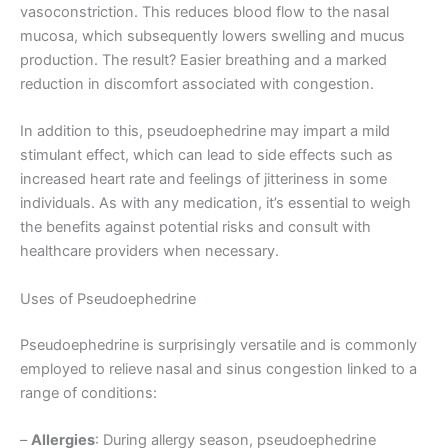
vasoconstriction. This reduces blood flow to the nasal
mucosa, which subsequently lowers swelling and mucus
production. The result? Easier breathing and a marked
reduction in discomfort associated with congestion.
In addition to this, pseudoephedrine may impart a mild
stimulant effect, which can lead to side effects such as
increased heart rate and feelings of jitteriness in some
individuals. As with any medication, it’s essential to weigh
the benefits against potential risks and consult with
healthcare providers when necessary.
Uses of Pseudoephedrine
Pseudoephedrine is surprisingly versatile and is commonly
employed to relieve nasal and sinus congestion linked to a
range of conditions:
–
Allergies
: During allergy season, pseudoephedrine