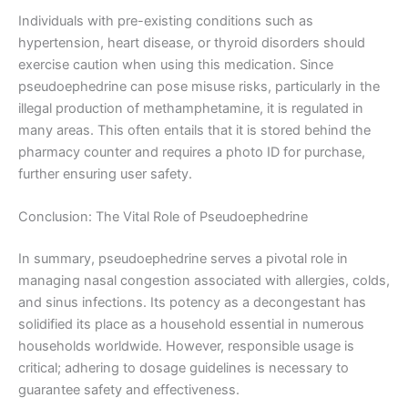
Individuals with pre-existing conditions such as
hypertension, heart disease, or thyroid disorders should
exercise caution when using this medication. Since
pseudoephedrine can pose misuse risks, particularly in the
illegal production of methamphetamine, it is regulated in
many areas. This often entails that it is stored behind the
pharmacy counter and requires a photo ID for purchase,
further ensuring user safety.
Conclusion: The Vital Role of Pseudoephedrine
In summary, pseudoephedrine serves a pivotal role in
managing nasal congestion associated with allergies, colds,
and sinus infections. Its potency as a decongestant has
solidified its place as a household essential in numerous
households worldwide. However, responsible usage is
critical; adhering to dosage guidelines is necessary to
guarantee safety and effectiveness.