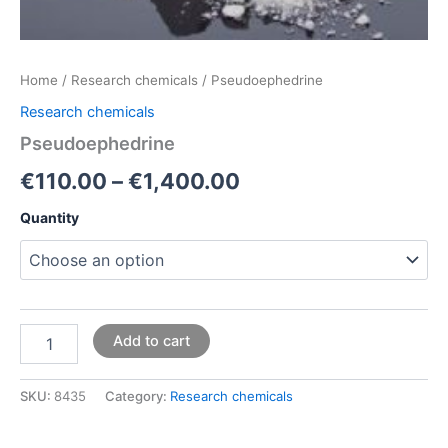
Home
/
Research chemicals
/ Pseudoephedrine
Research chemicals
Pseudoephedrine
€
110.00
–
€
1,400.00
Quantity
Add to cart
SKU:
8435
Category:
Research chemicals