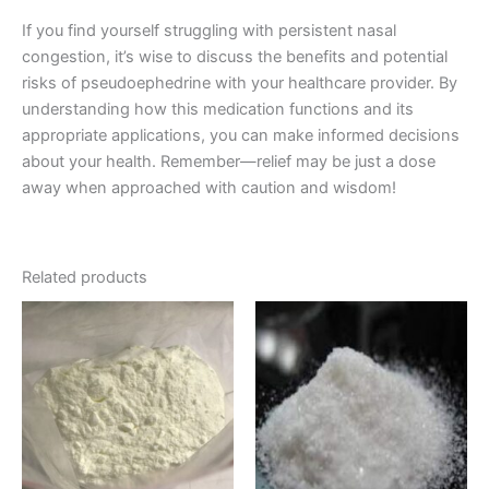
If you find yourself struggling with persistent nasal
congestion, it’s wise to discuss the benefits and potential
risks of pseudoephedrine with your healthcare provider. By
understanding how this medication functions and its
appropriate applications, you can make informed decisions
about your health. Remember—relief may be just a dose
away when approached with caution and wisdom!
Related products
Price
Price
This
This
range:
range:
product
product
€90.00
€210.00
through
has
through
has
€1,000.00
€2,000.00
multiple
multiple
variants.
variants.
The
The
options
options