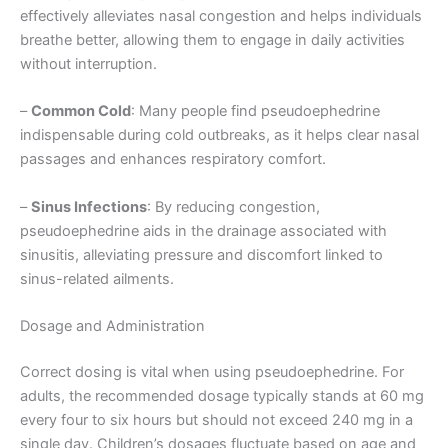
effectively alleviates nasal congestion and helps individuals
breathe better, allowing them to engage in daily activities
without interruption.
–
Common Cold
: Many people find pseudoephedrine
indispensable during cold outbreaks, as it helps clear nasal
passages and enhances respiratory comfort.
–
Sinus Infections
: By reducing congestion,
pseudoephedrine aids in the drainage associated with
sinusitis, alleviating pressure and discomfort linked to
sinus-related ailments.
Dosage and Administration
Correct dosing is vital when using pseudoephedrine. For
adults, the recommended dosage typically stands at 60 mg
every four to six hours but should not exceed 240 mg in a
single day. Children’s dosages fluctuate based on age and