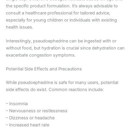
the specific product formulation. It’s always advisable to
consult a healthcare professional for tailored advice,
especially for young children or individuals with existing
health issues.
Interestingly, pseudoephedrine can be ingested with or
without food, but hydration is crucial since dehydration can
exacerbate congestion symptoms.
Potential Side Effects and Precautions
While pseudoephedrine is safe for many users, potential
side effects do exist. Common reactions include:
– Insomnia
– Nervousness or restlessness
– Dizziness or headache
– Increased heart rate