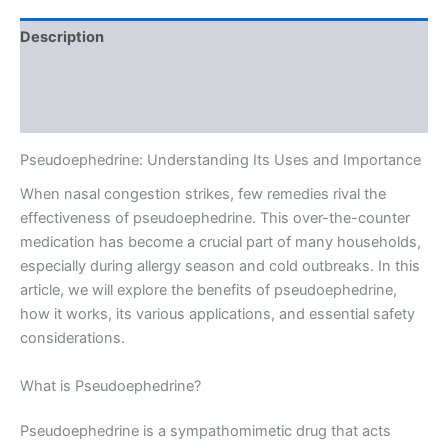
Description
Additional information
Reviews (0)
Pseudoephedrine: Understanding Its Uses and Importance
When nasal congestion strikes, few remedies rival the
effectiveness of pseudoephedrine. This over-the-counter
medication has become a crucial part of many households,
especially during allergy season and cold outbreaks. In this
article, we will explore the benefits of pseudoephedrine,
how it works, its various applications, and essential safety
considerations.
What is Pseudoephedrine?
Pseudoephedrine is a sympathomimetic drug that acts