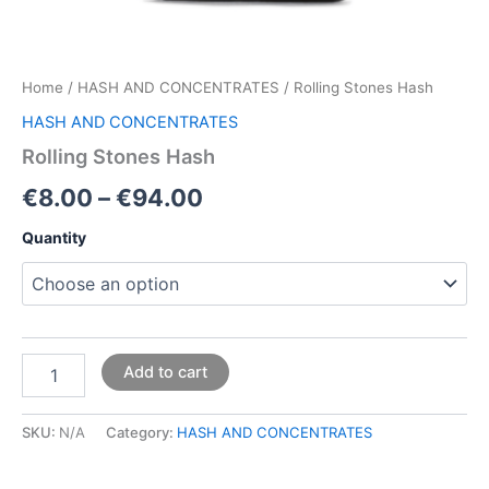
Home
/
HASH AND CONCENTRATES
/ Rolling Stones Hash
HASH AND CONCENTRATES
Rolling Stones Hash
€
8.00
–
€
94.00
Quantity
Add to cart
SKU:
N/A
Category:
HASH AND CONCENTRATES