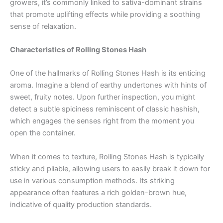
growers, it’s commonly linked to sativa-dominant strains
that promote uplifting effects while providing a soothing
sense of relaxation.
Characteristics of Rolling Stones Hash
One of the hallmarks of Rolling Stones Hash is its enticing
aroma. Imagine a blend of earthy undertones with hints of
sweet, fruity notes. Upon further inspection, you might
detect a subtle spiciness reminiscent of classic hashish,
which engages the senses right from the moment you
open the container.
When it comes to texture, Rolling Stones Hash is typically
sticky and pliable, allowing users to easily break it down for
use in various consumption methods. Its striking
appearance often features a rich golden-brown hue,
indicative of quality production standards.