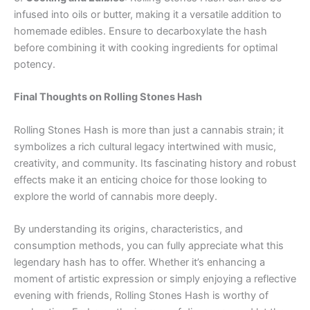
infused into oils or butter, making it a versatile addition to
homemade edibles. Ensure to decarboxylate the hash
before combining it with cooking ingredients for optimal
potency.
Final Thoughts on Rolling Stones Hash
Rolling Stones Hash is more than just a cannabis strain; it
symbolizes a rich cultural legacy intertwined with music,
creativity, and community. Its fascinating history and robust
effects make it an enticing choice for those looking to
explore the world of cannabis more deeply.
By understanding its origins, characteristics, and
consumption methods, you can fully appreciate what this
legendary hash has to offer. Whether it’s enhancing a
moment of artistic expression or simply enjoying a reflective
evening with friends, Rolling Stones Hash is worthy of