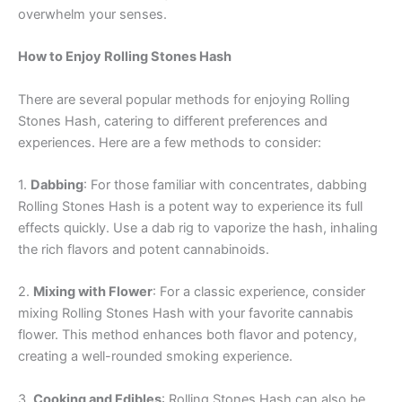
overwhelm your senses.
How to Enjoy Rolling Stones Hash
There are several popular methods for enjoying Rolling
Stones Hash, catering to different preferences and
experiences. Here are a few methods to consider:
1.
Dabbing
: For those familiar with concentrates, dabbing
Rolling Stones Hash is a potent way to experience its full
effects quickly. Use a dab rig to vaporize the hash, inhaling
the rich flavors and potent cannabinoids.
2.
Mixing with Flower
: For a classic experience, consider
mixing Rolling Stones Hash with your favorite cannabis
flower. This method enhances both flavor and potency,
creating a well-rounded smoking experience.
3.
Cooking and Edibles
: Rolling Stones Hash can also be