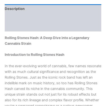
Description
Additional information
Reviews (0)
Rolling Stones Hash: A Deep Dive into a Legendary
Cannabis Strain
Introduction to Rolling Stones Hash
In the ever-evolving world of cannabis, few names resonate
with as much cultural significance and recognition as the
Rolling Stones. Just as the iconic rock band has left an
indelible mark on music history, so too has Rolling Stones
Hash carved its niche in the cannabis community. This
unique strain stands out not just for its robust effects but
also for its rich lineage and complex flavor profile. Whether
you’re a seasoned connoisseur or a curious newcomer,