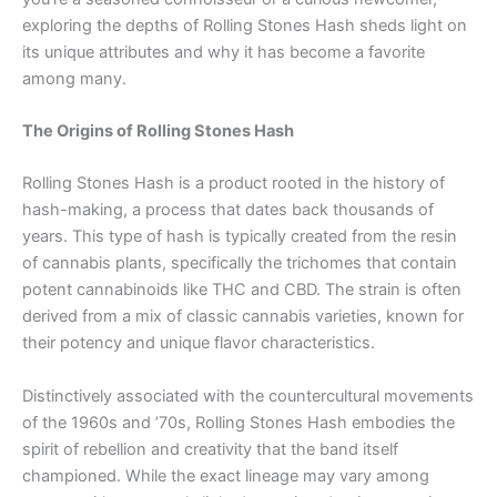
exploring the depths of Rolling Stones Hash sheds light on
its unique attributes and why it has become a favorite
among many.
The Origins of Rolling Stones Hash
Rolling Stones Hash is a product rooted in the history of
hash-making, a process that dates back thousands of
years. This type of hash is typically created from the resin
of cannabis plants, specifically the trichomes that contain
potent cannabinoids like THC and CBD. The strain is often
derived from a mix of classic cannabis varieties, known for
their potency and unique flavor characteristics.
Distinctively associated with the countercultural movements
of the 1960s and ’70s, Rolling Stones Hash embodies the
spirit of rebellion and creativity that the band itself
championed. While the exact lineage may vary among