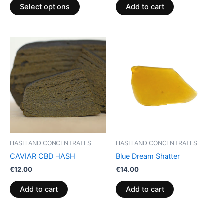
product
Select options
Add to cart
page
HASH AND CONCENTRATES
HASH AND CONCENTRATES
CAVIAR CBD HASH
Blue Dream Shatter
€
12.00
€
14.00
Add to cart
Add to cart