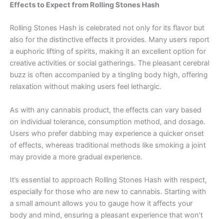
Effects to Expect from Rolling Stones Hash
Rolling Stones Hash is celebrated not only for its flavor but
also for the distinctive effects it provides. Many users report
a euphoric lifting of spirits, making it an excellent option for
creative activities or social gatherings. The pleasant cerebral
buzz is often accompanied by a tingling body high, offering
relaxation without making users feel lethargic.
As with any cannabis product, the effects can vary based
on individual tolerance, consumption method, and dosage.
Users who prefer dabbing may experience a quicker onset
of effects, whereas traditional methods like smoking a joint
may provide a more gradual experience.
It’s essential to approach Rolling Stones Hash with respect,
especially for those who are new to cannabis. Starting with
a small amount allows you to gauge how it affects your
body and mind, ensuring a pleasant experience that won’t