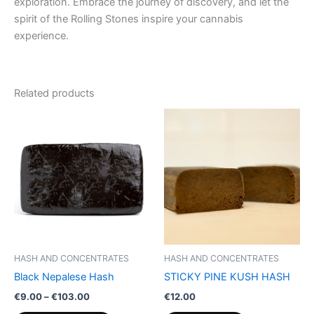
exploration. Embrace the journey of discovery, and let the
spirit of the Rolling Stones inspire your cannabis
experience.
Related products
Price
This
range:
product
€9.00
through
has
€103.00
multiple
variants.
The
options
may
be
HASH AND CONCENTRATES
HASH AND CONCENTRATES
chosen
Black Nepalese Hash
STICKY PINE KUSH HASH
on
€
9.00
–
€
103.00
€
12.00
the