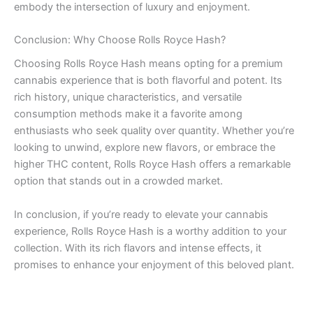
embody the intersection of luxury and enjoyment.
Conclusion: Why Choose Rolls Royce Hash?
Choosing Rolls Royce Hash means opting for a premium
cannabis experience that is both flavorful and potent. Its
rich history, unique characteristics, and versatile
consumption methods make it a favorite among
enthusiasts who seek quality over quantity. Whether you’re
looking to unwind, explore new flavors, or embrace the
higher THC content, Rolls Royce Hash offers a remarkable
option that stands out in a crowded market.
In conclusion, if you’re ready to elevate your cannabis
experience, Rolls Royce Hash is a worthy addition to your
collection. With its rich flavors and intense effects, it
promises to enhance your enjoyment of this beloved plant.