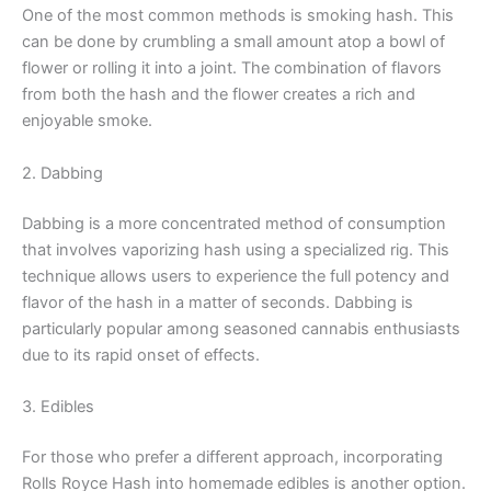
One of the most common methods is smoking hash. This
can be done by crumbling a small amount atop a bowl of
flower or rolling it into a joint. The combination of flavors
from both the hash and the flower creates a rich and
enjoyable smoke.
2. Dabbing
Dabbing is a more concentrated method of consumption
that involves vaporizing hash using a specialized rig. This
technique allows users to experience the full potency and
flavor of the hash in a matter of seconds. Dabbing is
particularly popular among seasoned cannabis enthusiasts
due to its rapid onset of effects.
3. Edibles
For those who prefer a different approach, incorporating
Rolls Royce Hash into homemade edibles is another option.