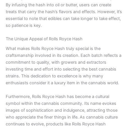
By infusing the hash into oil or butter, users can create
treats that carry the hash’s flavors and effects. However, it’s
essential to note that edibles can take longer to take effect,
so patience is key.
The Unique Appeal of Rolls Royce Hash
What makes Rolls Royce Hash truly special is the
craftsmanship involved in its creation. Each batch reflects a
commitment to quality, with growers and extractors
investing time and effort into selecting the best cannabis
strains. This dedication to excellence is why many
enthusiasts consider it a luxury item in the cannabis world.
Furthermore, Rolls Royce Hash has become a cultural
symbol within the cannabis community. Its name evokes
images of sophistication and indulgence, attracting those
who appreciate the finer things in life. As cannabis culture
continues to evolve, products like Rolls Royce Hash