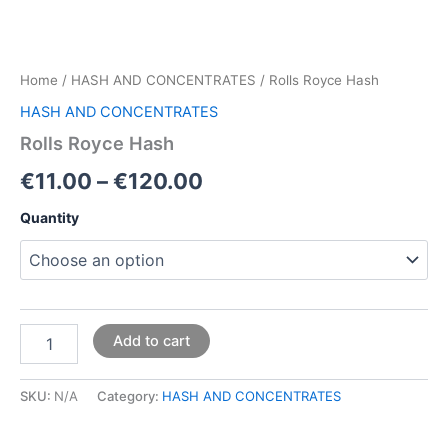
Home
/
HASH AND CONCENTRATES
/ Rolls Royce Hash
HASH AND CONCENTRATES
Rolls Royce Hash
€
11.00
–
€
120.00
Quantity
Add to cart
SKU:
N/A
Category:
HASH AND CONCENTRATES