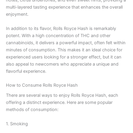
notes, citrus undertones, and even sweet hints, providing a
multi-layered tasting experience that enhances the overall
enjoyment.
In addition to its flavor, Rolls Royce Hash is remarkably
potent. With a high concentration of THC and other
cannabinoids, it delivers a powerful impact, often felt within
minutes of consumption. This makes it an ideal choice for
experienced users looking for a stronger effect, but it can
also appeal to newcomers who appreciate a unique and
flavorful experience.
How to Consume Rolls Royce Hash
There are several ways to enjoy Rolls Royce Hash, each
offering a distinct experience. Here are some popular
methods of consumption:
1. Smoking