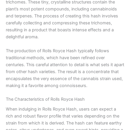
trichomes. These tiny, crystalline structures contain the
plant’s most potent compounds, including cannabinoids
and terpenes. The process of creating this hash involves
carefully collecting and compressing these trichomes,
resulting in a product that boasts intense effects and a
delightful aroma.
The production of Rolls Royce Hash typically follows
traditional methods, which have been refined over
centuries. This careful attention to detail is what sets it apart
from other hash varieties. The result is a concentrate that
encapsulates the very essence of the cannabis strain used,
making it a favorite among connoisseurs.
The Characteristics of Rolls Royce Hash
When indulging in Rolls Royce Hash, users can expect a
rich and robust flavor profile that varies depending on the
strain from which it is derived. The hash can feature earthy