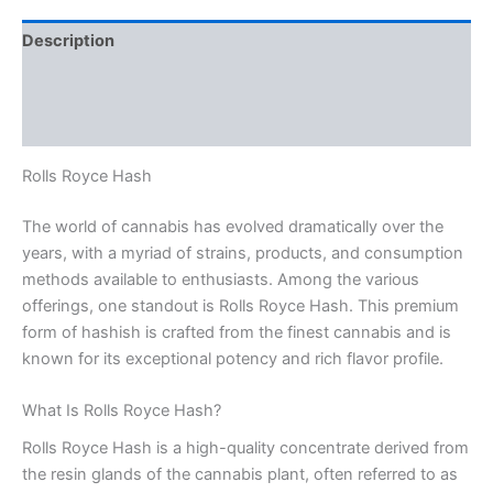
Description
Additional information
Reviews (0)
Rolls Royce Hash
The world of cannabis has evolved dramatically over the
years, with a myriad of strains, products, and consumption
methods available to enthusiasts. Among the various
offerings, one standout is Rolls Royce Hash. This premium
form of hashish is crafted from the finest cannabis and is
known for its exceptional potency and rich flavor profile.
What Is Rolls Royce Hash?
Rolls Royce Hash is a high-quality concentrate derived from
the resin glands of the cannabis plant, often referred to as