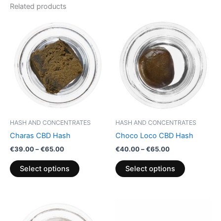
Related products
Price
Price
This
This
range:
range:
product
product
€39.00
€40.00
through
has
through
has
€65.00
€65.00
multiple
multiple
variants.
variants.
The
The
options
options
may
may
be
be
HASH AND CONCENTRATES
HASH AND CONCENTRATES
chosen
chosen
Charas CBD Hash
Choco Loco CBD Hash
on
on
€
39.00
–
€
65.00
€
40.00
–
€
65.00
the
the
product
product
Select options
Select options
page
page
Price
Price
This
This
range:
range:
product
product
€39.00
€5.00