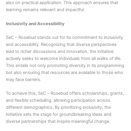
also on practical application. This approach ensures that
learning remains relevant and impactful.
Inclusivity and Accessibility
SeC – Rosebud stands out for its commitment to inclusivity
and accessibility. Recognizing that diverse perspectives
lead to richer discussions and innovation, the initiative
actively seeks to welcome individuals from all walks of life.
This entails not only promoting diversity in its programming
but also ensuring that resources are available to those who
may face barriers.
To achieve this, SeC – Rosebud offers scholarships, grants,
and flexible scheduling, allowing participation across
different demographics. By prioritizing inclusivity, the
initiative sets the stage for groundbreaking ideas and
diverse partnerships that inspire meaningful change.