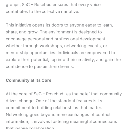
groups, SeC – Rosebud ensures that every voice
contributes to the collective narrative.
This initiative opens its doors to anyone eager to learn,
share, and grow. The environment is designed to
encourage personal and professional development,
whether through workshops, networking events, or
mentorship opportunities. Individuals are empowered to
explore their potential, tap into their creativity, and gain the
confidence to pursue their dreams.
Community at Its Core
At the core of SeC – Rosebud lies the belief that community
drives change. One of the standout features is its
commitment to building relationships that matter.
Networking goes beyond mere exchanges of contact
information; it involves fostering meaningful connections
that inspire collaboration.