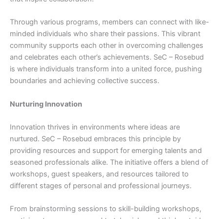
Through various programs, members can connect with like-
minded individuals who share their passions. This vibrant
community supports each other in overcoming challenges
and celebrates each other’s achievements. SeC – Rosebud
is where individuals transform into a united force, pushing
boundaries and achieving collective success.
Nurturing Innovation
Innovation thrives in environments where ideas are
nurtured. SeC – Rosebud embraces this principle by
providing resources and support for emerging talents and
seasoned professionals alike. The initiative offers a blend of
workshops, guest speakers, and resources tailored to
different stages of personal and professional journeys.
From brainstorming sessions to skill-building workshops,