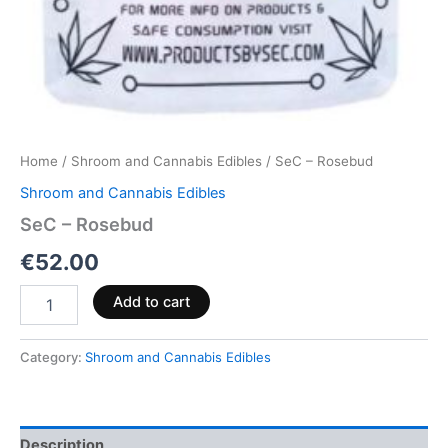
Home
/
Shroom and Cannabis Edibles
/ SeC – Rosebud
Shroom and Cannabis Edibles
SeC – Rosebud
€
52.00
Add to cart
Category:
Shroom and Cannabis Edibles
Description