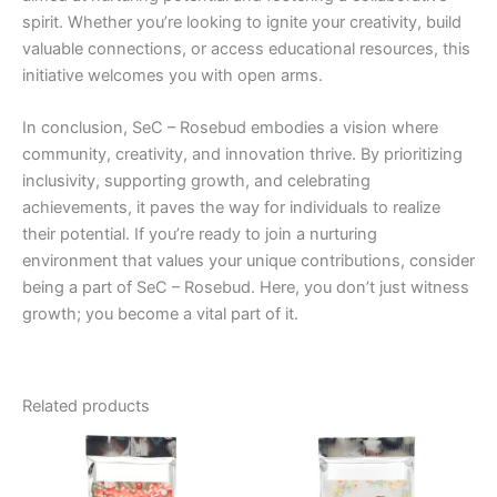
spirit. Whether you’re looking to ignite your creativity, build
valuable connections, or access educational resources, this
initiative welcomes you with open arms.
In conclusion, SeC – Rosebud embodies a vision where
community, creativity, and innovation thrive. By prioritizing
inclusivity, supporting growth, and celebrating
achievements, it paves the way for individuals to realize
their potential. If you’re ready to join a nurturing
environment that values your unique contributions, consider
being a part of SeC – Rosebud. Here, you don’t just witness
growth; you become a vital part of it.
Related products