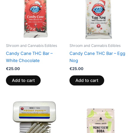
Shroom and Cannabis Edibles
Shroom and Cannabis Edibles
Candy Cane THC Bar –
Candy Cane THC Bar – Egg
White Chocolate
Nog
€
25.00
€
25.00
Add to cart
Add to cart