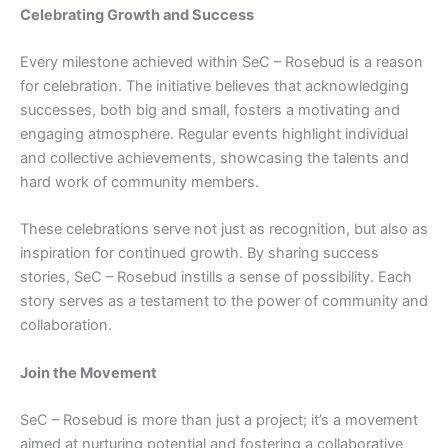
Celebrating Growth and Success
Every milestone achieved within SeC – Rosebud is a reason
for celebration. The initiative believes that acknowledging
successes, both big and small, fosters a motivating and
engaging atmosphere. Regular events highlight individual
and collective achievements, showcasing the talents and
hard work of community members.
These celebrations serve not just as recognition, but also as
inspiration for continued growth. By sharing success
stories, SeC – Rosebud instills a sense of possibility. Each
story serves as a testament to the power of community and
collaboration.
Join the Movement
SeC – Rosebud is more than just a project; it’s a movement
aimed at nurturing potential and fostering a collaborative