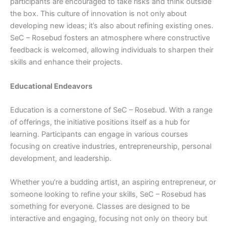
participants are encouraged to take risks and think outside
the box. This culture of innovation is not only about
developing new ideas; it’s also about refining existing ones.
SeC – Rosebud fosters an atmosphere where constructive
feedback is welcomed, allowing individuals to sharpen their
skills and enhance their projects.
Educational Endeavors
Education is a cornerstone of SeC – Rosebud. With a range
of offerings, the initiative positions itself as a hub for
learning. Participants can engage in various courses
focusing on creative industries, entrepreneurship, personal
development, and leadership.
Whether you’re a budding artist, an aspiring entrepreneur, or
someone looking to refine your skills, SeC – Rosebud has
something for everyone. Classes are designed to be
interactive and engaging, focusing not only on theory but