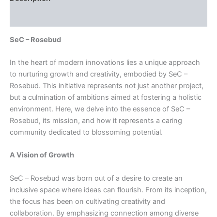
Reviews (0)
SeC – Rosebud
In the heart of modern innovations lies a unique approach
to nurturing growth and creativity, embodied by SeC –
Rosebud. This initiative represents not just another project,
but a culmination of ambitions aimed at fostering a holistic
environment. Here, we delve into the essence of SeC –
Rosebud, its mission, and how it represents a caring
community dedicated to blossoming potential.
A Vision of Growth
SeC – Rosebud was born out of a desire to create an
inclusive space where ideas can flourish. From its inception,
the focus has been on cultivating creativity and
collaboration. By emphasizing connection among diverse