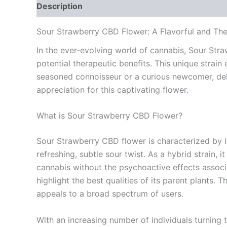
Description
Additional information
Reviews
Sour Strawberry CBD Flower: A Flavorful and The
In the ever-evolving world of cannabis, Sour Str
potential therapeutic benefits. This unique strai
seasoned connoisseur or a curious newcomer, del
appreciation for this captivating flower.
What is Sour Strawberry CBD Flower?
Sour Strawberry CBD flower is characterized by its
refreshing, subtle sour twist. As a hybrid strain, 
cannabis without the psychoactive effects assoc
highlight the best qualities of its parent plants. 
appeals to a broad spectrum of users.
With an increasing number of individuals turning 