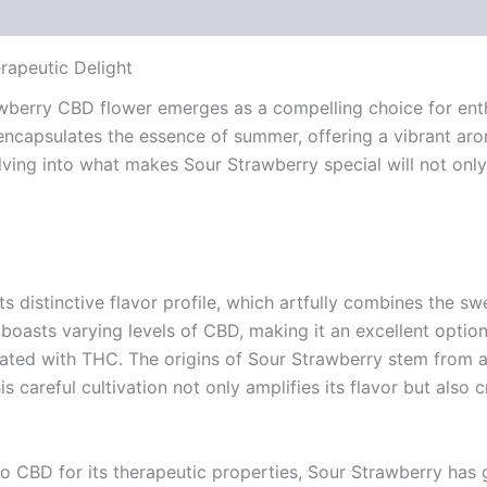
 (0)
rapeutic Delight
awberry CBD flower emerges as a compelling choice for enthu
n encapsulates the essence of summer, offering a vibrant ar
ving into what makes Sour Strawberry special will not onl
 distinctive flavor profile, which artfully combines the sw
it boasts varying levels of CBD, making it an excellent optio
iated with THC. The origins of Sour Strawberry stem from 
This careful cultivation not only amplifies its flavor but als
to CBD for its therapeutic properties, Sour Strawberry has g