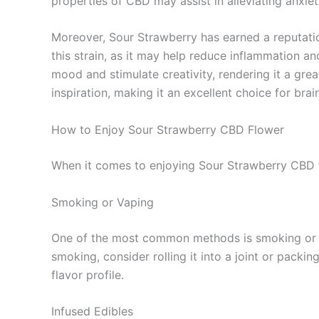
properties of CBD may assist in alleviating anxiet
Moreover, Sour Strawberry has earned a reputation
this strain, as it may help reduce inflammation a
mood and stimulate creativity, rendering it a grea
inspiration, making it an excellent choice for bra
How to Enjoy Sour Strawberry CBD Flower
When it comes to enjoying Sour Strawberry CBD fl
Smoking or Vaping
One of the most common methods is smoking or va
smoking, consider rolling it into a joint or packin
flavor profile.
Infused Edibles