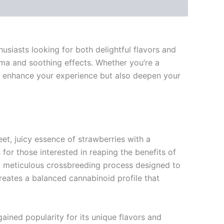
siasts looking for both delightful flavors and
oma and soothing effects. Whether you’re a
y enhance your experience but also deepen your
eet, juicy essence of strawberries with a
n for those interested in reaping the benefits of
a meticulous crossbreeding process designed to
o creates a balanced cannabinoid profile that
ained popularity for its unique flavors and