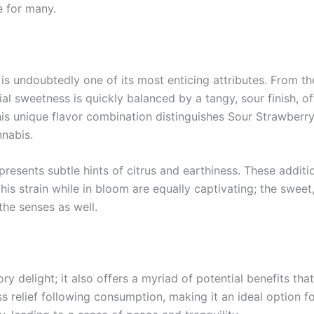
e for many.
is undoubtedly one of its most enticing attributes. From the
tial sweetness is quickly balanced by a tangy, sour finish, o
his unique flavor combination distinguishes Sour Strawberry
nabis.
presents subtle hints of citrus and earthiness. These additi
his strain while in bloom are equally captivating; the sweet, 
 the senses as well.
y delight; it also offers a myriad of potential benefits th
ss relief following consumption, making it an ideal option