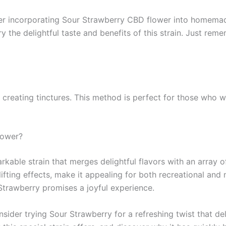
er incorporating Sour Strawberry CBD flower into homemade 
y the delightful taste and benefits of this strain. Just reme
r creating tinctures. This method is perfect for those who 
lower?
able strain that merges delightful flavors with an array of
ifting effects, make it appealing for both recreational and 
 Strawberry promises a joyful experience.
sider trying Sour Strawberry for a refreshing twist that de