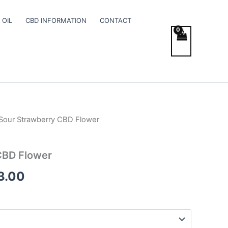
 OIL
CBD INFORMATION
CONTACT
Sour Strawberry CBD Flower
Price
range:
CBD Flower
€100.00
3.00
through
€103.00