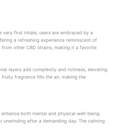
 very first inhale, users are embraced by a
ffering a refreshing experience reminiscent of
 from other CBD strains, making it a favorite
onal layers add complexity and richness, elevating
fruity fragrance fills the air, making the
at enhance both mental and physical well-being.
 for unwinding after a demanding day. The calming