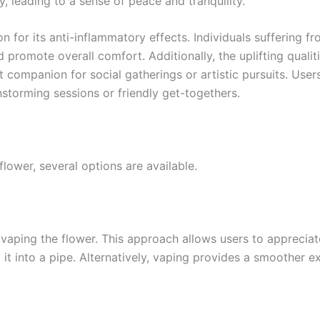
y, leading to a sense of peace and tranquility.
 for its anti-inflammatory effects. Individuals suffering fr
nd promote overall comfort. Additionally, the uplifting qual
t companion for social gatherings or artistic pursuits. User
instorming sessions or friendly get-togethers.
ower, several options are available.
ping the flower. This approach allows users to appreciate 
g it into a pipe. Alternatively, vaping provides a smoother e