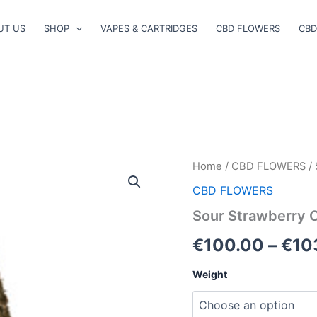
UT US
SHOP
VAPES & CARTRIDGES
CBD FLOWERS
CBD
Sour
Home
/
CBD FLOWERS
/ 
Strawberry
CBD FLOWERS
CBD
Flower
Sour Strawberry 
quantity
€
100.00
–
€
10
Weight