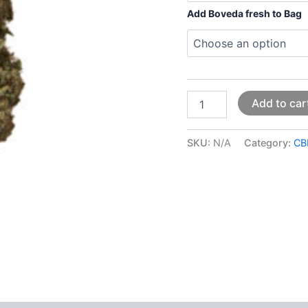
Add Boveda fresh to Bag
Add to car
SKU:
N/A
Category:
CB