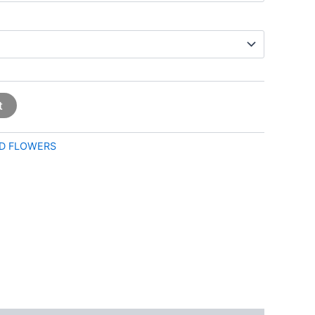
t
D FLOWERS