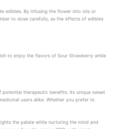
edibles. By infusing the flower into oils or
mber to dose carefully, as the effects of edibles
wish to enjoy the flavors of Sour Strawberry while
 potential therapeutic benefits. Its unique sweet
medicinal users alike. Whether you prefer to
lights the palate while nurturing the mind and