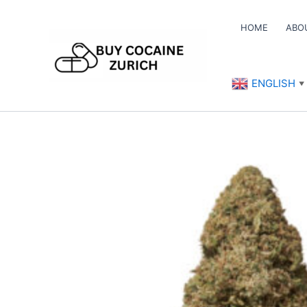
Skip
to
HOME
ABO
content
ENGLISH
▼