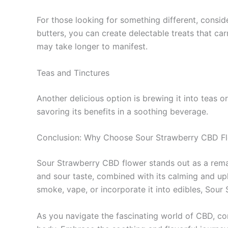
For those looking for something different, consid
butters, you can create delectable treats that carr
may take longer to manifest.
Teas and Tinctures
Another delicious option is brewing it into teas o
savoring its benefits in a soothing beverage.
Conclusion: Why Choose Sour Strawberry CBD F
Sour Strawberry CBD flower stands out as a remark
and sour taste, combined with its calming and upl
smoke, vape, or incorporate it into edibles, Sour
As you navigate the fascinating world of CBD, con