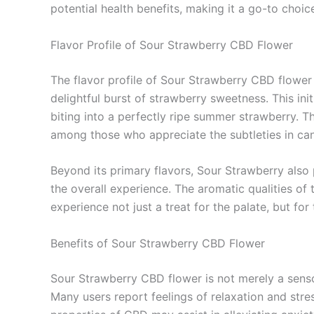
potential health benefits, making it a go-to choic
Flavor Profile of Sour Strawberry CBD Flower
The flavor profile of Sour Strawberry CBD flower 
delightful burst of strawberry sweetness. This ini
biting into a perfectly ripe summer strawberry. T
among those who appreciate the subtleties in can
Beyond its primary flavors, Sour Strawberry also 
the overall experience. The aromatic qualities of t
experience not just a treat for the palate, but for
Benefits of Sour Strawberry CBD Flower
Sour Strawberry CBD flower is not merely a sensor
Many users report feelings of relaxation and stre