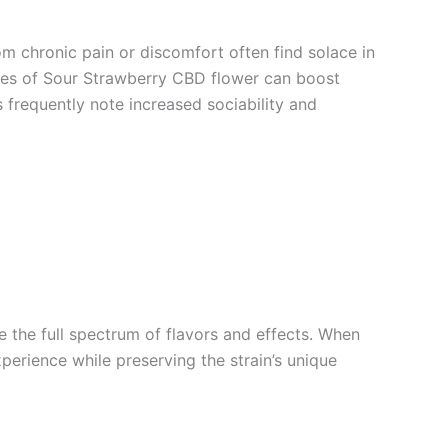
om chronic pain or discomfort often find solace in
ities of Sour Strawberry CBD flower can boost
s frequently note increased sociability and
the full spectrum of flavors and effects. When
xperience while preserving the strain’s unique