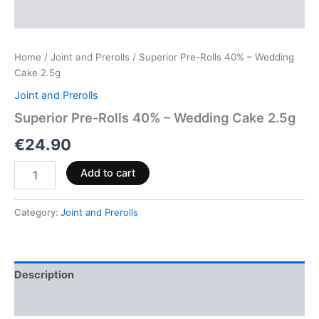
Home
/
Joint and Prerolls
/ Superior Pre-Rolls 40% – Wedding
Cake 2.5g
Joint and Prerolls
Superior Pre-Rolls 40% – Wedding Cake 2.5g
€
24.90
Add to cart
Category:
Joint and Prerolls
Description
Reviews (0)