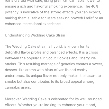
roll is crafted with care, using premium cannabis flower to
ensure a rich and flavorful smoking experience. The 40%
potency is indicative of the strong effects you can expect,
making them suitable for users seeking powerful relief or an
enhanced recreational experience.
Understanding Wedding Cake Strain
The Wedding Cake strain, a hybrid, is known for its
delightful flavor profile and balanced effects. It is a cross
between the popular Girl Scout Cookies and Cherry Pie
strains. This resulting marriage of genetics creates a sweet,
dessert-like aroma with hints of vanilla and earthy
undertones. Its unique flavor not only makes it pleasant to
smoke but also contributes to its broad appeal among
cannabis users.
Moreover, Wedding Cake is celebrated for its well-rounded
effects. Whether you’re looking to enhance your mood,