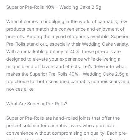
Superior Pre-Rolls 40% – Wedding Cake 2.5g
When it comes to indulging in the world of cannabis, few
products can match the convenience and enjoyment of
pre-rolls. Among the myriad of options available, Superior
Pre-Rolls stand out, especially their Wedding Cake variety.
With a remarkable potency of 40%, these pre-rolls are
designed to elevate your experience while delivering a
unique blend of flavors and effects. Let’s delve into what
makes the Superior Pre-Rolls 40% – Wedding Cake 2.5g a
top choice for both seasoned cannabis connoisseurs and
novices alike.
What Are Superior Pre-Rolls?
Superior Pre-Rolls are hand-rolled joints that offer the
perfect solution for cannabis lovers who appreciate
convenience without compromising on quality. Each pre-