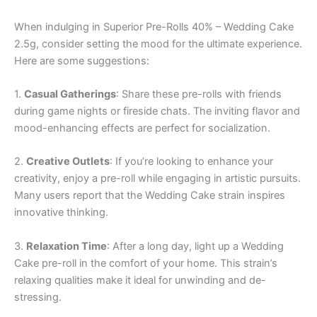
When indulging in Superior Pre-Rolls 40% – Wedding Cake
2.5g, consider setting the mood for the ultimate experience.
Here are some suggestions:
1.
Casual Gatherings
: Share these pre-rolls with friends
during game nights or fireside chats. The inviting flavor and
mood-enhancing effects are perfect for socialization.
2.
Creative Outlets
: If you’re looking to enhance your
creativity, enjoy a pre-roll while engaging in artistic pursuits.
Many users report that the Wedding Cake strain inspires
innovative thinking.
3.
Relaxation Time
: After a long day, light up a Wedding
Cake pre-roll in the comfort of your home. This strain’s
relaxing qualities make it ideal for unwinding and de-
stressing.