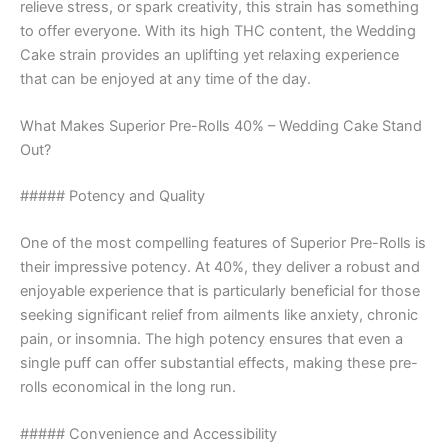
relieve stress, or spark creativity, this strain has something
to offer everyone. With its high THC content, the Wedding
Cake strain provides an uplifting yet relaxing experience
that can be enjoyed at any time of the day.
What Makes Superior Pre-Rolls 40% – Wedding Cake Stand
Out?
##### Potency and Quality
One of the most compelling features of Superior Pre-Rolls is
their impressive potency. At 40%, they deliver a robust and
enjoyable experience that is particularly beneficial for those
seeking significant relief from ailments like anxiety, chronic
pain, or insomnia. The high potency ensures that even a
single puff can offer substantial effects, making these pre-
rolls economical in the long run.
##### Convenience and Accessibility