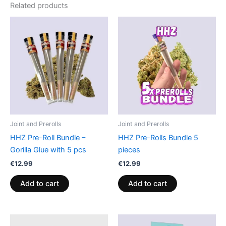
Related products
Joint and Prerolls
Joint and Prerolls
HHZ Pre-Roll Bundle –
HHZ Pre-Rolls Bundle 5
Gorilla Glue with 5 pcs
pieces
€
12.99
€
12.99
Add to cart
Add to cart