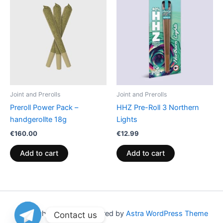
Joint and Prerolls
Joint and Prerolls
Preroll Power Pack –
HHZ Pre-Roll 3 Northern
handgerollte 18g
Lights
€
160.00
€
12.99
Add to cart
Add to cart
Copyright © 2026 | Powered by
Astra WordPress Theme
Contact us