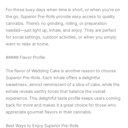
For those busy days when time is short, or when you’re on
the go, Superior Pre-Rolls provide easy access to quality
cannabis. There’s no grinding, rolling, or preparation
needed—just light up, inhale, and enjoy. They are perfect
for social settings, outdoor activities, or when you simply
want to relax at home.
##### Flavor Profile
The flavor of Wedding Cake is another reason to choose
Superior Pre-Rolls. Each inhale offers a delightful
sweetness, almost reminiscent of a slice of cake, while the
exhale reveals earthy tones that balance the overall
experience. This delightful taste profile keeps users coming
back for more and makes it a great choice for those who
appreciate gourmet flavors in their cannabis.
Best Ways to Enjoy Superior Pre-Rolls