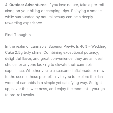
4.
Outdoor Adventures
: If you love nature, take a pre-roll
along on your hiking or camping trips. Enjoying a smoke
while surrounded by natural beauty can be a deeply
rewarding experience.
Final Thoughts
In the realm of cannabis, Superior Pre-Rolls 40% – Wedding
Cake 2.5g truly shine. Combining exceptional potency,
delightful flavor, and great convenience, they are an ideal
choice for anyone looking to elevate their cannabis
experience. Whether you’re a seasoned aficionado or new
to the scene, these pre-rolls invite you to explore the rich
world of cannabis in a simple yet satisfying way. So light
up, savor the sweetness, and enjoy the moment—your go-
to pre-roll awaits.