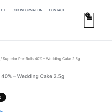
 OIL
CBD INFORMATION
CONTACT
/ Superior Pre-Rolls 40% – Wedding Cake 2.5g
s 40% – Wedding Cake 2.5g
t
ls