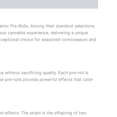
erior Pre-Rolls. Among their standout selections
our cannabis experience, delivering a unique
xceptional choice for seasoned connoisseurs and
 without sacrificing quality. Each pre-roll is
e pre-rolls provide powerful effects that cater
d effects. The strain is the offspring of two