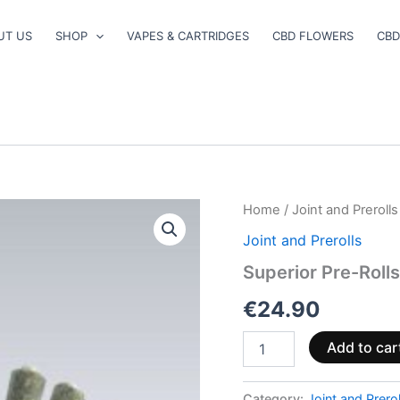
UT US
SHOP
VAPES & CARTRIDGES
CBD FLOWERS
CBD
Superior
Home
/
Joint and Prerolls
Pre-
Joint and Prerolls
Rolls
40%
Superior Pre-Roll
–
Wedding
€
24.90
Cake
2.5g
Add to car
quantity
Category:
Joint and Prerol