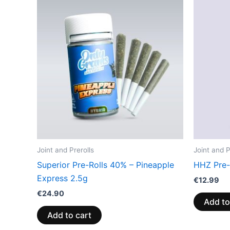
Joint and Prerolls
Joint and P
Superior Pre-Rolls 40% – Pineapple
HHZ Pre-
Express 2.5g
€
12.99
€
24.90
Add to
Add to cart