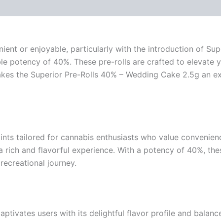
ent or enjoyable, particularly with the introduction of Sup
le potency of 40%. These pre-rolls are crafted to elevate y
 makes the Superior Pre-Rolls 40% – Wedding Cake 2.5g an e
ints tailored for cannabis enthusiasts who value convenience
 rich and flavorful experience. With a potency of 40%, thes
 recreational journey.
ivates users with its delightful flavor profile and balance