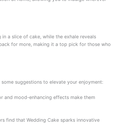
in a slice of cake, while the exhale reveals
back for more, making it a top pick for those who
e some suggestions to elevate your enjoyment:
lavor and mood-enhancing effects make them
sers find that Wedding Cake sparks innovative