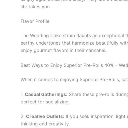
life takes you.
Flavor Profile
The Wedding Cake strain flaunts an exceptional fla
earthy undertones that harmonize beautifully wit
enjoy gourmet flavors in their cannabis.
Best Ways to Enjoy Superior Pre-Rolls 40% – We
When it comes to enjoying Superior Pre-Rolls, se
1.
Casual Gatherings:
Share these pre-rolls durin
perfect for socializing.
2.
Creative Outlets:
If you seek inspiration, ligh
thinking and creativity.