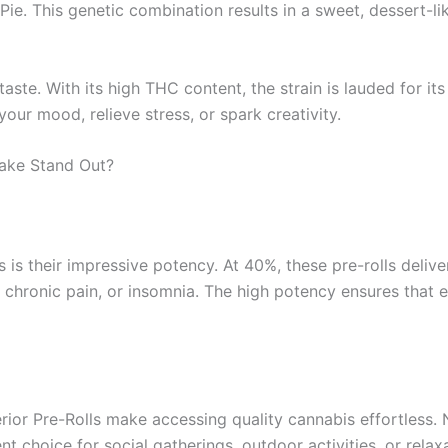
Pie. This genetic combination results in a sweet, dessert-li
e. With its high THC content, the strain is lauded for its u
ur mood, relieve stress, or spark creativity.
ake Stand Out?
 is their impressive potency. At 40%, these pre-rolls delive
, chronic pain, or insomnia. The high potency ensures that
rior Pre-Rolls make accessing quality cannabis effortless. N
lent choice for social gatherings, outdoor activities, or rel