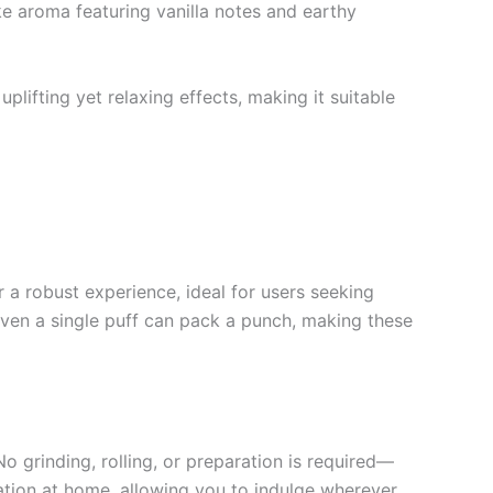
ke aroma featuring vanilla notes and earthy
plifting yet relaxing effects, making it suitable
r a robust experience, ideal for users seeking
 even a single puff can pack a punch, making these
o grinding, rolling, or preparation is required—
axation at home, allowing you to indulge wherever