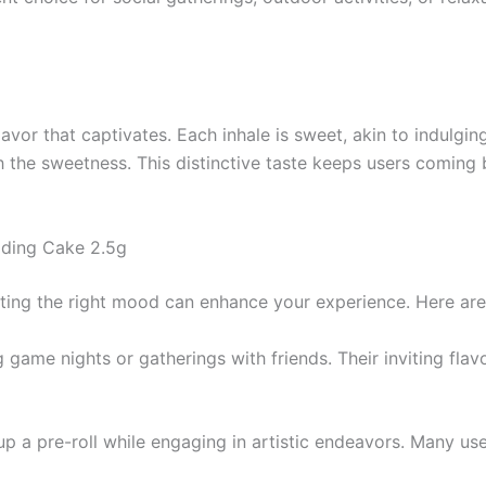
vor that captivates. Each inhale is sweet, akin to indulging 
h the sweetness. This distinctive taste keeps users coming 
dding Cake 2.5g
tting the right mood can enhance your experience. Here ar
g game nights or gatherings with friends. Their inviting f
t up a pre-roll while engaging in artistic endeavors. Many u