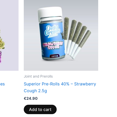
Joint and Prerolls
ces
Superior Pre-Rolls 40% – Strawberry
Cough 2.5g
€
24.90
Add to cart