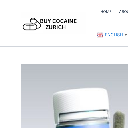
Skip
to
HOME
ABO
content
ENGLISH
▼