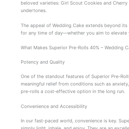
beloved varieties: Girl Scout Cookies and Cherry 
undertones.
The appeal of Wedding Cake extends beyond its tast
for any time of day—whether you aim to elevate yo
What Makes Superior Pre-Rolls 40% – Wedding C
Potency and Quality
One of the standout features of Superior Pre-Rolls
meaningful relief from conditions such as anxiety
pre-rolls a cost-effective option in the long run.
Convenience and Accessibility
In our fast-paced world, convenience is key. Supe
simply light, inhale, and enjoy. They are an excel