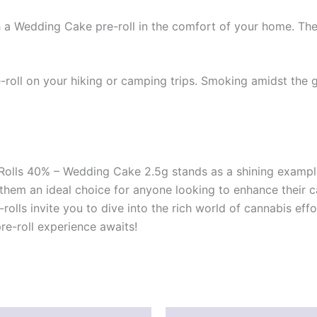
 a Wedding Cake pre-roll in the comfort of your home. The s
-roll on your hiking or camping trips. Smoking amidst the
-Rolls 40% – Wedding Cake 2.5g stands as a shining exampl
e them an ideal choice for anyone looking to enhance their
-rolls invite you to dive into the rich world of cannabis ef
e-roll experience awaits!