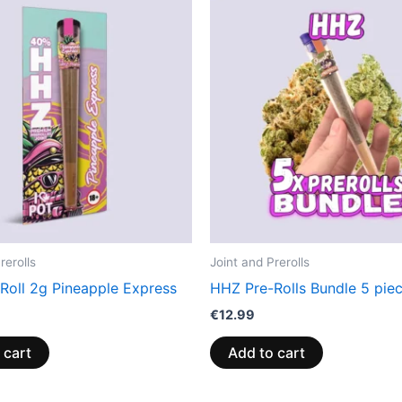
rerolls
Joint and Prerolls
Roll 2g Pineapple Express
HHZ Pre-Rolls Bundle 5 pie
€
12.99
 cart
Add to cart