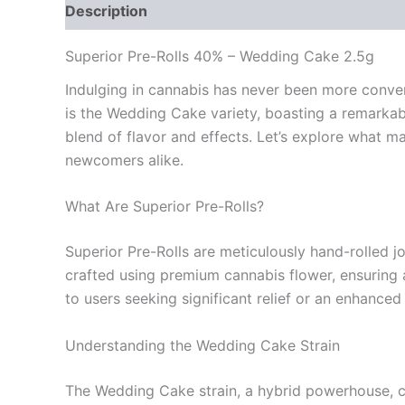
Description
Reviews (0)
Superior Pre-Rolls 40% – Wedding Cake 2.5g
Indulging in cannabis has never been more conveni
is the Wedding Cake variety, boasting a remarkab
blend of flavor and effects. Let’s explore what
newcomers alike.
What Are Superior Pre-Rolls?
Superior Pre-Rolls are meticulously hand-rolled jo
crafted using premium cannabis flower, ensuring a
to users seeking significant relief or an enhanced
Understanding the Wedding Cake Strain
The Wedding Cake strain, a hybrid powerhouse, capt