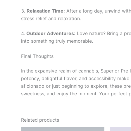
3.
Relaxation Time:
After a long day, unwind with
stress relief and relaxation.
4.
Outdoor Adventures:
Love nature? Bring a pre
into something truly memorable.
Final Thoughts
In the expansive realm of cannabis, Superior Pre
potency, delightful flavor, and accessibility mak
aficionado or just beginning to explore, these pre
sweetness, and enjoy the moment. Your perfect pr
Related products