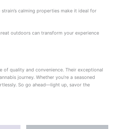
train’s calming properties make it ideal for
 great outdoors can transform your experience
e of quality and convenience. Their exceptional
 cannabis journey. Whether you’re a seasoned
fortlessly. So go ahead—light up, savor the