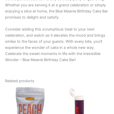
Whether you are serving it at a grand celebration or simply
enjoying a slice at home, the Blue Meanie Birthday Cake Bar
promises to delight and satisfy.
Consider adding this scrumptious treat to your next
celebration, and watch as it elevates the mood and brings
smiles to the faces of your guests. With every bite, you’ll
experience the wonder of cake in a whole new way.
Celebrate the sweet moments in life with the irresistible
Wonder – Blue Meanie Birthday Cake Bar!
Related products