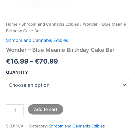
Home
/
Shroom and Cannabis Edibles
/ Wonder – Blue Meanie
Birthday Cake Bar
Shroom and Cannabis Edibles
Wonder – Blue Meanie Birthday Cake Bar
€
16.99
–
€
70.99
QUANTITY
Add to cart
SKU:
N/A
Category:
Shroom and Cannabis Edibles