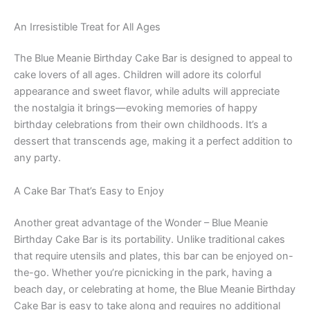
An Irresistible Treat for All Ages
The Blue Meanie Birthday Cake Bar is designed to appeal to
cake lovers of all ages. Children will adore its colorful
appearance and sweet flavor, while adults will appreciate
the nostalgia it brings—evoking memories of happy
birthday celebrations from their own childhoods. It’s a
dessert that transcends age, making it a perfect addition to
any party.
A Cake Bar That’s Easy to Enjoy
Another great advantage of the Wonder – Blue Meanie
Birthday Cake Bar is its portability. Unlike traditional cakes
that require utensils and plates, this bar can be enjoyed on-
the-go. Whether you’re picnicking in the park, having a
beach day, or celebrating at home, the Blue Meanie Birthday
Cake Bar is easy to take along and requires no additional