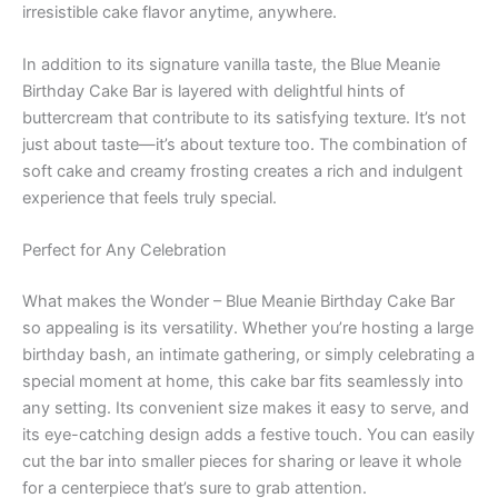
irresistible cake flavor anytime, anywhere.
In addition to its signature vanilla taste, the Blue Meanie
Birthday Cake Bar is layered with delightful hints of
buttercream that contribute to its satisfying texture. It’s not
just about taste—it’s about texture too. The combination of
soft cake and creamy frosting creates a rich and indulgent
experience that feels truly special.
Perfect for Any Celebration
What makes the Wonder – Blue Meanie Birthday Cake Bar
so appealing is its versatility. Whether you’re hosting a large
birthday bash, an intimate gathering, or simply celebrating a
special moment at home, this cake bar fits seamlessly into
any setting. Its convenient size makes it easy to serve, and
its eye-catching design adds a festive touch. You can easily
cut the bar into smaller pieces for sharing or leave it whole
for a centerpiece that’s sure to grab attention.