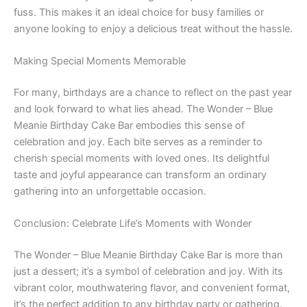
fuss. This makes it an ideal choice for busy families or
anyone looking to enjoy a delicious treat without the hassle.
Making Special Moments Memorable
For many, birthdays are a chance to reflect on the past year
and look forward to what lies ahead. The Wonder – Blue
Meanie Birthday Cake Bar embodies this sense of
celebration and joy. Each bite serves as a reminder to
cherish special moments with loved ones. Its delightful
taste and joyful appearance can transform an ordinary
gathering into an unforgettable occasion.
Conclusion: Celebrate Life’s Moments with Wonder
The Wonder – Blue Meanie Birthday Cake Bar is more than
just a dessert; it’s a symbol of celebration and joy. With its
vibrant color, mouthwatering flavor, and convenient format,
it’s the perfect addition to any birthday party or gathering.