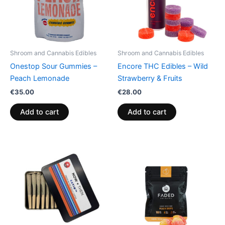
Shroom and Cannabis Edibles
Shroom and Cannabis Edibles
Onestop Sour Gummies –
Encore THC Edibles – Wild
Peach Lemonade
Strawberry & Fruits
€
35.00
€
28.00
Add to cart
Add to cart