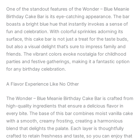
One of the standout features of the Wonder – Blue Meanie
Birthday Cake Bar is its eye-catching appearance. The bar
boasts a bright blue hue that instantly invokes a sense of
fun and celebration. With colorful sprinkles adorning its
surface, this cake bar is not just a treat for the taste buds,
but also a visual delight that’s sure to impress family and
friends. The vibrant colors evoke nostalgia for childhood
parties and festive gatherings, making it a fantastic option
for any birthday celebration.
A Flavor Experience Like No Other
The Wonder – Blue Meanie Birthday Cake Bar is crafted from
high-quality ingredients that ensure a delicious flavor in
every bite. The base of this bar combines moist vanilla cake
with a smooth, creamy frosting, creating a harmonious
blend that delights the palate. Each layer is thoughtfully
crafted to retain freshness and taste, so you can enjoy that