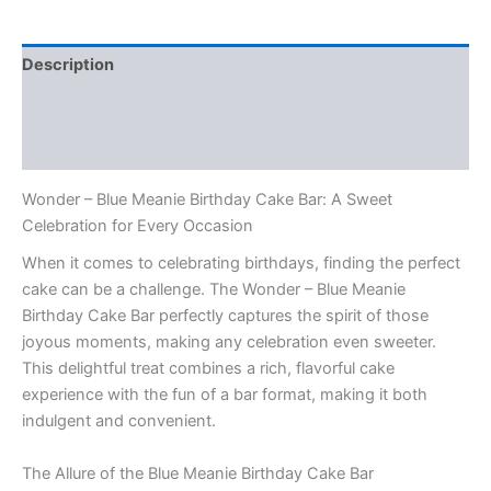
Description
Additional information
Reviews (0)
Wonder – Blue Meanie Birthday Cake Bar: A Sweet
Celebration for Every Occasion
When it comes to celebrating birthdays, finding the perfect
cake can be a challenge. The Wonder – Blue Meanie
Birthday Cake Bar perfectly captures the spirit of those
joyous moments, making any celebration even sweeter.
This delightful treat combines a rich, flavorful cake
experience with the fun of a bar format, making it both
indulgent and convenient.
The Allure of the Blue Meanie Birthday Cake Bar