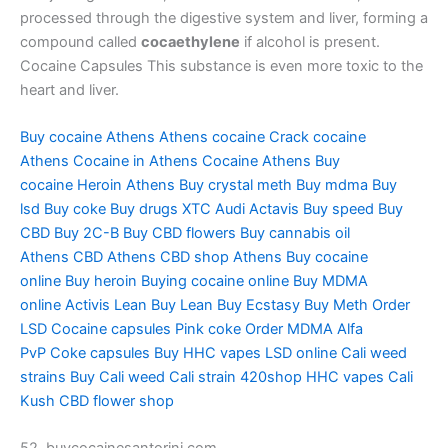
processed through the digestive system and liver, forming a
compound called
cocaethylene
if alcohol is present.
Cocaine Capsules This substance is even more toxic to the
heart and liver.
Buy cocaine Athens
Athens cocaine
Crack cocaine
Athens
Cocaine in Athens
Cocaine Athens
Buy
cocaine
Heroin Athens
Buy crystal meth
Buy mdma
Buy
lsd
Buy coke
Buy drugs
XTC Audi
Actavis
Buy speed
Buy
CBD
Buy 2C-B
Buy CBD flowers
Buy cannabis oil
Athens
CBD Athens
CBD shop Athens
Buy cocaine
online
Buy heroin
Buying cocaine online
Buy MDMA
online
Activis Lean
Buy Lean
Buy Ecstasy
Buy Meth
Order
LSD
Cocaine capsules
Pink coke
Order MDMA
Alfa
PvP
Coke capsules
Buy HHC vapes
LSD online
Cali weed
strains
Buy Cali weed
Cali strain
420shop
HHC vapes
Cali
Kush
CBD flower shop