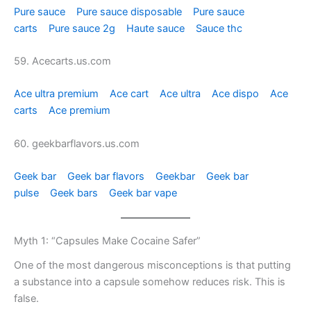
Pure sauce
Pure sauce disposable
Pure sauce
carts
Pure sauce 2g
Haute sauce
Sauce thc
59. Acecarts.us.com
Ace ultra premium
Ace cart
Ace ultra
Ace dispo
Ace
carts
Ace premium
60. geekbarflavors.us.com
Geek bar
Geek bar flavors
Geekbar
Geek bar
pulse
Geek bars
Geek bar vape
Myth 1: “Capsules Make Cocaine Safer”
One of the most dangerous misconceptions is that putting
a substance into a capsule somehow reduces risk. This is
false.