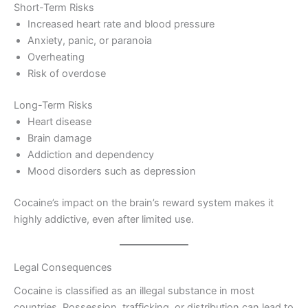
Short-Term Risks
Increased heart rate and blood pressure
Anxiety, panic, or paranoia
Overheating
Risk of overdose
Long-Term Risks
Heart disease
Brain damage
Addiction and dependency
Mood disorders such as depression
Cocaine’s impact on the brain’s reward system makes it
highly addictive, even after limited use.
Legal Consequences
Cocaine is classified as an illegal substance in most
countries. Possession, trafficking, or distribution can lead to