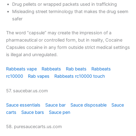
Drug pellets or wrapped packets used in trafficking
Misleading street terminology that makes the drug seem
safer
The word “capsule” may create the impression of a
pharmaceutical or controlled form, but in reality, Cocaine
Capsules cocaine in any form outside strict medical settings
is illegal and unregulated.
Rabbeats vape
Rabbeats
Rab beats
Rabbeats
rc10000
Rab vapes
Rabbeats rc10000 touch
57. saucebar.us.com
Sauce essentials
Sauce bar
Sauce disposable
Sauce
carts
Sauce bars
Sauce pen
58. puresaucecarts.us.com