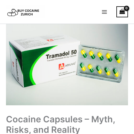
Skip
to
content
Cocaine Capsules – Myth,
Risks, and Reality