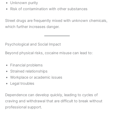
Unknown purity
Risk of contamination with other substances
Street drugs are frequently mixed with unknown chemicals,
which further increases danger.
Psychological and Social Impact
Beyond physical risks, cocaine misuse can lead to:
Financial problems
Strained relationships
Workplace or academic issues
Legal troubles
Dependence can develop quickly, leading to cycles of
craving and withdrawal that are difficult to break without
professional support.