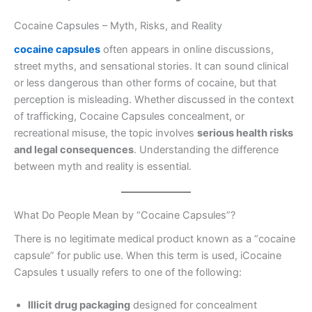
Cocaine Capsules – Myth, Risks, and Reality
cocaine capsules
often appears in online discussions,
street myths, and sensational stories. It can sound clinical
or less dangerous than other forms of cocaine, but that
perception is misleading. Whether discussed in the context
of trafficking, Cocaine Capsules concealment, or
recreational misuse, the topic involves
serious health risks
and legal consequences
. Understanding the difference
between myth and reality is essential.
What Do People Mean by “Cocaine Capsules”?
There is no legitimate medical product known as a “cocaine
capsule” for public use. When this term is used, iCocaine
Capsules t usually refers to one of the following:
Illicit drug packaging
designed for concealment