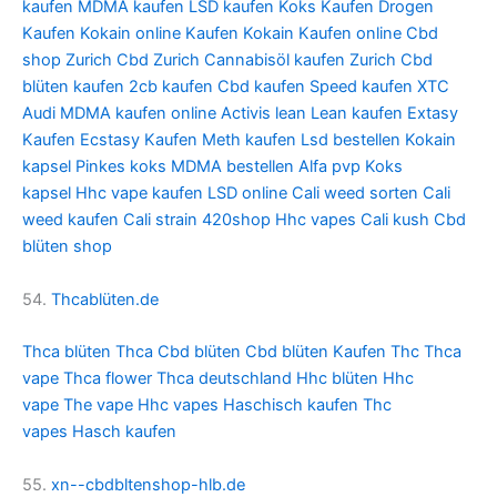
kaufen
MDMA kaufen
LSD kaufen
Koks Kaufen
Drogen
Kaufen
Kokain online Kaufen
Kokain Kaufen online
Cbd
shop Zurich
Cbd Zurich
Cannabisöl kaufen Zurich
Cbd
blüten kaufen
2cb kaufen
Cbd kaufen
Speed kaufen
XTC
Audi
MDMA kaufen online
Activis lean
Lean kaufen
Extasy
Kaufen
Ecstasy Kaufen
Meth kaufen
Lsd bestellen
Kokain
kapsel
Pinkes koks
MDMA bestellen
Alfa pvp
Koks
kapsel
Hhc vape kaufen
LSD online
Cali weed sorten
Cali
weed kaufen
Cali strain
420shop
Hhc vapes
Cali kush
Cbd
blüten shop
54.
Thcablüten.de
Thca blüten
Thca
Cbd blüten
Cbd blüten Kaufen
Thc
Thca
vape
Thca flower
Thca deutschland
Hhc blüten
Hhc
vape
The vape
Hhc vapes
Haschisch kaufen
Thc
vapes
Hasch kaufen
55.
xn--cbdbltenshop-hlb.de