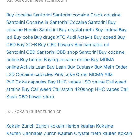
52. buycocainesantorini.com
Buy cocaine Santorini
Santorini cocaine
Crack cocaine
Santorini
Cocaine in Santorini
Cocaine Santorini
Buy
cocaine
Heroin Santorini
Buy crystal meth
Buy mdma
Buy
lsd
Buy coke
Buy drugs
XTC Audi
Actavis
Buy speed
Buy
CBD
Buy 2C-B
Buy CBD flowers
Buy cannabis oil
Santorini
CBD Santorini
CBD shop Santorini
Buy cocaine
online
Buy heroin
Buying cocaine online
Buy MDMA
online
Activis Lean
Buy Lean
Buy Ecstasy
Buy Meth
Order
LSD
Cocaine capsules
Pink coke
Order MDMA
Alfa
PvP
Coke capsules
Buy HHC vapes
LSD online
Cali weed
strains
Buy Cali weed
Cali strain
420shop
HHC vapes
Cali
Kush
CBD flower shop
53. kokainkaufenzurich.ch
Kokain Zurich
Zurich kokain
Herion kaufen
Kokaine
Kaufen
Cannabis Zurich Kaufen
Crystal meth kaufen
Kokain