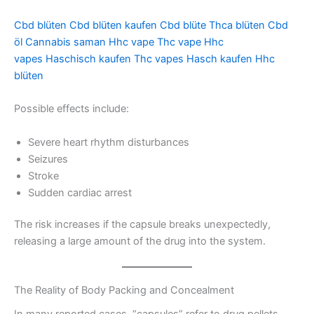
Cbd blüten
Cbd blüten kaufen
Cbd blüte
Thca blüten
Cbd
öl
Cannabis saman
Hhc vape
Thc vape
Hhc
vapes
Haschisch kaufen
Thc vapes
Hasch kaufen
Hhc
blüten
Possible effects include:
Severe heart rhythm disturbances
Seizures
Stroke
Sudden cardiac arrest
The risk increases if the capsule breaks unexpectedly,
releasing a large amount of the drug into the system.
The Reality of Body Packing and Concealment
In many reported cases, “capsules” refer to drug pellets