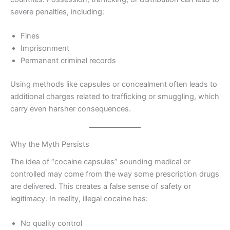
severe penalties, including:
Fines
Imprisonment
Permanent criminal records
Using methods like capsules or concealment often leads to
additional charges related to trafficking or smuggling, which
carry even harsher consequences.
Why the Myth Persists
The idea of “cocaine capsules” sounding medical or
controlled may come from the way some prescription drugs
are delivered. This creates a false sense of safety or
legitimacy. In reality, illegal cocaine has:
No quality control