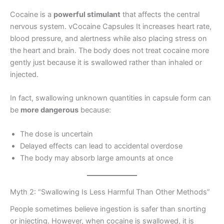
Cocaine is a
powerful stimulant
that affects the central
nervous system. vCocaine Capsules It increases heart rate,
blood pressure, and alertness while also placing stress on
the heart and brain. The body does not treat cocaine more
gently just because it is swallowed rather than inhaled or
injected.
In fact, swallowing unknown quantities in capsule form can
be
more dangerous
because:
The dose is uncertain
Delayed effects can lead to accidental overdose
The body may absorb large amounts at once
Myth 2: “Swallowing Is Less Harmful Than Other Methods”
People sometimes believe ingestion is safer than snorting
or injecting. However, when cocaine is swallowed, it is