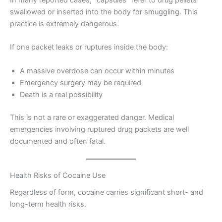
swallowed or inserted into the body for smuggling. This
practice is extremely dangerous.
If one packet leaks or ruptures inside the body:
A massive overdose can occur within minutes
Emergency surgery may be required
Death is a real possibility
This is not a rare or exaggerated danger. Medical
emergencies involving ruptured drug packets are well
documented and often fatal.
Health Risks of Cocaine Use
Regardless of form, cocaine carries significant short- and
long-term health risks.