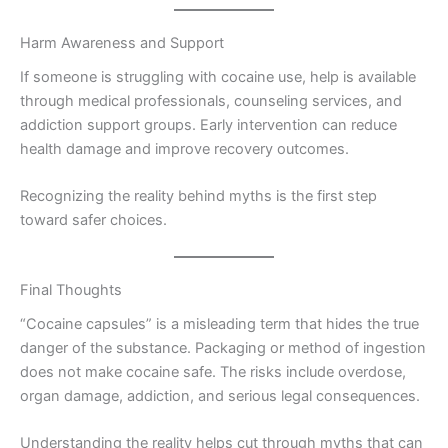
Harm Awareness and Support
If someone is struggling with cocaine use, help is available
through medical professionals, counseling services, and
addiction support groups. Early intervention can reduce
health damage and improve recovery outcomes.
Recognizing the reality behind myths is the first step
toward safer choices.
Final Thoughts
“Cocaine capsules” is a misleading term that hides the true
danger of the substance. Packaging or method of ingestion
does not make cocaine safe. The risks include overdose,
organ damage, addiction, and serious legal consequences.
Understanding the reality helps cut through myths that can